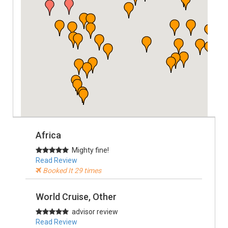
Africa
Mighty fine!
Read Review
Booked It 29 times
World Cruise, Other
advisor review
Read Review