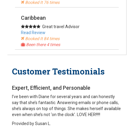
Booked It 76 times
Caribbean
Great travel Advisor
Read Review
Booked It 84 times
Been there 4 times
South America
Customer Testimonials
My travel agent
Read Review
Booked It 37 times
Expert, Efficient, and Personable
Alaska, USA
I’ve been with Diane for several years and can honestly
say that she’s fantastic. Answering emails or phone calls,
Cruise Specialist
she’s always on top of things. She makes herself available
Read Review
even when she’s not ‘on the clock’. LOVE HER!!!!!
Booked It 90 times
Been there
Provided by Susan L.