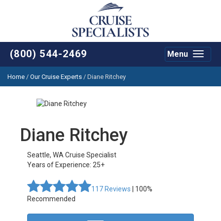
(800) 544-2469
Menu
Toggle
navigat
Home
/
Our Cruise Experts
/
Diane Ritchey
Diane Ritchey
Seattle
,
WA
Cruise Specialist
Years of Experience: 25+
117
Reviews
| 100%
Recommended