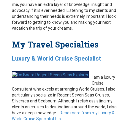
me, you have an extra layer of knowledge, insight and
advocacy if it is ever needed. Listening to my clients and
understanding their needs is extremely important. I look
forward to getting to know you and making your next
vacation the trip of your dreams.
My Travel Specialties
Luxury & World Cruise Specialist
I am a luxury
Cruise
Consultant who excels at arranging World Cruises. I also
particularly specialize in Regent Seven Seas Cruises,
Silversea and Seabourn. Although I relish assisting my
clients on cruises to destinations around the world, I also
have a deep knowledge…
Read more from my Luxury &
World Cruise Specialist bio.