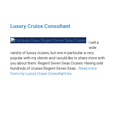
Luxury Cruise Consultant
I sell a
wide
variety of luxury cruises, but one in particular is very
popular with my clients and I would like to share more with
you about them: Regent Seven Seas Cruises. Having sold
hundreds of cruises Regent Seven Seas…
Read more
from my Luxury Cruise Consultant bio.