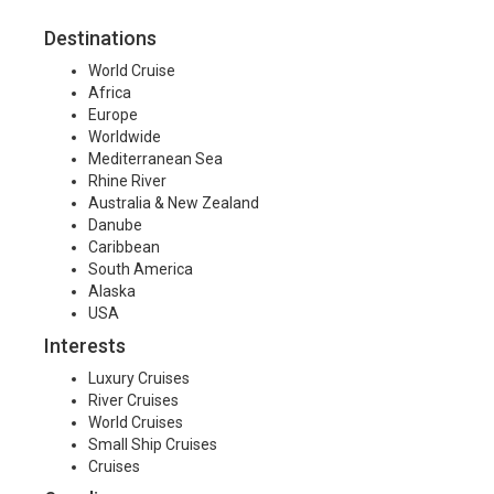
Destinations
World Cruise
Africa
Europe
Worldwide
Mediterranean Sea
Rhine River
Australia & New Zealand
Danube
Caribbean
South America
Alaska
USA
Interests
Luxury Cruises
River Cruises
World Cruises
Small Ship Cruises
Cruises