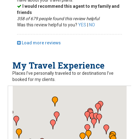
have about your travel plans.
I would recommend this agent to my family and
friends
358 of 679 people found this review helpful
Was this review helpful to you?
YES
|
NO
Load more reviews
My Travel Experience
Places I’ve personally traveled to or destinations I’ve
booked for my clients.