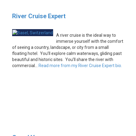
River Cruise Expert
A river cruise is the ideal way to
immerse yourself with the comfort
of seeing a country, landscape, or city from a small
floating hotel. You’ll explore calm waterways, gliding past
beautiful and historic sites. You’ll share the river with
commercial…
Read more from my River Cruise Expert bio.