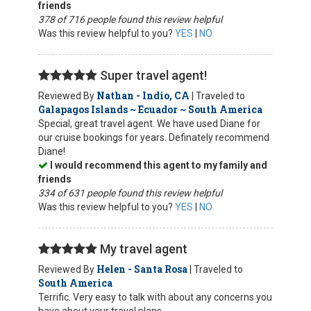
friends
378 of 716 people found this review helpful
Was this review helpful to you?
YES
|
NO
Super travel agent!
Nathan - Indio, CA
Reviewed By
| Traveled to
Galapagos Islands ~ Ecuador ~ South America
Special, great travel agent. We have used Diane for
our cruise bookings for years. Definately recommend
Diane!
I would recommend this agent to my family and
friends
334 of 631 people found this review helpful
Was this review helpful to you?
YES
|
NO
My travel agent
Helen - Santa Rosa
Reviewed By
| Traveled to
South America
Terrific. Very easy to talk with about any concerns you