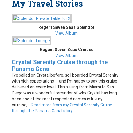
My Travel Stories
Regent Seven Seas Splendor
View Album
Regent Seven Seas Cruises
View Album
Crystal Serenity Cruise through the
Panama Canal
I’ve sailed on Crystal before, so I boarded Crystal Serenity
with high expectations — and I’m happy to say this cruise
delivered on every level. This sailing from Miami to San
Diego was a wonderful reminder of why Crystal has long
been one of the most respected names in luxury
cruising,...
Read more from my Crystal Serenity Cruise
through the Panama Canal story.