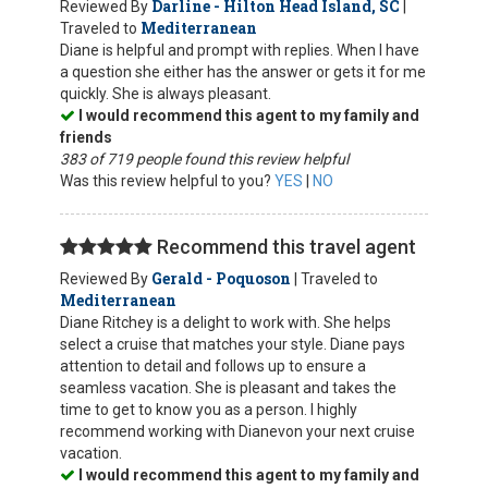
Darline - Hilton Head Island, SC
Reviewed By
|
Mediterranean
Traveled to
Diane is helpful and prompt with replies. When I have
a question she either has the answer or gets it for me
quickly. She is always pleasant.
I would recommend this agent to my family and
friends
383 of 719 people found this review helpful
Was this review helpful to you?
YES
|
NO
Recommend this travel agent
Gerald - Poquoson
Reviewed By
| Traveled to
Mediterranean
Diane Ritchey is a delight to work with. She helps
select a cruise that matches your style. Diane pays
attention to detail and follows up to ensure a
seamless vacation. She is pleasant and takes the
time to get to know you as a person. I highly
recommend working with Dianevon your next cruise
vacation.
I would recommend this agent to my family and