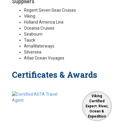
Suppliers
Regent Seven Seas Cruises
Viking
Holland America Line
Oceania Cruises
Seabourn
Tauck
AmaWaterways
Silversea
Atlas Ocean Voyages
Certificates & Awards
Viking
Certified
Expert: River,
Ocean &
Expedition