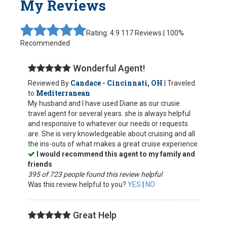
My Reviews
Rating: 4.9
117 Reviews | 100%
Recommended
Wonderful Agent!
Candace - Cincinnati, OH
Reviewed By
| Traveled
Mediterranean
to
My husband and I have used Diane as our crusie
travel agent for several years. she is always helpful
and responsive to whatever our needs or requests
are. She is very knowledgeable about cruising and all
the ins-outs of what makes a great cruise experience.
I would recommend this agent to my family and
friends
395 of 723 people found this review helpful
Was this review helpful to you?
YES
|
NO
Great Help