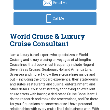
Email Me
Call Me
World Cruise & Luxury
Cruise Consultant
I am a luxury travel expert who specializes in World
Cruising and luxury cruising on voyages of all lengths.
Cruise lines that I book most frequently include Regent
Seven Seas Cruises, Seabourn, Holland America Line,
Silversea and more. I know these cruise lines inside and
out — including the onboard experience, their staterooms
and suites, restaurants and cuisine, entertainment, and
other details. Your best strategy for having an excellent
cruise starts with having a dedicated Cruise Consultant. I
do the research and make the reservations, and I’m there
for you if questions or concerns arise. I have personal
relationships with every cruise line I do business with. With