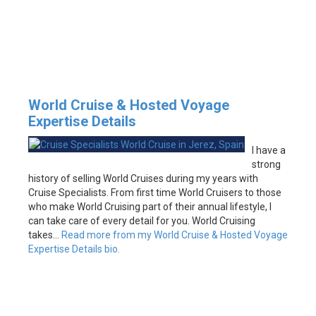
World Cruise & Hosted Voyage
Expertise Details
I have a
strong
history of selling World Cruises during my years with
Cruise Specialists. From first time World Cruisers to those
who make World Cruising part of their annual lifestyle, I
can take care of every detail for you. World Cruising
takes…
Read more from my World Cruise & Hosted Voyage
Expertise Details bio.