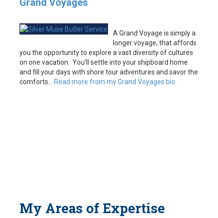
Grand Voyages
A Grand Voyage is simply a
longer voyage, that affords
you the opportunity to explore a vast diversity of cultures
on one vacation. You’ll settle into your shipboard home
and fill your days with shore tour adventures and savor the
comforts…
Read more from my Grand Voyages bio.
My Areas of Expertise