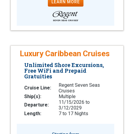
LEARN MORE
Luxury Caribbean Cruises
Unlimited Shore Excursions,
Free WiFi and Prepaid
Gratuities
Regent Seven Seas
Cruise Line:
Cruises
Ship(s):
Multiple
11/15/2026 to
Departure:
3/12/2029
Length:
7 to 17 Nights