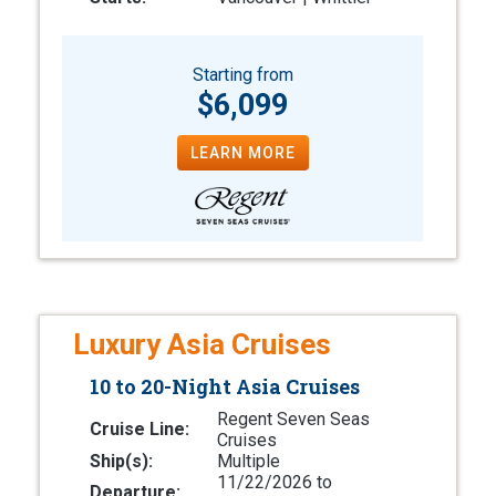
Starting from
$6,099
LEARN MORE
Luxury Asia Cruises
10 to 20-Night Asia Cruises
Regent Seven Seas
Cruise Line:
Cruises
Ship(s):
Multiple
11/22/2026 to
Departure: