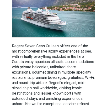
Regent Seven Seas Cruises offers one of the
most comprehensive luxury experiences at sea,
with virtually everything included in the fare.
Guests enjoy spacious all-suite accommodations
with private balconies, unlimited shore
excursions, gourmet dining in multiple specialty
restaurants, premium beverages, gratuities, Wi-Fi,
and round-trip airfare. Regent’s elegant, mid-
sized ships sail worldwide, visiting iconic
destinations and lesser-known ports with
extended stays and enriching experiences
ashore. Known for exceptional service, refined