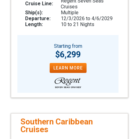
Regent Seven Seas
Cruise Line:
Cruises
Ship(s):
Multiple
Departure:
12/3/2026 to 4/6/2029
Length:
10 to 21 Nights
Starting from
$6,299
LEARN MORE
Southern Caribbean
Cruises