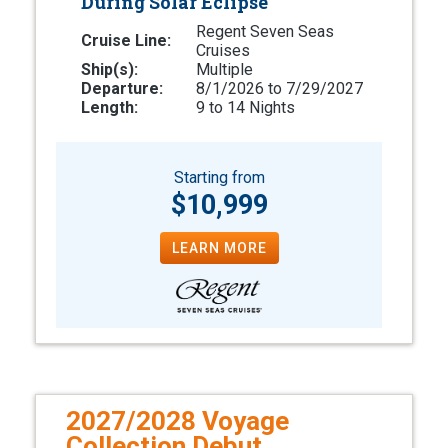
During Solar Eclipse
Regent Seven Seas
Cruise Line:
Cruises
Ship(s):
Multiple
Departure:
8/1/2026 to 7/29/2027
Length:
9 to 14 Nights
Starting from
$10,999
LEARN MORE
2027/2028 Voyage
Collection Debut