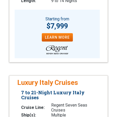
Length:
9 to 14 Nights
Starting from
$7,999
LEARN MORE
Luxury Italy Cruises
7 to 21-Night Luxury Italy
Cruises
Regent Seven Seas
Cruise Line:
Cruises
Ship(s):
Multiple