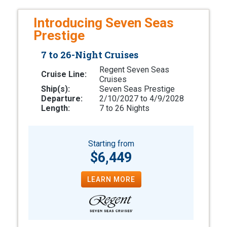
Introducing Seven Seas
Prestige
7 to 26-Night Cruises
Regent Seven Seas
Cruise Line:
Cruises
Ship(s):
Seven Seas Prestige
Departure:
2/10/2027 to 4/9/2028
Length:
7 to 26 Nights
Starting from
$6,449
LEARN MORE