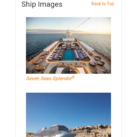
Ship Images
Back to Top
®
Seven Seas Splendor