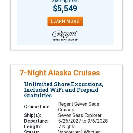
Starting from
$5,549
LEARN MORE
7-Night Alaska Cruises
Unlimited Shore Excursions,
Included WiFi and Prepaid
Gratuities
Regent Seven Seas
Cruise Line:
Cruises
Ship(s):
Seven Seas Explorer
Departure:
5/26/2027 to 9/6/2028
Length:
7 Nights
Starts:
Vancouver | Whittier