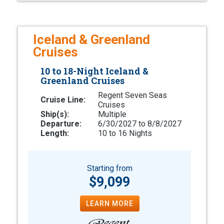
Iceland & Greenland
Cruises
10 to 18-Night Iceland &
Greenland Cruises
Regent Seven Seas
Cruise Line:
Cruises
Ship(s):
Multiple
Departure:
6/30/2027 to 8/8/2027
Length:
10 to 16 Nights
Starting from
$9,099
LEARN MORE