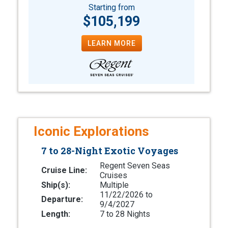
Starting from
$105,199
LEARN MORE
Iconic Explorations
7 to 28-Night Exotic Voyages
Regent Seven Seas
Cruise Line:
Cruises
Ship(s):
Multiple
11/22/2026 to
Departure:
9/4/2027
Length:
7 to 28 Nights