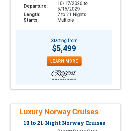
10/17/2026 to
Departure:
5/15/2029
Length:
7 to 21 Nights
Starts:
Multiple
Starting from
$5,499
LEARN MORE
Luxury Norway Cruises
10 to 21-Night Norway Cruises