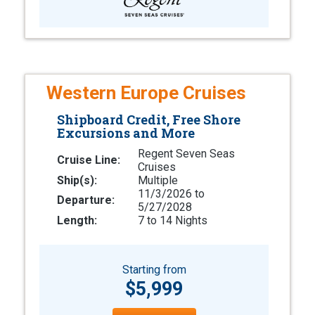
Western Europe Cruises
Shipboard Credit, Free Shore
Excursions and More
Regent Seven Seas
Cruise Line:
Cruises
Ship(s):
Multiple
11/3/2026 to
Departure:
5/27/2028
Length:
7 to 14 Nights
Starting from
$5,999