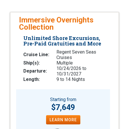
Immersive Overnights
Collection
Unlimited Shore Excursions,
Pre-Paid Gratuities and More
Regent Seven Seas
Cruise Line:
Cruises
Ship(s):
Multiple
10/24/2026 to
Departure:
10/31/2027
Length:
9 to 14 Nights
Starting from
$7,649
LEARN MORE