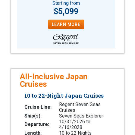
Starting from
$5,099
LEARN MORE
All-Inclusive Japan
Cruises
10 to 22-Night Japan Cruises
Regent Seven Seas
Cruise Line:
Cruises
Ship(s):
Seven Seas Explorer
10/31/2026 to
Departure:
4/16/2028
Length:
10 to 22 Nights