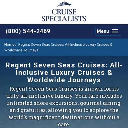
(800) 544-2469
Menu
Toggle
navigat
Home
/
Regent Seven Seas Cruises: All-Inclusive Luxury Cruises &
Worldwide Journeys
Regent Seven Seas Cruises: All-
Inclusive Luxury Cruises &
Worldwide Journeys
Regent Seven Seas Cruises is known for its
truly all-inclusive luxury. Your fare includes
unlimited shore excursions, gourmet dining,
and gratuities, allowing you to explore the
world's magnificent destinations without a
care.