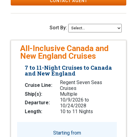
CONTACT AGENT
Sort By:
All-Inclusive Canada and
New England Cruises
7 to 11-Night Cruises to Canada
and New England
Regent Seven Seas
Cruise Line:
Cruises
Ship(s):
Multiple
10/9/2026 to
Departure:
10/24/2028
Length:
10 to 11 Nights
Starting from