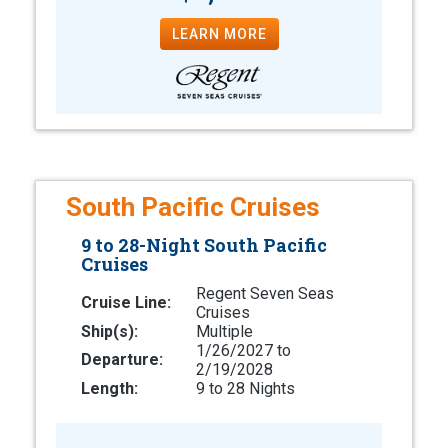
LEARN MORE
South Pacific Cruises
9 to 28-Night South Pacific
Cruises
Regent Seven Seas
Cruise Line:
Cruises
Ship(s):
Multiple
1/26/2027 to
Departure:
2/19/2028
Length:
9 to 28 Nights