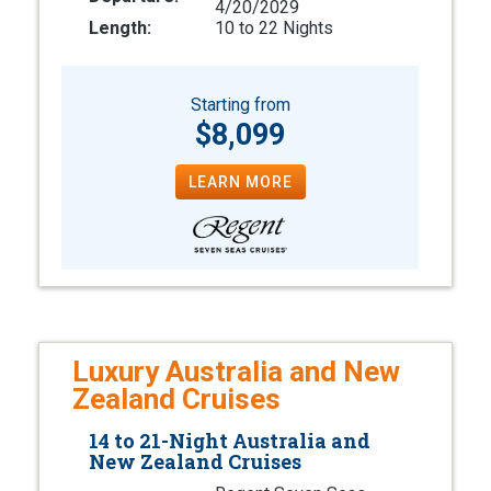
4/20/2029
Length:
10 to 22 Nights
Starting from
$8,099
LEARN MORE
Luxury Australia and New
Zealand Cruises
14 to 21-Night Australia and
New Zealand Cruises