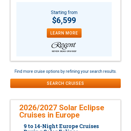
Starting from
$6,599
LEARN MORE
Find more cruise options by refining your search results.
SEARCH CRUISES
2026/2027 Solar Eclipse
Cruises in Europe
9 to 14-Night Europe Cruises