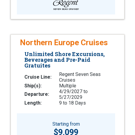
Northern Europe Cruises
Unlimited Shore Excursions,
Beverages and Pre-Paid
Gratuites
Regent Seven Seas
Cruise Line:
Cruises
Ship(s):
Multiple
4/29/2027 to
Departure:
5/27/2029
Length:
9 to 18 Days
Starting from
$9,099