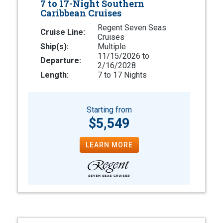
7 to 17-Night Southern
Caribbean Cruises
Regent Seven Seas
Cruise Line:
Cruises
Ship(s):
Multiple
11/15/2026 to
Departure:
2/16/2028
Length:
7 to 17 Nights
Starting from
$5,549
LEARN MORE