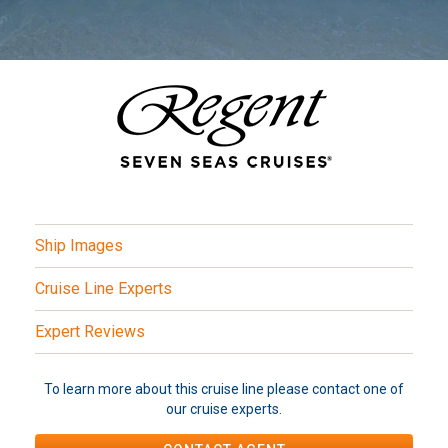
Ship Images
Cruise Line Experts
Expert Reviews
To learn more about this cruise line please contact one of
our cruise experts.