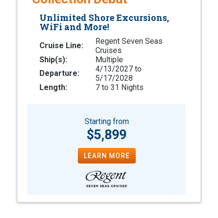
Unlimited Shore Excursions,
WiFi and More!
Regent Seven Seas
Cruise Line:
Cruises
Ship(s):
Multiple
4/13/2027 to
Departure:
5/17/2028
Length:
7 to 31 Nights
Starting from
$5,899
LEARN MORE