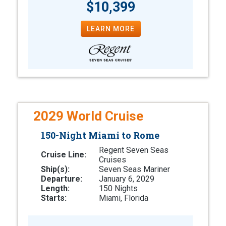
$10,399
LEARN MORE
2029 World Cruise
150-Night Miami to Rome
Regent Seven Seas
Cruise Line:
Cruises
Ship(s):
Seven Seas Mariner
Departure:
January 6, 2029
Length:
150 Nights
Starts:
Miami, Florida