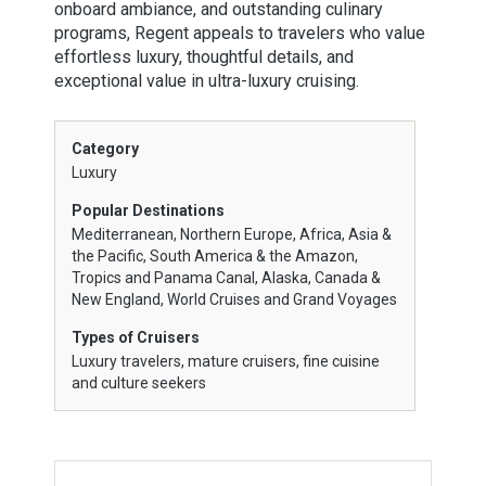
onboard ambiance, and outstanding culinary
programs, Regent appeals to travelers who value
effortless luxury, thoughtful details, and
exceptional value in ultra-luxury cruising.
Category
Luxury
Popular Destinations
Mediterranean, Northern Europe, Africa, Asia &
the Pacific, South America & the Amazon,
Tropics and Panama Canal, Alaska, Canada &
New England, World Cruises and Grand Voyages
Types of Cruisers
Luxury travelers, mature cruisers, fine cuisine
and culture seekers