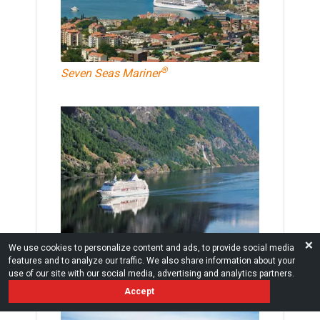
®
Seven Seas Mariner
❌
®
Seven Seas Voyager
We use cookies to personalize content and ads, to provide social media
features and to analyze our traffic. We also share information about your
use of our site with our social media, advertising and analytics partners.
Accept