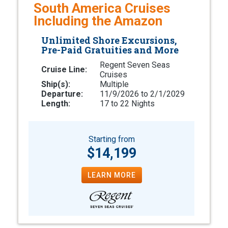
South America Cruises
Including the Amazon
Unlimited Shore Excursions,
Pre-Paid Gratuities and More
Regent Seven Seas
Cruise Line:
Cruises
Ship(s):
Multiple
Departure:
11/9/2026 to 2/1/2029
Length:
17 to 22 Nights
Starting from
$14,199
LEARN MORE