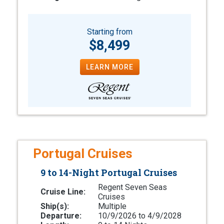
Starting from
$8,499
LEARN MORE
Portugal Cruises
9 to 14-Night Portugal Cruises
Regent Seven Seas
Cruise Line:
Cruises
Ship(s):
Multiple
Departure:
10/9/2026 to 4/9/2028