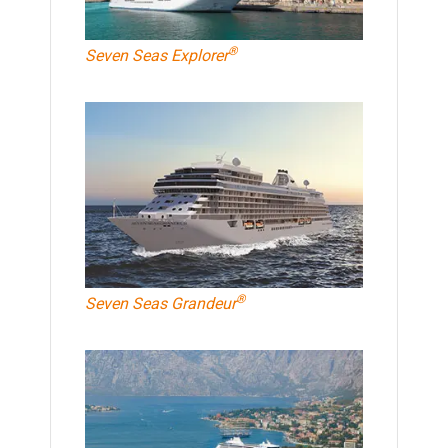
®
Seven Seas Explorer
®
Seven Seas Grandeur