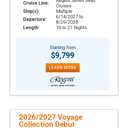
Regent Seven Seas
Cruise Line:
Cruises
Ship(s):
Multiple
6/14/2027 to
Departure:
8/29/2028
Length:
10 to 21 Nights
Starting from
$9,799
LEARN MORE
2026/2027 Voyage
Collection Debut