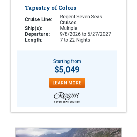
Tapestry of Colors
Regent Seven Seas
Cruise Line:
Cruises
Ship(s):
Multiple
Departure:
9/8/2026 to 5/27/2027
Length:
7 to 22 Nights
Starting from
$5,049
LEARN MORE