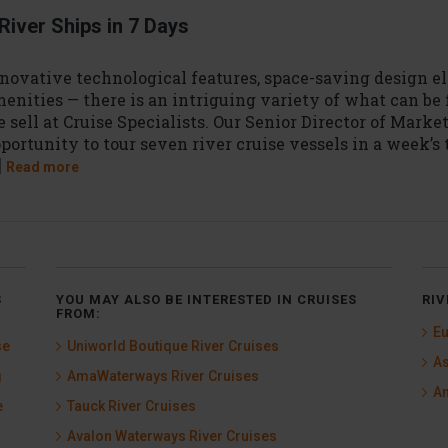
River Ships in 7 Days
novative technological features, space-saving design e
enities — there is an intriguing variety of what can be 
 sell at Cruise Specialists. Our Senior Director of Marke
portunity to tour seven river cruise vessels in a week’s
]
Read more
S
YOU MAY ALSO BE INTERESTED IN CRUISES
RIV
FROM:
Eu
se
Uniworld Boutique River Cruises
As
g
AmaWaterways River Cruises
Am
e
Tauck River Cruises
Avalon Waterways River Cruises