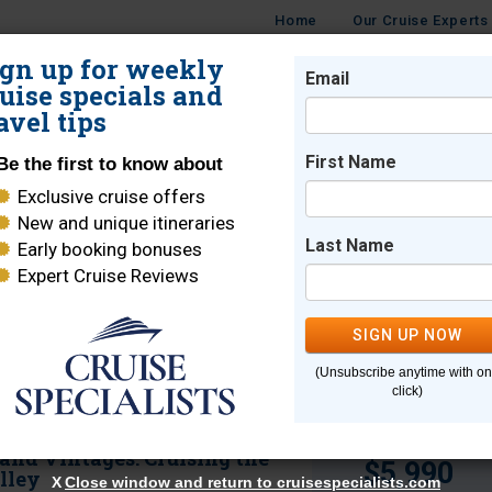
Home
Our Cruise Experts
ign up for weekly
Email
ISES
DESTINATIONS
Guide to River Cru
CRUISE LINES
TRAVEL
uise specials and
avel tips
Destination Highl
First Name
Be the first to know about
Exclusive cruise offers
New and unique itineraries
Download our free river cruise g
cess to unique destinations and experiences 
Last Name
Early booking bonuses
planning the trip of a lifetime.
Expert Cruise Reviews
SIGN UP NOW
Sort By:
Get the Guid
(Unsubscribe anytime with o
click)
Starting from
 and Vintages: Cruising the
$5,990
lley
X
Close window and return to cruisespecialists.com
X
Close window and return to cruisespecialists.com