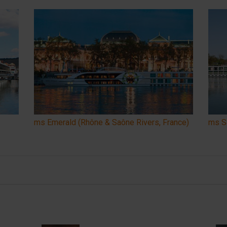
ms Emerald (Rhône & Saône Rivers, France)
ms Sa