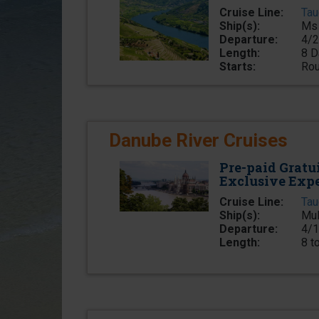
Cruise Line:
Tau
Ship(s):
Ms 
Departure:
4/2
Length:
8 D
Starts:
Rou
Danube River Cruises
Pre-paid Gratu
Exclusive Exp
Cruise Line:
Tau
Ship(s):
Mul
Departure:
4/1
Length:
8 t