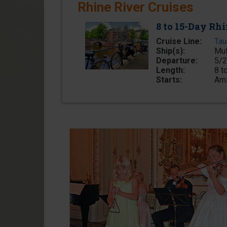
Rhine River Cruises
8 to 15-Day Rhi
Cruise Line:
Tau
Ship(s):
Mul
Departure:
5/2
Length:
8 t
Starts:
Ams