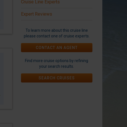
Cruise Line Experts
Expert Reviews
To learn more about this cruise line
please contact one of cruise experts.
CONTACT AN AGENT
Find more cruise options by refining
your search results.
SEARCH CRUISES