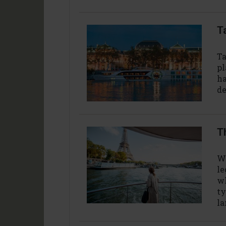
T
Ta
pl
ha
de
T
Wi
le
wh
ty
la