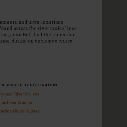
lements, and ultra-luxurious
found across the river cruise lines
ting, John Bell, had the incredible
 time, during an exclusive cruise
ER CRUISES BY DESTINATION
ropean River Cruises
ian River Cruises
erican River Cruises