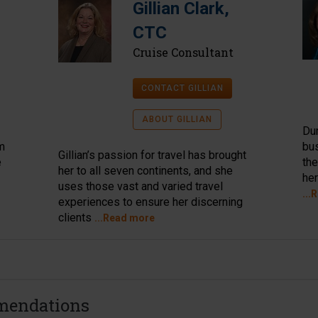
Gillian Clark,
CTC
Cruise Consultant
CONTACT GILLIAN
ABOUT GILLIAN
Dur
im
bus
Gillian’s passion for travel has brought
e
the
her to all seven continents, and she
her
uses those vast and varied travel
...
experiences to ensure her discerning
clients
...Read more
mendations