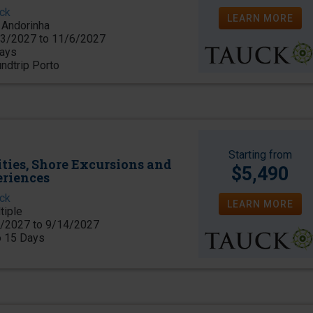
ck
LEARN MORE
Andorinha
3/2027 to 11/6/2027
ays
ndtrip Porto
Starting from
ities, Shore Excursions and
$5,490
eriences
ck
LEARN MORE
tiple
/2027 to 9/14/2027
o 15 Days