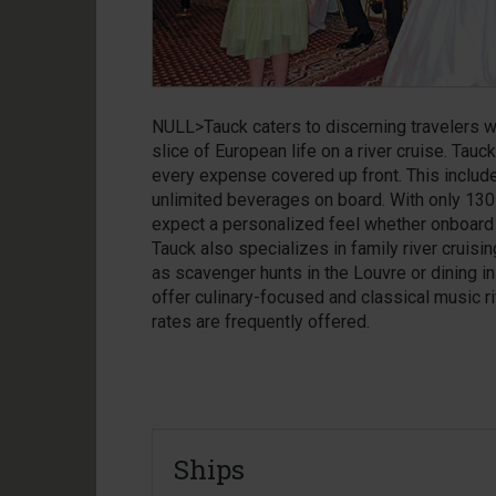
NULL>Tauck caters to discerning travelers w
slice of European life on a river cruise. Tauck 
every expense covered up front. This includ
unlimited beverages on board. With only 130
expect a personalized feel whether onboard 
Tauck also specializes in family river cruisi
as scavenger hunts in the Louvre or dining in 
offer culinary-focused and classical music ri
rates are frequently offered.
Ships