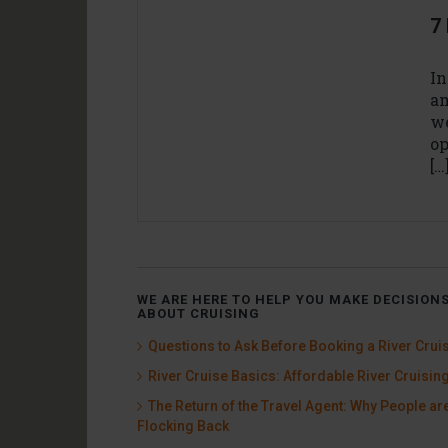
7 
In
am
we
op
[…
WE ARE HERE TO HELP YOU MAKE DECISION
ABOUT CRUISING
Questions to Ask Before Booking a River Crui
River Cruise Basics: Affordable River Cruisin
The Return of the Travel Agent: Why People ar
Flocking Back