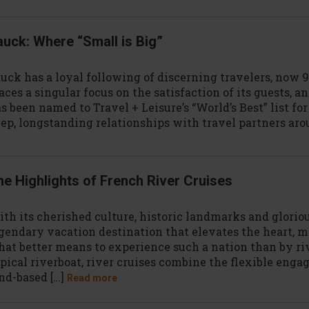
auck: Where “Small is Big”
uck has a loyal following of discerning travelers, now 
aces a singular focus on the satisfaction of its guests, 
s been named to Travel + Leisure’s “World’s Best” list fo
ep, longstanding relationships with travel partners aro
he Highlights of French River Cruises
th its cherished culture, historic landmarks and gloriou
gendary vacation destination that elevates the heart, m
at better means to experience such a nation than by ri
pical riverboat, river cruises combine the flexible enga
nd-based […]
Read more