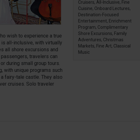
Cruisers, All-Inclusive, Fine
Cuisine, Onboard Lectures,
Destination-Focused
Entertainment, Enrichment
Program, Complimentary
Shore Excursions, Family
ho wish to experience a true
Adventures, Christmas
is all-inclusive, with virtually
Markets, Fine Art, Classical
es all shore excursions and
Music
 passengers, travelers can
or during small group tours.
ng, with unique programs such
a fairy-tale castle. They also
ver cruises. Solo traveler