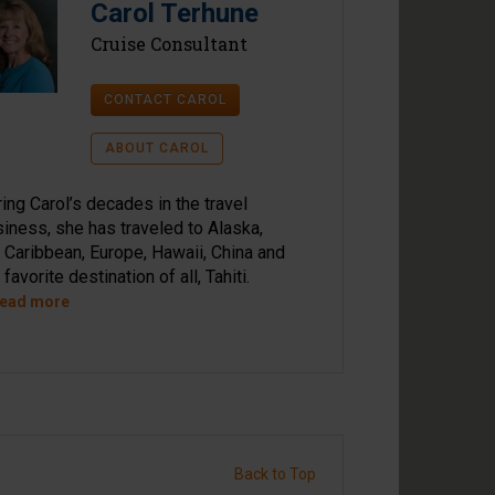
Carol Terhune
Cruise Consultant
CONTACT CAROL
ABOUT CAROL
ing Carol’s decades in the travel
iness, she has traveled to Alaska,
 Caribbean, Europe, Hawaii, China and
 favorite destination of all, Tahiti.
Read more
Back to Top