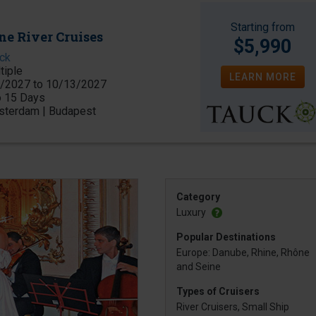
Starting from
ne River Cruises
$5,990
ck
tiple
LEARN MORE
/2027 to 10/13/2027
o 15 Days
terdam | Budapest
Category
Luxury
Popular Destinations
Europe: Danube, Rhine, Rhône
and Seine
Types of Cruisers
River Cruisers, Small Ship