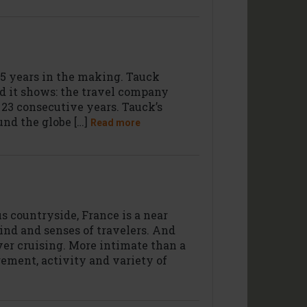
95 years in the making. Tauck
and it shows: the travel company
r 23 consecutive years. Tauck’s
und the globe […]
Read more
s countryside, France is a near
ind and senses of travelers. And
ver cruising. More intimate than a
gement, activity and variety of