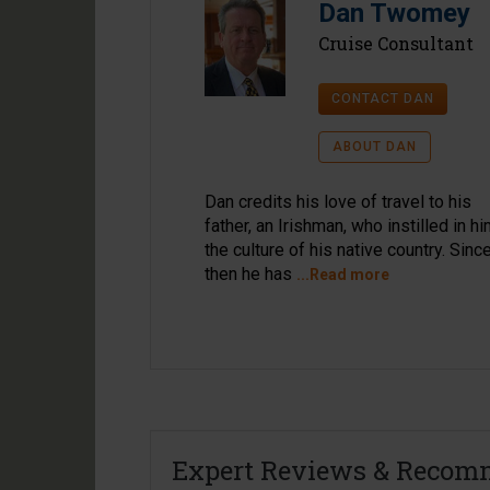
Dan Twomey
Cruise Consultant
CONTACT DAN
ABOUT DAN
Dan credits his love of travel to his
father, an Irishman, who instilled in h
the culture of his native country. Sinc
then he has
...Read more
Expert Reviews & Recom