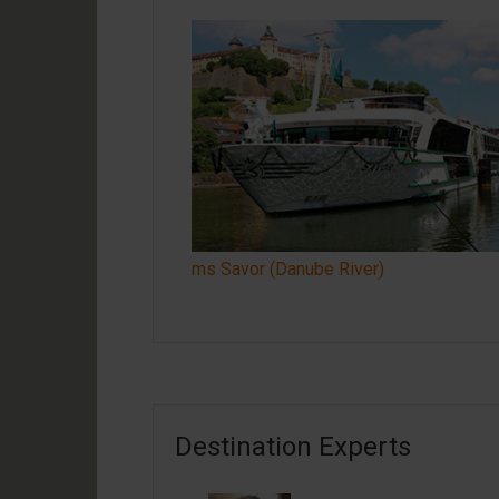
ms Savor (Danube River)
Destination Experts