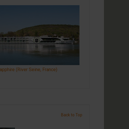
pphire (River Seine, France)
Back to Top