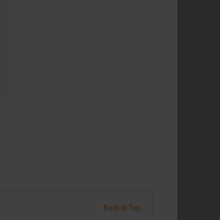
Back to Top