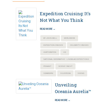
Expedition Cruising: It's
Not What You Think
READ MORE →
BY JOHN BELL
WORLDWIDE
EXPEDITION CRUISES
CELEBRITY CRUISES
HURTIGRUTEN
HX
NATIONAL GEOGRAPHIC - LINDBLAD EXPEDITIONS
PONANT
SCENIC YACHT
SEABOURN
SILVERSEA
VIKING
Unveiling
Oceania Aurelia™
READ MORE →