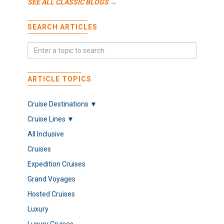
SEE ALL CLASSIC BLOGS →
SEARCH ARTICLES
ARTICLE TOPICS
Cruise Destinations ▼
Cruise Lines ▼
All Inclusive
Cruises
Expedition Cruises
Grand Voyages
Hosted Cruises
Luxury