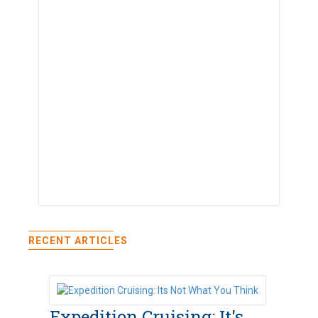
RECENT ARTICLES
Expedition Cruising: It's