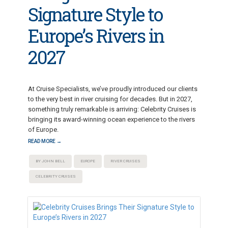
Signature Style to
Europe’s Rivers in
2027
At Cruise Specialists, we’ve proudly introduced our clients
to the very best in river cruising for decades. But in 2027,
something truly remarkable is arriving: Celebrity Cruises is
bringing its award-winning ocean experience to the rivers
of Europe.
READ MORE →
BY JOHN BELL
EUROPE
RIVER CRUISES
CELEBRITY CRUISES