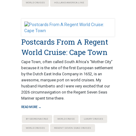
WORLD CRUISES
HOLLAND AMERICA LINE
Postcards From A Regent
World Cruise: Cape Town
Cape Town, often called South Africa’s “Mother City”
because it is the site of the first European settlement
by the Dutch East India Company in 1652, is an
awesome, marquee port on world cruises. My
husband Humberto and I were very excited that our
2026 circumnavigation on the Regent Seven Seas
Mariner spent time there.
READ MORE →
BY GEORGINA CRUZ
WORLD CRUISE
LUXURY CRUISES
WORLD CRUISES
REGENT SEVEN SEAS CRUISES