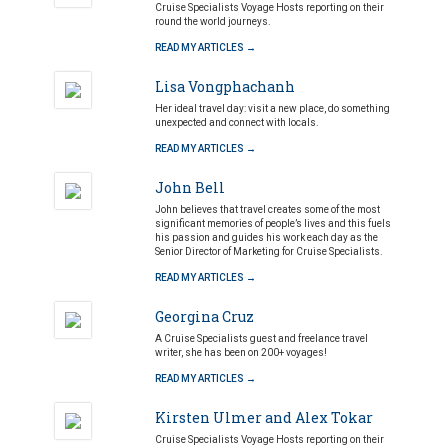
Cruise Specialists Voyage Hosts reporting on their
round the world journeys.
READ MY ARTICLES →
Lisa Vongphachanh
Her ideal travel day: visit a new place, do something
unexpected and connect with locals.
READ MY ARTICLES →
John Bell
John believes that travel creates some of the most
significant memories of people’s lives and this fuels
his passion and guides his work each day as the
Senior Director of Marketing for Cruise Specialists.
READ MY ARTICLES →
Georgina Cruz
A Cruise Specialists guest and freelance travel
writer, she has been on 200+ voyages!
READ MY ARTICLES →
Kirsten Ulmer and Alex Tokar
Cruise Specialists Voyage Hosts reporting on their