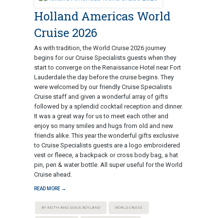
Holland Americas World
Cruise 2026
As with tradition, the World Cruise 2026 journey
begins for our Cruise Specialists guests when they
start to converge on the Renaissance Hotel near Fort
Lauderdale the day before the cruise begins. They
were welcomed by our friendly Cruise Specialists
Cruise staff and given a wonderful array of gifts
followed by a splendid cocktail reception and dinner.
It was a great way for us to meet each other and
enjoy so many smiles and hugs from old and new
friends alike. This year the wonderful gifts exclusive
to Cruise Specialists guests are a logo embroidered
vest or fleece, a backpack or cross body bag, a hat
pin, pen & water bottle. All super useful for the World
Cruise ahead.
READ MORE →
BY KEITH AND SUSIE BOYLAND
WORLD CRUISE