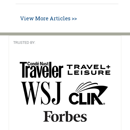
View More Articles >>
TRUSTED BY: