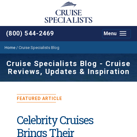
(800) 544-2469
Menu
Toggle
navigat
Home
/
Cruise Specialists Blog
Cruise Specialists Blog - Cruise
Reviews, Updates & Inspiration
FEATURED ARTICLE
Celebrity Cruises
Brings Their