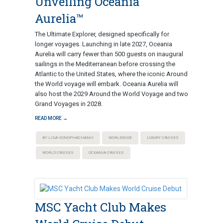
Unveiling Oceania
Aurelia™
The Ultimate Explorer, designed specifically for
longer voyages. Launching in late 2027, Oceania
Aurelia will carry fewer than 500 guests on inaugural
sailings in the Mediterranean before crossing the
Atlantic to the United States, where the iconic Around
the World voyage will embark. Oceania Aurelia will
also host the 2029 Around the World Voyage and two
Grand Voyages in 2028.
READ MORE →
BY LISA VONGPHACHANH
WORLDWIDE
LUXURY CRUISES
WORLD CRUISES
OCEANIA CRUISES
MSC Yacht Club Makes