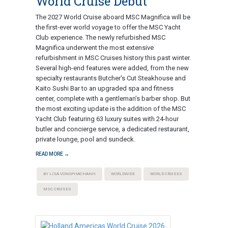
World Cruise Debut
The 2027 World Cruise aboard MSC Magnifica will be
the first-ever world voyage to offer the MSC Yacht
Club experience. The newly refurbished MSC
Magnifica underwent the most extensive
refurbishment in MSC Cruises history this past winter.
Several high-end features were added, from the new
specialty restaurants Butcher's Cut Steakhouse and
Kaito Sushi Bar to an upgraded spa and fitness
center, complete with a gentleman’s barber shop. But
the most exciting update is the addition of the MSC
Yacht Club featuring 63 luxury suites with 24-hour
butler and concierge service, a dedicated restaurant,
private lounge, pool and sundeck.
READ MORE →
BY LISA VONGPHACHANH
WORLDWIDE
WORLD CRUISES
MSC CRUISES