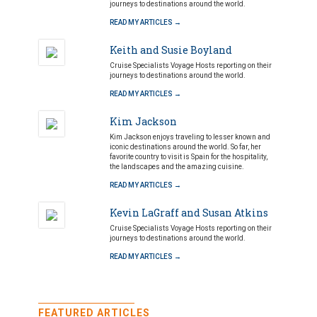
journeys to destinations around the world.
READ MY ARTICLES →
Keith and Susie Boyland
Cruise Specialists Voyage Hosts reporting on their
journeys to destinations around the world.
READ MY ARTICLES →
Kim Jackson
Kim Jackson enjoys traveling to lesser known and
iconic destinations around the world. So far, her
favorite country to visit is Spain for the hospitality,
the landscapes and the amazing cuisine.
READ MY ARTICLES →
Kevin LaGraff and Susan Atkins
Cruise Specialists Voyage Hosts reporting on their
journeys to destinations around the world.
READ MY ARTICLES →
FEATURED ARTICLES