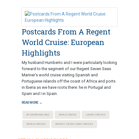
Postcards From A Regent
World Cruise: European
Highlights
My husband Humberto and I were particularly looking
forward to the segment of our Regent Seven Seas
Mariner’s world cruise visiting Spanish and
Portuguese islands off the coast of Africa and ports
in Iberia as we have roots there: he in Portugal and
Spain and I in Spain.
READ MORE →
BY GEORGINA CRUZ
WORLD CRUISE
LUXURY CRUISES
WORLD CRUISES
REGENT SEVEN SEAS CRUISES