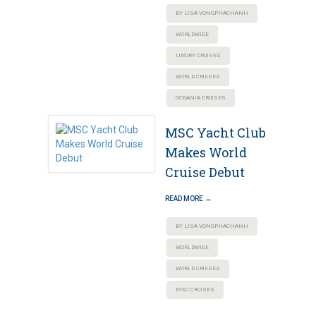
BY LISA VONGPHACHANH
WORLDWIDE
LUXURY CRUISES
WORLD CRUISES
OCEANIA CRUISES
MSC Yacht Club
Makes World
Cruise Debut
READ MORE →
BY LISA VONGPHACHANH
WORLDWIDE
WORLD CRUISES
MSC CRUISES