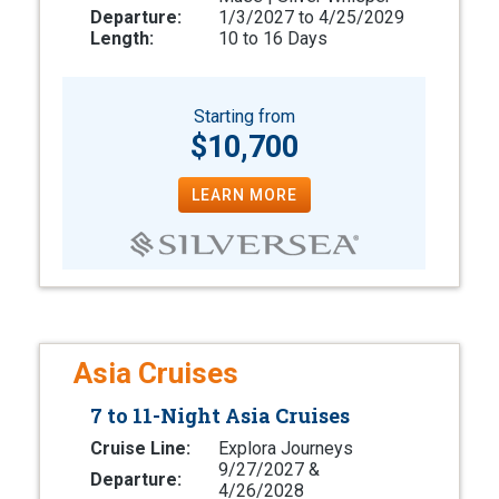
Departure:
1/3/2027 to 4/25/2029
Length:
10 to 16 Days
Starting from
$10,700
LEARN MORE
Asia Cruises
7 to 11-Night Asia Cruises
Cruise Line:
Explora Journeys
9/27/2027 &
Departure:
4/26/2028