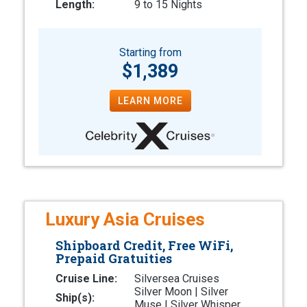
Length:
9 to 15 Nights
Starting from
$1,389
LEARN MORE
Luxury Asia Cruises
Shipboard Credit, Free WiFi,
Prepaid Gratuities
Cruise Line:
Silversea Cruises
Silver Moon | Silver
Ship(s):
Muse | Silver Whisper