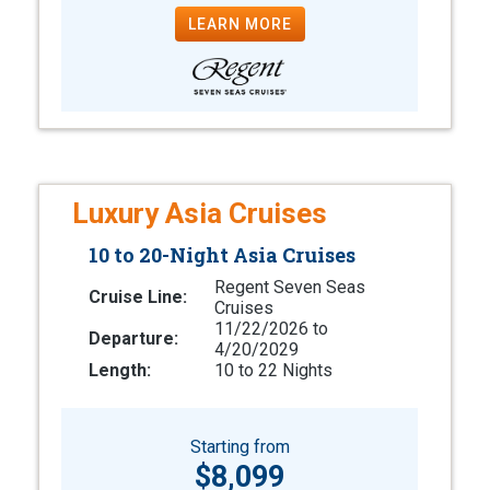
LEARN MORE
Luxury Asia Cruises
10 to 20-Night Asia Cruises
Regent Seven Seas
Cruise Line:
Cruises
11/22/2026 to
Departure:
4/20/2029
Length:
10 to 22 Nights
Starting from
$8,099