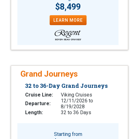
$8,499
LEARN MORE
Grand Journeys
32 to 36-Day Grand Journeys
Cruise Line:
Viking Cruises
12/11/2026 to
Departure:
8/19/2028
Length:
32 to 36 Days
Starting from