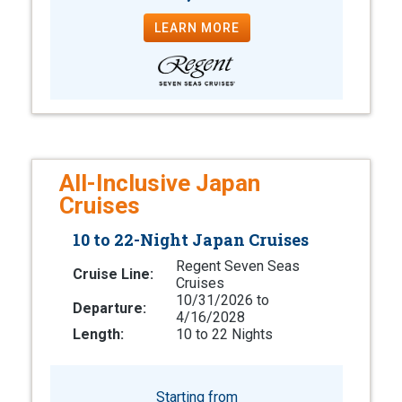
LEARN MORE
All-Inclusive Japan
Cruises
10 to 22-Night Japan Cruises
Regent Seven Seas
Cruise Line:
Cruises
10/31/2026 to
Departure:
4/16/2028
Length:
10 to 22 Nights
Starting from