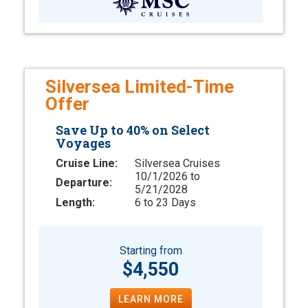
Silversea Limited-Time
Offer
Save Up to 40% on Select
Voyages
Cruise Line:
Silversea Cruises
10/1/2026 to
Departure:
5/21/2028
Length:
6 to 23 Days
Starting from
$4,550
LEARN MORE