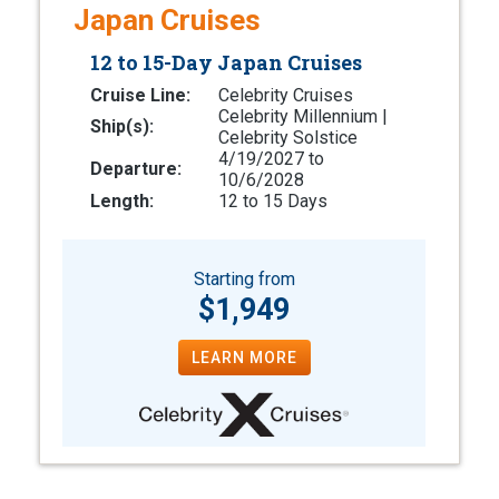
Japan Cruises
12 to 15-Day Japan Cruises
Cruise Line:
Celebrity Cruises
Celebrity Millennium |
Ship(s):
Celebrity Solstice
4/19/2027 to
Departure:
10/6/2028
Length:
12 to 15 Days
Starting from
$1,949
LEARN MORE