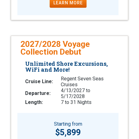
LEARN MORE
2027/2028 Voyage
Collection Debut
Unlimited Shore Excursions,
WiFi and More!
Regent Seven Seas
Cruise Line:
Cruises
4/13/2027 to
Departure:
5/17/2028
Length:
7 to 31 Nights
Starting from
$5,899