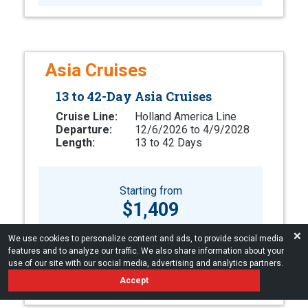
Asia Cruises
13 to 42-Day Asia Cruises
Cruise Line:
Holland America Line
Departure:
12/6/2026 to 4/9/2028
Length:
13 to 42 Days
Starting from
$1,409
❌
We use cookies to personalize content and ads, to provide social media
LEARN MORE
features and to analyze our traffic. We also share information about your
use of our site with our social media, advertising and analytics partners.
Accept