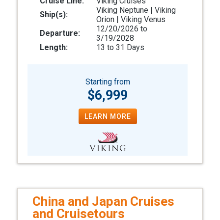
Cruise Line:
Viking Cruises
Viking Neptune | Viking
Ship(s):
Orion | Viking Venus
12/20/2026 to
Departure:
3/19/2028
Length:
13 to 31 Days
Starting from
$6,999
LEARN MORE
China and Japan Cruises
and Cruisetours