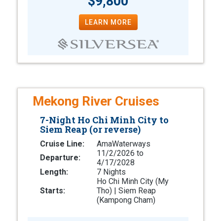
$9,800
LEARN MORE
Mekong River Cruises
7-Night Ho Chi Minh City to
Siem Reap (or reverse)
Cruise Line:
AmaWaterways
11/2/2026 to
Departure:
4/17/2028
Length:
7 Nights
Ho Chi Minh City (My
Starts:
Tho) | Siem Reap
(Kampong Cham)