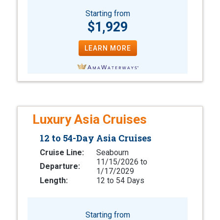
Starting from
$1,929
LEARN MORE
Luxury Asia Cruises
12 to 54-Day Asia Cruises
Cruise Line:
Seabourn
11/15/2026 to
Departure:
1/17/2029
Length:
12 to 54 Days
Starting from