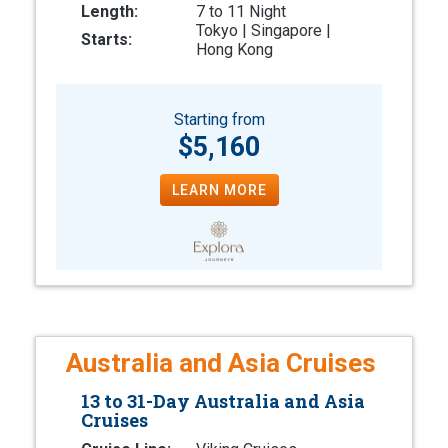
Length:
7 to 11 Night
Tokyo | Singapore |
Starts:
Hong Kong
Starting from
$5,160
LEARN MORE
Australia and Asia Cruises
13 to 31-Day Australia and Asia
Cruises