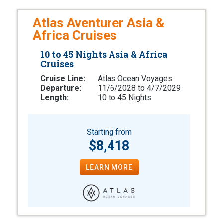
Atlas Aventurer Asia &
Africa Cruises
10 to 45 Nights Asia & Africa
Cruises
Cruise Line:
Atlas Ocean Voyages
Departure:
11/6/2028 to 4/7/2029
Length:
10 to 45 Nights
Starting from
$8,418
LEARN MORE