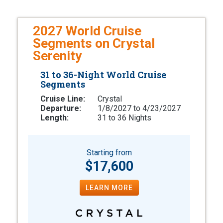
2027 World Cruise
Segments on Crystal
Serenity
31 to 36-Night World Cruise
Segments
Cruise Line:
Crystal
Departure:
1/8/2027 to 4/23/2027
Length:
31 to 36 Nights
Starting from
$17,600
LEARN MORE