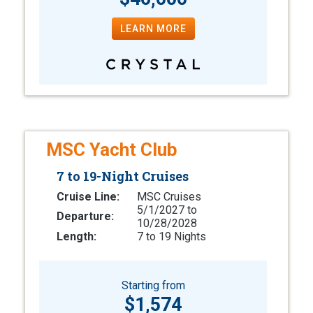
LEARN MORE
MSC Yacht Club
7 to 19-Night Cruises
Cruise Line:
MSC Cruises
5/1/2027 to
Departure:
10/28/2028
Length:
7 to 19 Nights
Starting from
$1,574