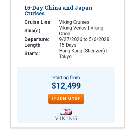
15-Day China and Japan
Cruises
Cruise Line:
Viking Cruises
Viking Venus | Viking
Ship(s):
Orion
Departure:
9/27/2026 to 5/6/2028
Length:
15 Days
Hong Kong (Shenzen) |
Starts:
Tokyo
Starting from
$12,499
LEARN MORE