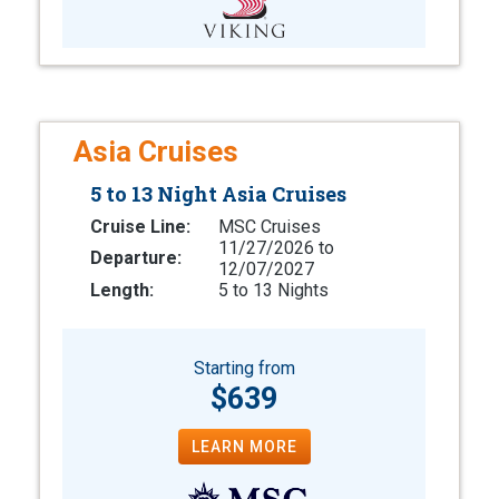
Asia Cruises
5 to 13 Night Asia Cruises
Cruise Line:
MSC Cruises
11/27/2026 to
Departure:
12/07/2027
Length:
5 to 13 Nights
Starting from
$639
LEARN MORE