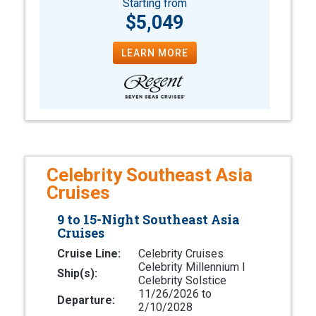
Starting from
$5,049
LEARN MORE
Celebrity Southeast Asia
Cruises
9 to 15-Night Southeast Asia
Cruises
Cruise Line:
Celebrity Cruises
Celebrity Millennium l
Ship(s):
Celebrity Solstice
11/26/2026 to
Departure:
2/10/2028