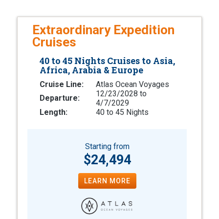
Extraordinary Expedition
Cruises
40 to 45 Nights Cruises to Asia,
Africa, Arabia & Europe
Cruise Line:
Atlas Ocean Voyages
12/23/2028 to
Departure:
4/7/2029
Length:
40 to 45 Nights
Starting from
$24,494
LEARN MORE