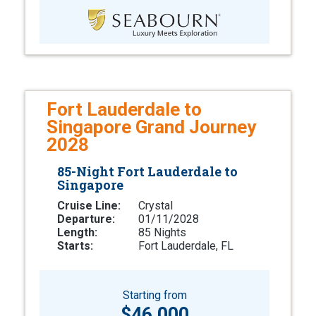
Fort Lauderdale to
Singapore Grand Journey
2028
85-Night Fort Lauderdale to
Singapore
Cruise Line:
Crystal
Departure:
01/11/2028
Length:
85 Nights
Starts:
Fort Lauderdale, FL
Starting from
$46,000