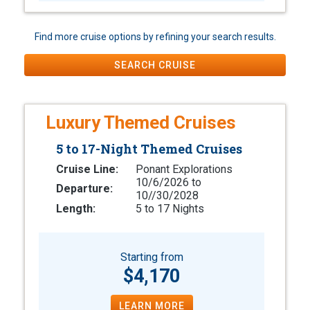
Find more cruise options by refining your search results.
SEARCH CRUISE
Luxury Themed Cruises
5 to 17-Night Themed Cruises
Cruise Line:
Ponant Explorations
10/6/2026 to
Departure:
10//30/2028
Length:
5 to 17 Nights
Starting from
$4,170
LEARN MORE