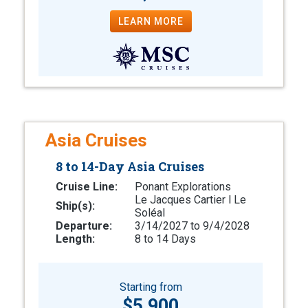
LEARN MORE
Asia Cruises
8 to 14-Day Asia Cruises
Cruise Line:
Ponant Explorations
Le Jacques Cartier l Le
Ship(s):
Soléal
Departure:
3/14/2027 to 9/4/2028
Length:
8 to 14 Days
Starting from
$5,900