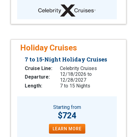
Holiday Cruises
7 to 15-Night Holiday Cruises
Cruise Line:
Celebrity Cruises
12/18/2026 to
Departure:
12/28/2027
Length:
7 to 15 Nights
Starting from
$724
LEARN MORE