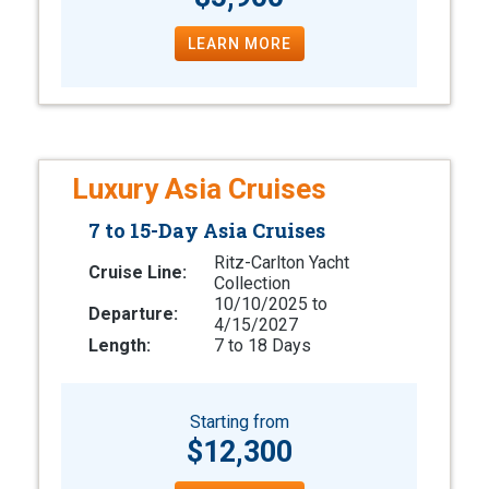
LEARN MORE
Luxury Asia Cruises
7 to 15-Day Asia Cruises
Ritz-Carlton Yacht
Cruise Line:
Collection
10/10/2025 to
Departure:
4/15/2027
Length:
7 to 18 Days
Starting from
$12,300