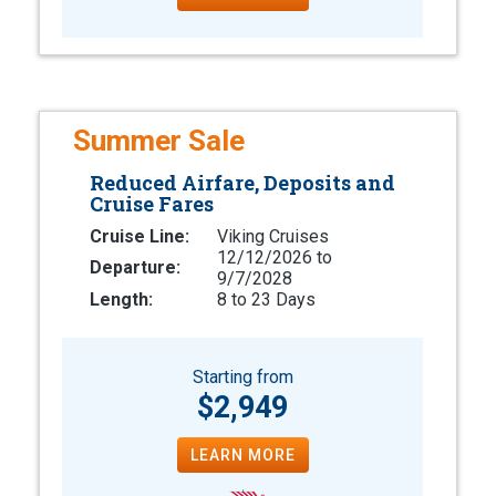
Summer Sale
Reduced Airfare, Deposits and
Cruise Fares
Cruise Line:
Viking Cruises
12/12/2026 to
Departure:
9/7/2028
Length:
8 to 23 Days
Starting from
$2,949
LEARN MORE