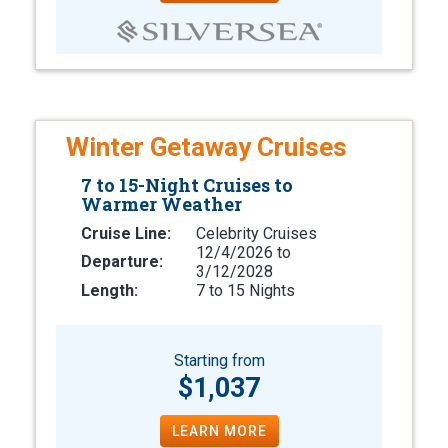
Winter Getaway Cruises
7 to 15-Night Cruises to
Warmer Weather
Cruise Line:
Celebrity Cruises
12/4/2026 to
Departure:
3/12/2028
Length:
7 to 15 Nights
Starting from
$1,037
LEARN MORE