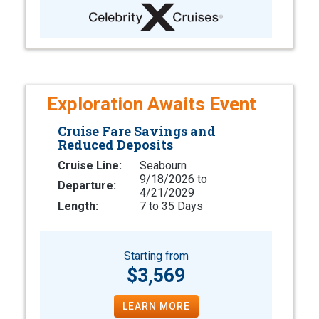
Exploration Awaits Event
Cruise Fare Savings and
Reduced Deposits
Cruise Line:
Seabourn
9/18/2026 to
Departure:
4/21/2029
Length:
7 to 35 Days
Starting from
$3,569
LEARN MORE