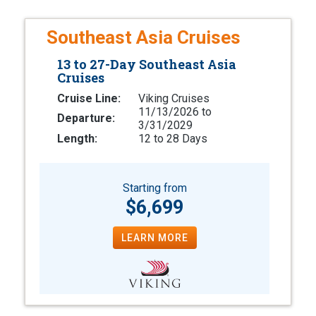
Southeast Asia Cruises
13 to 27-Day Southeast Asia
Cruises
Cruise Line:
Viking Cruises
11/13/2026 to
Departure:
3/31/2029
Length:
12 to 28 Days
Starting from
$6,699
LEARN MORE