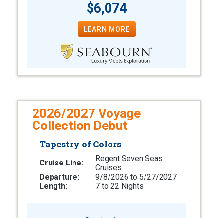
$6,074
LEARN MORE
2026/2027 Voyage
Collection Debut
Tapestry of Colors
Regent Seven Seas
Cruise Line:
Cruises
Departure:
9/8/2026 to 5/27/2027
Length:
7 to 22 Nights