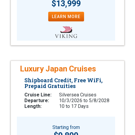
$13,999
LEARN MORE
Luxury Japan Cruises
Shipboard Credit, Free WiFi,
Prepaid Gratuities
Cruise Line:
Silversea Cruises
Departure:
10/3/2026 to 5/8/2028
Length:
10 to 17 Days
Starting from