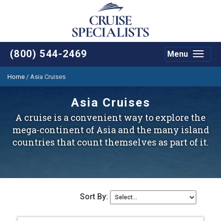
(800) 544-2469
Menu
Toggle
navigat
Home
/
Asia Cruises
Asia Cruises
A cruise is a convenient way to explore the
mega-continent of Asia and the many island
countries that count themselves as part of it.
Sort By: