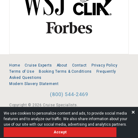
Home
Cruise Experts
About
Contact
Privacy Policy
Terms of Use
Booking Terms & Conditions
Frequently
Asked Questions
Modern Slavery Statement
(800) 544-2469
Copyright © 2026 Cruise Specialists.
❌
We use cookies to personalize content and ads, to provide social media
221 1st Ave. West, Suite 310, Seattle, WA 98119
features and to analyze our traffic. We also share information about your
use of our site with our social media, advertising and analytics partners.
FL:ST39344 | CST# 2096145-50 | WA/UBI 602864630
Accept