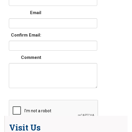
Email
Confirm Email:
Comment
Visit Us