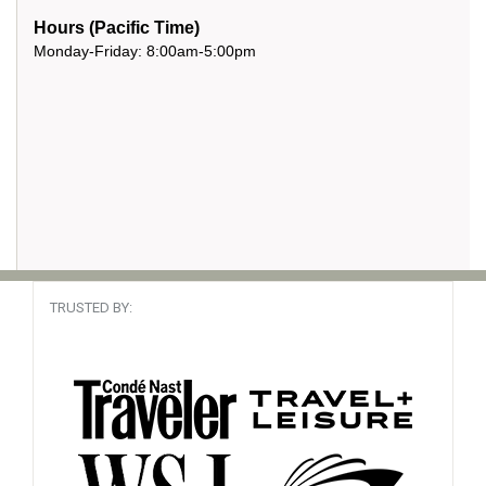
Hours (Pacific Time)
Monday-Friday: 8:00am-5:00pm
TRUSTED BY: