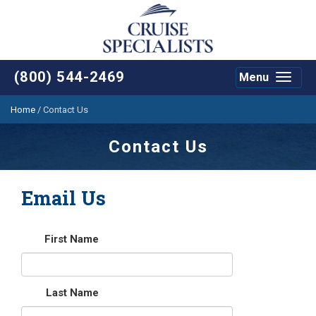
(800) 544-2469
Menu
Toggle
navigat
Home
/
Contact Us
Contact Us
Email Us
First Name
Last Name