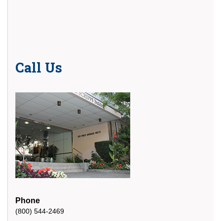
Call Us
Phone
(800) 544-2469