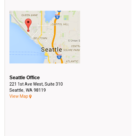
SEND EMAIL
Seattle Office
221 1st Ave West, Suite 310
Seattle
,
WA
98119
View Map