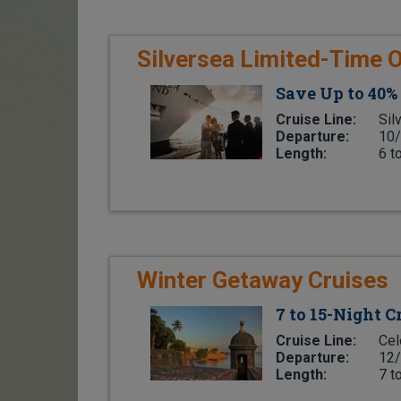
Silversea Limited-Time O
Save Up to 40%
Cruise Line:
Sil
Departure:
10/
Length:
6 t
Winter Getaway Cruises
7 to 15-Night 
Cruise Line:
Cel
Departure:
12/
Length:
7 t