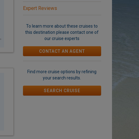
Expert Reviews
To learn more about these
cruises to
this destination
please contact one of
our cruise experts
CONTACT AN AGENT
Find more cruise options by refining
your search results.
SEARCH CRUISE