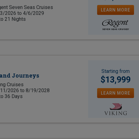
ent Seven Seas Cruises
LEARN MORE
3/2026 to 4/6/2029
to 21 Nights
Starting from
rand Journeys
$13,999
ing Cruises
11/2026 to 8/19/2028
LEARN MORE
to 36 Days