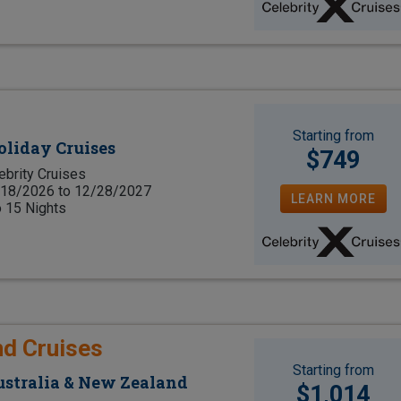
Starting from
oliday Cruises
$749
ebrity Cruises
18/2026 to 12/28/2027
LEARN MORE
o 15 Nights
nd Cruises
Starting from
Australia & New Zealand
$1,014