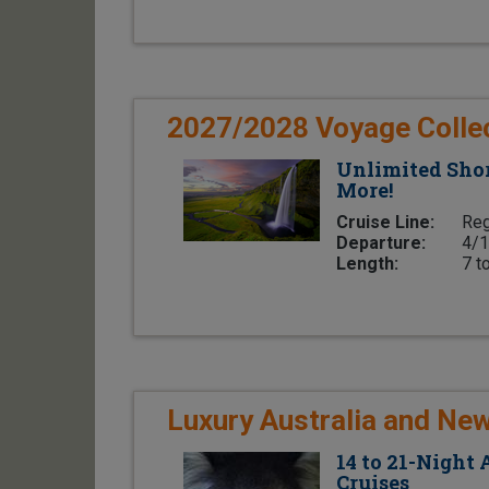
2027/2028 Voyage Colle
Unlimited Shor
More!
Cruise Line:
Reg
Departure:
4/1
Length:
7 t
Luxury Australia and Ne
14 to 21-Night
Cruises