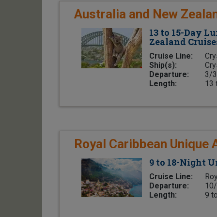
Australia and New Zeala
13 to 15-Day L
Zealand Cruise
Cruise Line:
Cry
Ship(s):
Cry
Departure:
3/3
Length:
13 
Royal Caribbean Unique 
9 to 18-Night 
Cruise Line:
Roy
Departure:
10/
Length:
9 t