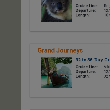
Cruise Line:
Reg
Departure:
12/
Length:
10 
Grand Journeys
32 to 36-Day G
Cruise Line:
Vik
Departure:
12/
Length:
32 