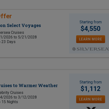
ffer
Starting from
 on Select Voyages
$4,550
versea Cruises
1/2026 to 5/21/2028
LEARN MORE
o 23 Days
Starting from
Cruises to Warmer Weather
$1,112
ebrity Cruises
4/2026 to 3/12/2028
LEARN MORE
o 15 Nights