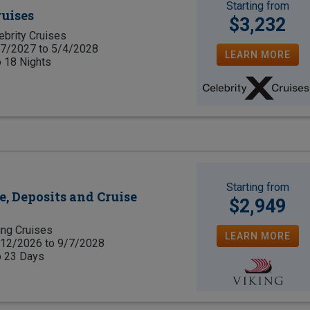
Starting from
ruises
$3,232
ebrity Cruises
7/2027 to 5/4/2028
LEARN MORE
o 18 Nights
Starting from
e, Deposits and Cruise
$2,949
ing Cruises
LEARN MORE
12/2026 to 9/7/2028
o 23 Days