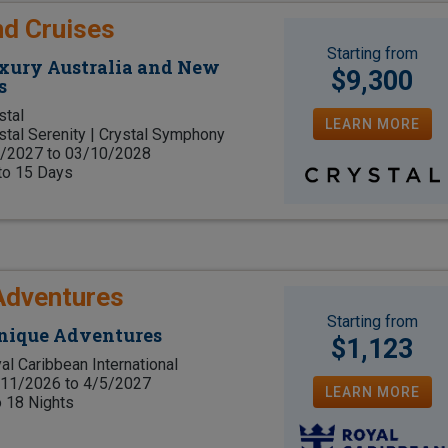
nd Cruises
Starting from
uxury Australia and New
$9,300
s
stal
LEARN MORE
stal Serenity | Crystal Symphony
/2027 to 03/10/2028
to 15 Days
Adventures
Starting from
Unique Adventures
$1,123
al Caribbean International
11/2026 to 4/5/2027
LEARN MORE
o 18 Nights