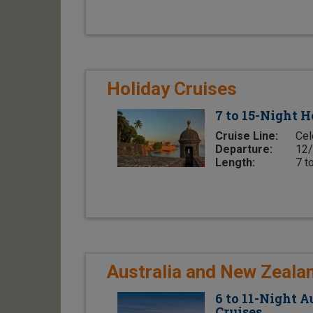
Holiday Cruises
7 to 15-Night H
Cruise Line:
Cel
Departure:
12/
Length:
7 t
Australia and New Zeala
6 to 11-Night 
Cruises