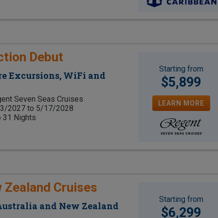
ction Debut
Starting from
e Excursions, WiFi and
$5,899
ent Seven Seas Cruises
LEARN MORE
3/2027 to 5/17/2028
o 31 Nights
w Zealand Cruises
Starting from
 Australia and New Zealand
$6,299