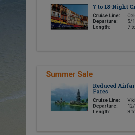
7 to 18-Night C
Cruise Line:
Cel
Departure:
5/1
Length:
7 t
Summer Sale
Reduced Airfar
Fares
Cruise Line:
Vik
Departure:
12/
Length:
8 t