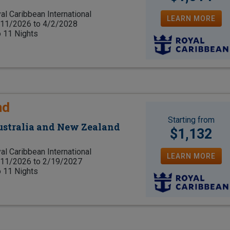
al Caribbean International
LEARN MORE
11/2026 to 4/2/2028
o 11 Nights
nd
Starting from
Australia and New Zealand
$1,132
al Caribbean International
LEARN MORE
11/2026 to 2/19/2027
o 11 Nights