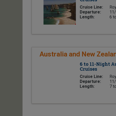
Cruise Line:
Roy
Departure:
11/
Length:
6 t
Australia and New Zeala
6 to 11-Night 
Cruises
Cruise Line:
Roy
Departure:
11/
Length:
7 t