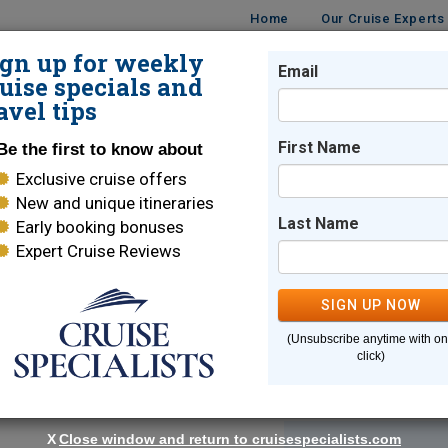
Home
Our Cruise Experts
ign up for weekly
Email
ISES
DESTINATIONS
CRUISE LINES
TRAVEL
uise specials and
avel tips
First Name
Be the first to know about
Exclusive cruise offers
d
New and unique itineraries
andy beaches, and trendy metropolitan cities
Last Name
Early booking bonuses
Expert Cruise Reviews
SIGN UP NOW
(Unsubscribe anytime with o
click)
Sort By:
X
Close window and return to cruisespecialists.com