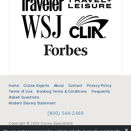
Home
Cruise Experts
About
Contact
Privacy Policy
Terms of Use
Booking Terms & Conditions
Frequently
Asked Questions
Modern Slavery Statement
(800) 544-2469
Copyright © 2026 Cruise Specialists.
❌