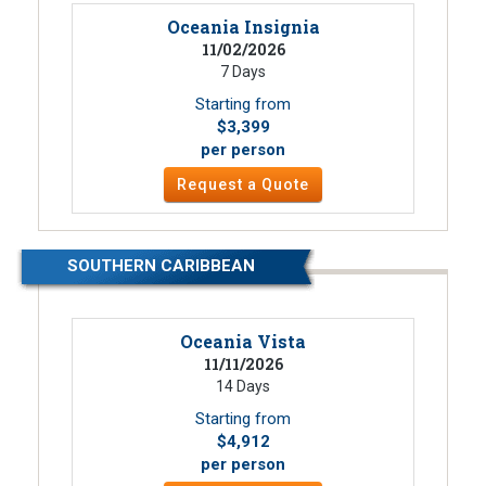
Oceania Insignia
11/02/2026
7 Days
Starting from
$3,399
per person
Request a Quote
SOUTHERN CARIBBEAN
Oceania Vista
11/11/2026
14 Days
Starting from
$4,912
per person