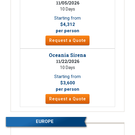
11/05/2026
10 Days
Starting from
$4,312
per person
Request a Quote
Oceania Sirena
11/22/2026
10 Days
Starting from
$3,600
per person
Request a Quote
EUROPE