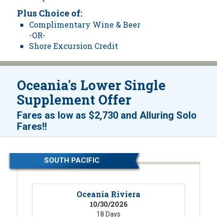
Plus Choice of:
Complimentary Wine & Beer
-OR-
Shore Excursion Credit
Oceania's Lower Single
Supplement Offer
Fares as low as
$2,730
and
Alluring Solo
!
Fares!
SOUTH PACIFIC
Oceania Riviera
10/30/2026
18 Days