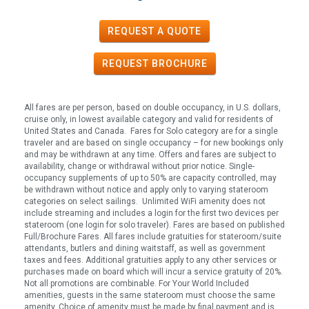
REQUEST A QUOTE
REQUEST
BROCHURE
All fares are per person, based on double occupancy, in U.S. dollars,
cruise only, in lowest available category and valid for residents of
United States and Canada. Fares for Solo category are for a single
traveler and are based on single occupancy – for new bookings only
and may be withdrawn at any time. Offers and fares are subject to
availability, change or withdrawal without prior notice. Single-
occupancy supplements of up to 50% are capacity controlled, may
be withdrawn without notice and apply only to varying stateroom
categories on select sailings. Unlimited WiFi amenity does not
include streaming and includes a login for the first two devices per
stateroom (one login for solo traveler). Fares are based on published
Full/Brochure Fares. All fares include gratuities for stateroom/suite
attendants, butlers and dining waitstaff, as well as government
taxes and fees. Additional gratuities apply to any other services or
purchases made on board which will incur a service gratuity of 20%.
Not all promotions are combinable. For Your World Included
amenities, guests in the same stateroom must choose the same
amenity. Choice of amenity must be made by final payment and is