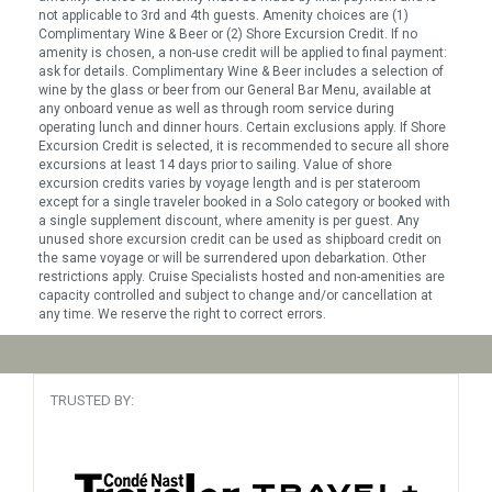
not applicable to 3rd and 4th guests. Amenity choices are (1)
Complimentary Wine & Beer or (2) Shore Excursion Credit. If no
amenity is chosen, a non-use credit will be applied to final payment:
ask for details. Complimentary Wine & Beer includes a selection of
wine by the glass or beer from our General Bar Menu, available at
any onboard venue as well as through room service during
operating lunch and dinner hours. Certain exclusions apply. If Shore
Excursion Credit is selected, it is recommended to secure all shore
excursions at least 14 days prior to sailing. Value of shore
excursion credits varies by voyage length and is per stateroom
except for a single traveler booked in a Solo category or booked with
a single supplement discount, where amenity is per guest. Any
unused shore excursion credit can be used as shipboard credit on
the same voyage or will be surrendered upon debarkation. Other
restrictions apply. Cruise Specialists hosted and non-amenities are
capacity controlled and subject to change and/or cancellation at
any time. We reserve the right to correct errors.
TRUSTED BY: