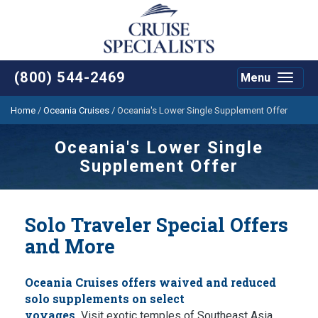
(800) 544-2469
Menu
Toggle
navigat
Home
/
Oceania Cruises
/
Oceania's Lower Single Supplement Offer
Oceania's Lower Single
Supplement Offer
Solo Traveler Special Offers
and More
Oceania Cruises offers waived and reduced
solo supplements on select
voyages.
Visit exotic temples of Southeast Asia,