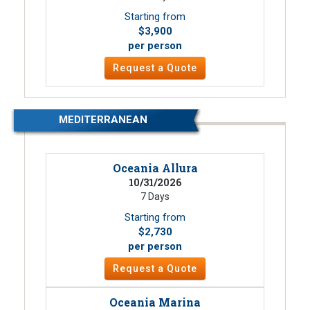
Starting from
$3,900
per person
Request a Quote
MEDITERRANEAN
Oceania Allura
10/31/2026
7 Days
Starting from
$2,730
per person
Request a Quote
Oceania Marina