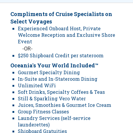
Compliments of Cruise Specialists on
Select Voyages
Experienced Onboard Host, Private
Welcome Reception and Exclusive Shore
Event
-OR-
$250 Shipboard Credit per stateroom
Oceania's Your World Included™
Gourmet Specialty Dining
In-Suite and In-Stateroom Dining
Unlimited WiFi
Soft Drinks, Specialty Coffees & Teas
Still & Sparkling Vero Water
Juices, Smoothies & Gourmet Ice Cream
Group Fitness Classes
Laundry Services (self-service
launderettes)
Shipboard Gratuities