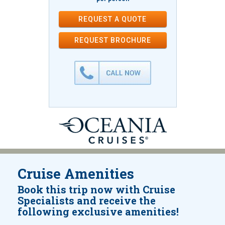
REQUEST A QUOTE
REQUEST
BROCHURE
Cruise Amenities
Book this trip now with Cruise
Specialists and receive the
following exclusive amenities!