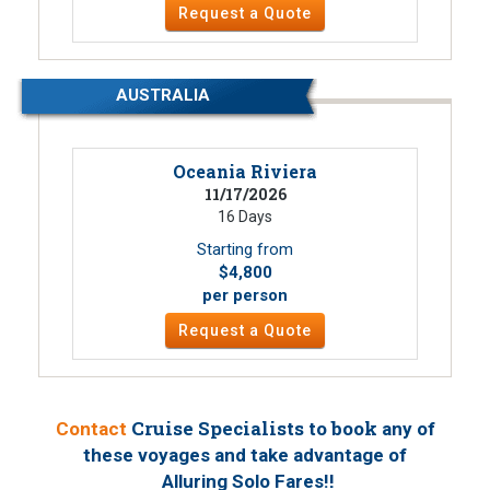
Request a Quote
AUSTRALIA
Oceania Riviera
11/17/2026
16 Days
Starting from
$4,800
per person
Request a Quote
Cruise Specialists to book
Contact
any of
these voyages
and take advantage of
!
Alluring Solo Fares!