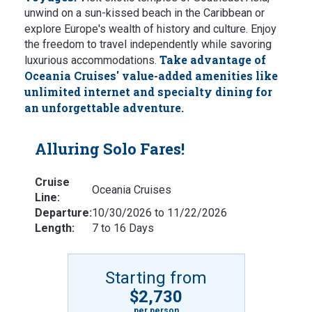
unwind on a sun-kissed beach in the Caribbean or
explore Europe's wealth of history and culture.
Enjoy
the freedom to travel independently while savoring
Take advantage of
luxurious accommodations.
Oceania Cruises' value-added amenities like
unlimited internet and specialty dining for
an unforgettable adventure.
Alluring Solo Fares!
Cruise
Oceania Cruises
Line:
Departure:
10/30/2026 to 11/22/2026
Length:
7 to 16 Days
Starting from
$2,730
per person