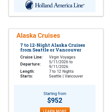
Alaska Cruises
7 to 12-Night Alaska Cruises
from Seattle or Vancouver
Cruise Line:
Virgin Voyages
5/11/2026 to
Departure:
9/11/2026
Length:
7 to 12 Nights
Starts:
Seattle | Vancouver
Starting from
$952
LEARN MORE