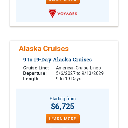
Alaska Cruises
9 to 19-Day Alaska Cruises
Cruise Line:
American Cruise Lines
Departure:
5/6/2027 to 9/13/2029
Length:
9 to 19 Days
Starting from
$6,725
LEARN MORE