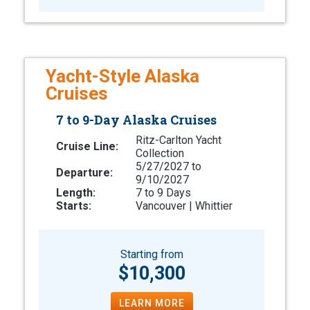
Yacht-Style Alaska
Cruises
7 to 9-Day Alaska Cruises
Ritz-Carlton Yacht
Cruise Line:
Collection
5/27/2027 to
Departure:
9/10/2027
Length:
7 to 9 Days
Starts:
Vancouver | Whittier
Starting from
$10,300
LEARN MORE