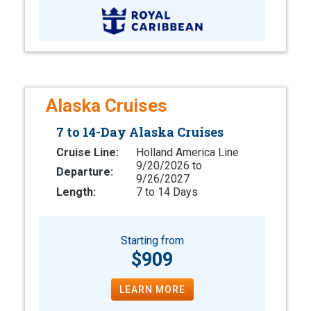
Alaska Cruises
7 to 14-Day Alaska Cruises
Cruise Line:
Holland America Line
9/20/2026 to
Departure:
9/26/2027
Length:
7 to 14 Days
Starting from
$909
LEARN MORE