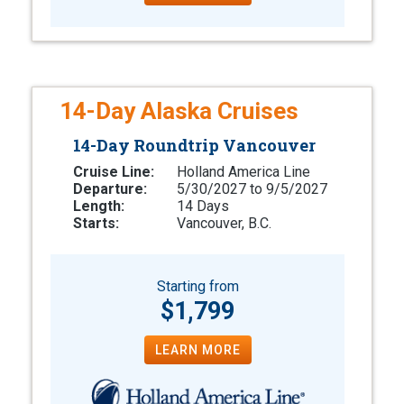
14-Day Alaska Cruises
14-Day Roundtrip Vancouver
Cruise Line:
Holland America Line
Departure:
5/30/2027 to 9/5/2027
Length:
14 Days
Starts:
Vancouver, B.C.
Starting from
$1,799
LEARN MORE