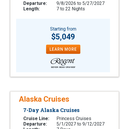
Departure:
9/8/2026 to 5/27/2027
Length:
7 to 22 Nights
Starting from
$5,049
LEARN MORE
Alaska Cruises
7-Day Alaska Cruises
Cruise Line:
Princess Cruises
Departure:
5/1/2027 to 9/12/2027