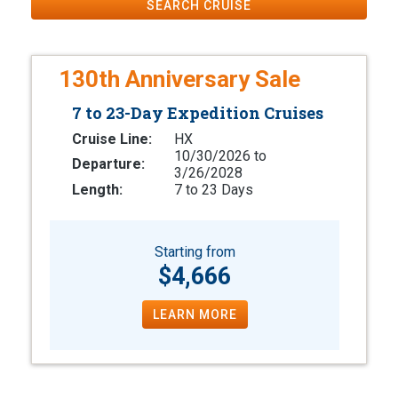
SEARCH CRUISE
130th Anniversary Sale
7 to 23-Day Expedition Cruises
Cruise Line:
HX
10/30/2026 to
Departure:
3/26/2028
Length:
7 to 23 Days
Starting from
$4,666
LEARN MORE