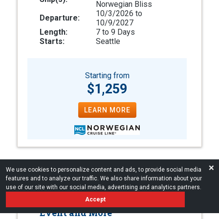
Norwegian Bliss
10/3/2026 to
Departure:
10/9/2027
Length:
7 to 9 Days
Starts:
Seattle
Starting from
$1,259
LEARN MORE
❌
We use cookies to personalize content and ads, to provide social media
features and to analyze our traffic. We also share information about your
Luxury Alaska Cruises
use of our site with our social media, advertising and analytics partners.
Accept
Onboard Host, Exclusive Shore
Event and More