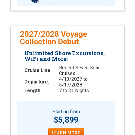
2027/2028 Voyage
Collection Debut
Unlimited Shore Excursions,
WiFi and More!
Regent Seven Seas
Cruise Line:
Cruises
4/13/2027 to
Departure:
5/17/2028
Length:
7 to 31 Nights
Starting from
$5,899
LEARN MORE