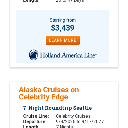
Length:
26 to 47 Days
Starting from
$3,439
LEARN MORE
Alaska Cruises on
Celebrity Edge
7-Night Roundtrip Seattle
Cruise Line:
Celebrity Cruises
Departure:
9/4/2026 to 9/17/2027
Length:
7 Nights