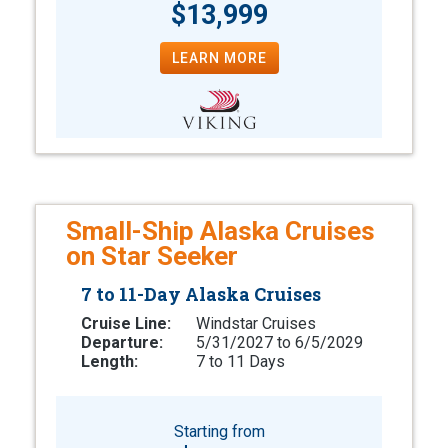
$13,999
LEARN MORE
Small-Ship Alaska Cruises
on Star Seeker
7 to 11-Day Alaska Cruises
Cruise Line:
Windstar Cruises
Departure:
5/31/2027 to 6/5/2029
Length:
7 to 11 Days
Starting from