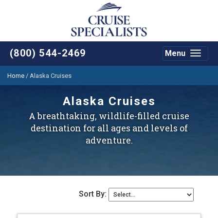
(800) 544-2469
Menu
Toggle
navigat
Home
/
Alaska Cruises
Alaska Cruises
A breathtaking, wildlife-filled cruise
destination for all ages and levels of
adventure.
Sort By: