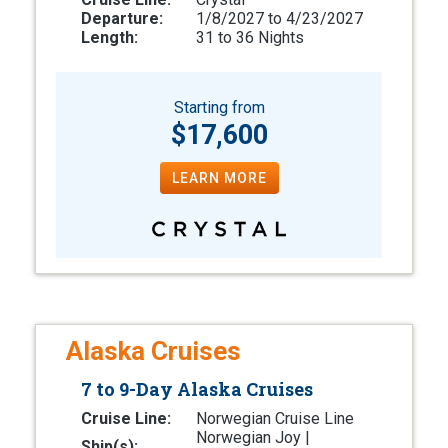
Departure:
1/8/2027 to 4/23/2027
Length:
31 to 36 Nights
Starting from
$17,600
LEARN MORE
Alaska Cruises
7 to 9-Day Alaska Cruises
Cruise Line:
Norwegian Cruise Line
Norwegian Joy |
Ship(s):