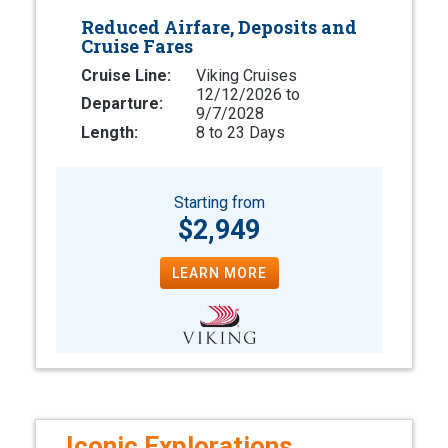
Reduced Airfare, Deposits and
Cruise Fares
Cruise Line:
Viking Cruises
12/12/2026 to
Departure:
9/7/2028
Length:
8 to 23 Days
Starting from
$2,949
LEARN MORE
Iconic Explorations