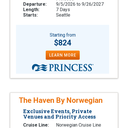
Departure:
9/5/2026 to 9/26/2027
Length:
7 Days
Starts:
Seattle
Starting from
$824
LEARN MORE
The Haven By Norwegian
Exclusive Events, Private
Venues and Priority Access
Cruise Line:
Norwegian Cruise Line