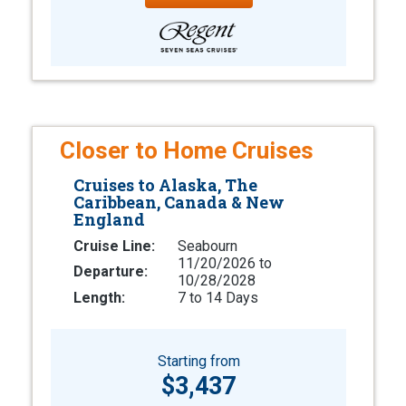
Closer to Home Cruises
Cruises to Alaska, The
Caribbean, Canada & New
England
Cruise Line:
Seabourn
11/20/2026 to
Departure:
10/28/2028
Length:
7 to 14 Days
Starting from
$3,437