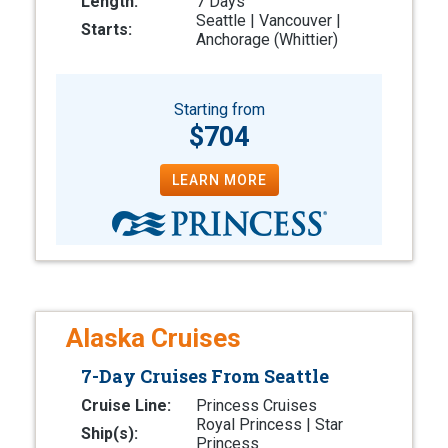
Length:
7 Days
Seattle | Vancouver |
Starts:
Anchorage (Whittier)
Starting from
$704
LEARN MORE
Alaska Cruises
7-Day Cruises From Seattle
Cruise Line:
Princess Cruises
Royal Princess | Star
Ship(s):
Princess