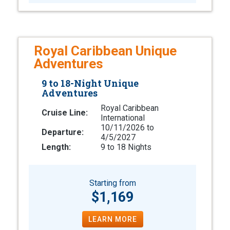
Royal Caribbean Unique
Adventures
9 to 18-Night Unique
Adventures
Royal Caribbean
Cruise Line:
International
10/11/2026 to
Departure:
4/5/2027
Length:
9 to 18 Nights
Starting from
$1,169
LEARN MORE