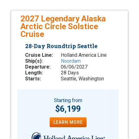
2027 Legendary Alaska
Arctic Circle Solstice
Cruise
28-Day Roundtrip Seattle
Cruise Line:
Holland America Line
Ship(s):
Noordam
Departure:
06/06/2027
Length:
28 Days
Starts:
Seattle, Washington
Starting from
$6,199
LEARN MORE