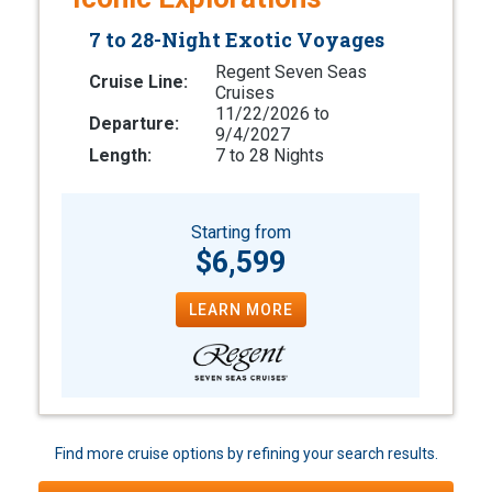
7 to 28-Night Exotic Voyages
Regent Seven Seas
Cruise Line:
Cruises
11/22/2026 to
Departure:
9/4/2027
Length:
7 to 28 Nights
Starting from
$6,599
LEARN MORE
Find more cruise options by refining your search results.