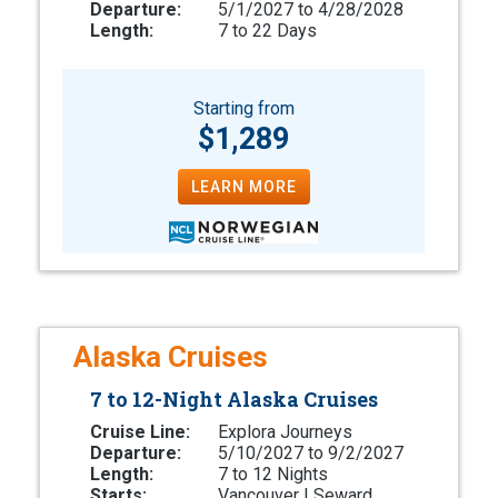
Departure:
5/1/2027 to 4/28/2028
Length:
7 to 22 Days
Starting from
$1,289
LEARN MORE
Alaska Cruises
7 to 12-Night Alaska Cruises
Cruise Line:
Explora Journeys
Departure:
5/10/2027 to 9/2/2027
Length:
7 to 12 Nights
Starts:
Vancouver | Seward