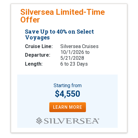
Silversea Limited-Time
Offer
Save Up to 40% on Select
Voyages
Cruise Line:
Silversea Cruises
10/1/2026 to
Departure:
5/21/2028
Length:
6 to 23 Days
Starting from
$4,550
LEARN MORE