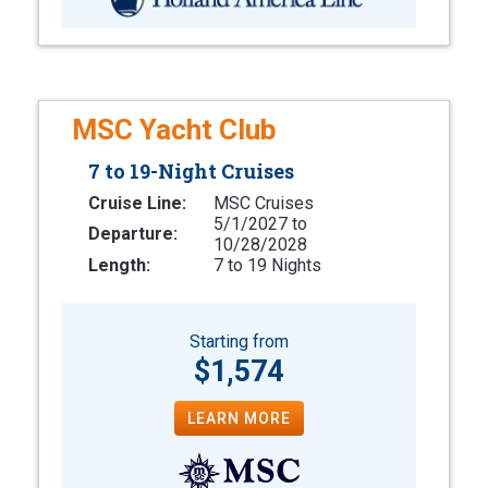
MSC Yacht Club
7 to 19-Night Cruises
Cruise Line:
MSC Cruises
5/1/2027 to
Departure:
10/28/2028
Length:
7 to 19 Nights
Starting from
$1,574
LEARN MORE