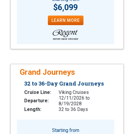
$6,099
LEARN MORE
Grand Journeys
32 to 36-Day Grand Journeys
Cruise Line:
Viking Cruises
12/11/2026 to
Departure:
8/19/2028
Length:
32 to 36 Days
Starting from