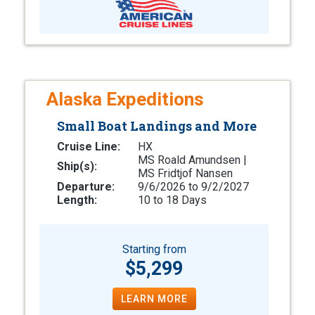
Alaska Expeditions
Small Boat Landings and More
Cruise Line:
HX
MS Roald Amundsen |
Ship(s):
MS Fridtjof Nansen
Departure:
9/6/2026 to 9/2/2027
Length:
10 to 18 Days
Starting from
$5,299
LEARN MORE