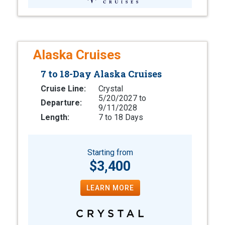
Alaska Cruises
7 to 18-Day Alaska Cruises
Cruise Line:
Crystal
5/20/2027 to
Departure:
9/11/2028
Length:
7 to 18 Days
Starting from
$3,400
LEARN MORE