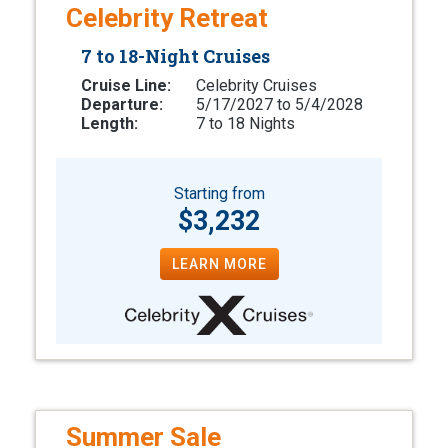
Celebrity Retreat
7 to 18-Night Cruises
Cruise Line:
Celebrity Cruises
Departure:
5/17/2027 to 5/4/2028
Length:
7 to 18 Nights
Starting from
$3,232
LEARN MORE
Summer Sale