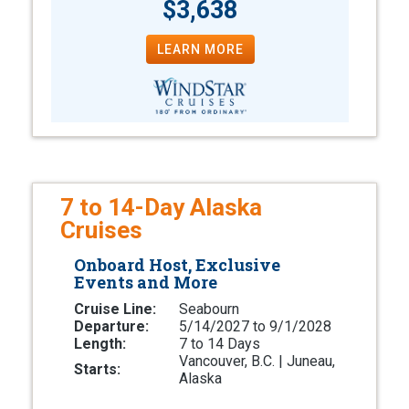
$3,638
LEARN MORE
7 to 14-Day Alaska
Cruises
Onboard Host, Exclusive
Events and More
Cruise Line:
Seabourn
Departure:
5/14/2027 to 9/1/2028
Length:
7 to 14 Days
Vancouver, B.C. | Juneau,
Starts:
Alaska