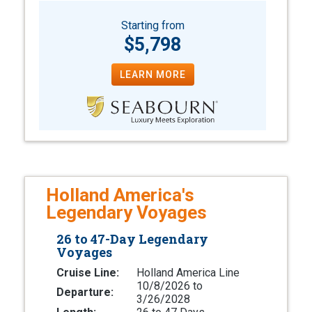
Starting from
$5,798
LEARN MORE
Holland America's
Legendary Voyages
26 to 47-Day Legendary
Voyages
Cruise Line:
Holland America Line
10/8/2026 to
Departure:
3/26/2028