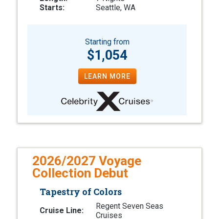
Starts:
Seattle, WA
Starting from
$1,054
LEARN MORE
2026/2027 Voyage
Collection Debut
Tapestry of Colors
Regent Seven Seas
Cruise Line:
Cruises