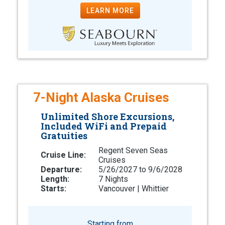
LEARN MORE
7-Night Alaska Cruises
Unlimited Shore Excursions,
Included WiFi and Prepaid
Gratuities
Regent Seven Seas
Cruise Line:
Cruises
Departure:
5/26/2027 to 9/6/2028
Length:
7 Nights
Starts:
Vancouver | Whittier
Starting from