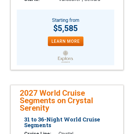
Starting from
$5,585
LEARN MORE
2027 World Cruise
Segments on Crystal
Serenity
31 to 36-Night World Cruise
Segments
Cruise Line:
Crystal