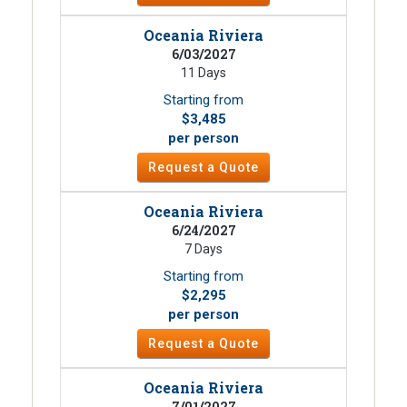
Oceania Riviera
6/03/2027
11 Days
Starting from
$3,485
per person
Request a Quote
Oceania Riviera
6/24/2027
7 Days
Starting from
$2,295
per person
Request a Quote
Oceania Riviera
7/01/2027