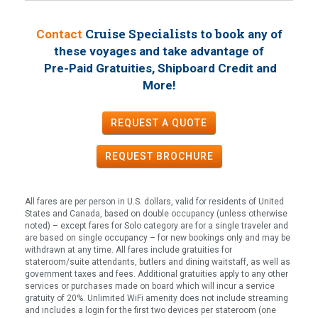
Cruise Specialists to book
Contact
any of
these voyages
and take advantage of
Pre-Paid Gratuities, Shipboard Credit and
!
More
REQUEST A QUOTE
REQUEST
BROCHURE
All fares are per person in U.S. dollars, valid for residents of United
States and Canada, based on double occupancy (unless otherwise
noted) – except fares for Solo category are for a single traveler and
are based on single occupancy – for new bookings only and may be
withdrawn at any time. All fares include gratuities for
stateroom/suite attendants, butlers and dining waitstaff, as well as
government taxes and fees. Additional gratuities apply to any other
services or purchases made on board which will incur a service
gratuity of 20%. Unlimited WiFi amenity does not include streaming
and includes a login for the first two devices per stateroom (one