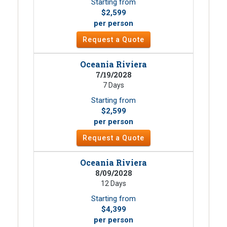
Starting from
$2,599
per person
Request a Quote
Oceania Riviera
7/19/2028
7 Days
Starting from
$2,599
per person
Request a Quote
Oceania Riviera
8/09/2028
12 Days
Starting from
$4,399
per person