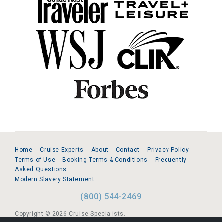
Home
Cruise Experts
About
Contact
Privacy Policy
Terms of Use
Booking Terms & Conditions
Frequently
Asked Questions
Modern Slavery Statement
(800) 544-2469
Copyright © 2026 Cruise Specialists.