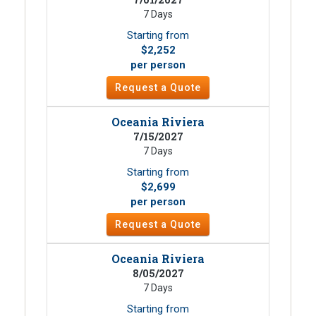
7 Days
Starting from
$2,252
per person
Request a Quote
Oceania Riviera
7/15/2027
7 Days
Starting from
$2,699
per person
Request a Quote
Oceania Riviera
8/05/2027
7 Days
Starting from