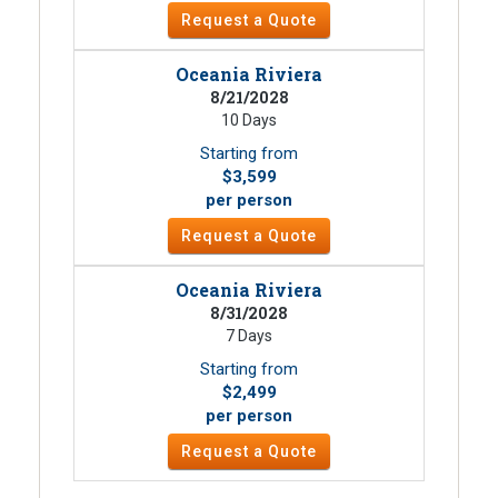
Request a Quote
Oceania Riviera
8/21/2028
10 Days
Starting from
$3,599
per person
Request a Quote
Oceania Riviera
8/31/2028
7 Days
Starting from
$2,499
per person
Request a Quote