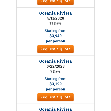
Request a Quote
Oceania Riviera
5/11/2028
11 Days
Starting from
$3,949
per person
Request a Quote
Oceania Riviera
5/22/2028
9 Days
Starting from
$3,199
per person
Request a Quote
Oceania Riviera