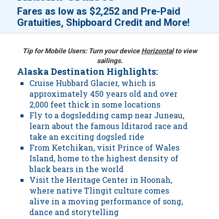
Fares as low as
$2,252
and
Pre-Paid
!
Gratuities, Shipboard Credit and More
Tip for Mobile Users: Turn your device
Horizontal
to view
sailings.
Alaska Destination Highlights:
Cruise Hubbard Glacier, which is
approximately 450 years old and over
2,000 feet thick in some locations
Fly to a dogsledding camp near Juneau,
learn about the famous lditarod race and
take an exciting dogsled ride
From Ketchikan, visit Prince of Wales
Island, home to the highest density of
black bears in the world
Visit the Heritage Center in Hoonah,
where native Tlingit culture comes
alive in a moving performance of song,
dance and storytelling