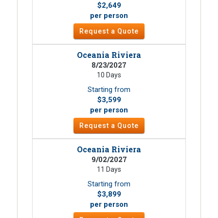
$2,649
per person
Request a Quote
Oceania Riviera
8/23/2027
10 Days
Starting from
$3,599
per person
Request a Quote
Oceania Riviera
9/02/2027
11 Days
Starting from
$3,899
per person