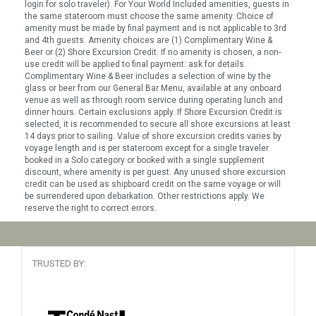
login for solo traveler). For Your World Included amenities, guests in
the same stateroom must choose the same amenity. Choice of
amenity must be made by final payment and is not applicable to 3rd
and 4th guests. Amenity choices are (1) Complimentary Wine &
Beer or (2) Shore Excursion Credit. If no amenity is chosen, a non-
use credit will be applied to final payment: ask for details.
Complimentary Wine & Beer includes a selection of wine by the
glass or beer from our General Bar Menu, available at any onboard
venue as well as through room service during operating lunch and
dinner hours. Certain exclusions apply. If Shore Excursion Credit is
selected, it is recommended to secure all shore excursions at least
14 days prior to sailing. Value of shore excursion credits varies by
voyage length and is per stateroom except for a single traveler
booked in a Solo category or booked with a single supplement
discount, where amenity is per guest. Any unused shore excursion
credit can be used as shipboard credit on the same voyage or will
be surrendered upon debarkation. Other restrictions apply. We
reserve the right to correct errors.
TRUSTED BY: