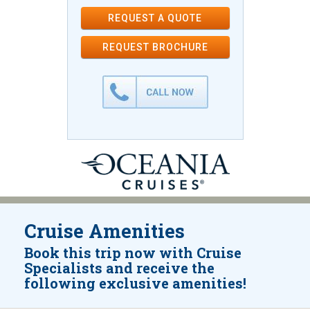
REQUEST A QUOTE
REQUEST
BROCHURE
Cruise Amenities
Book this trip now with Cruise
Specialists and receive the
following exclusive amenities!