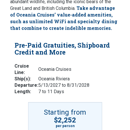
abundant wildlife, including the iconic bears of the
Take advantage
Great Land and British Columbia.
of Oceania Cruises’ value-added amenities,
such as unlimited WiFi and specialty dining
that combine to create indelible memories.
Pre-Paid Gratuities, Shipboard
Credit and More
Cruise
Oceania Cruises
Line:
Ship(s):
Oceania Riviera
Departure:
5/13/2027 to 8/31/2028
Length:
7 to 11 Days
Starting from
$2,252
per person