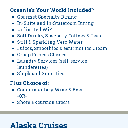
Oceania's Your World Included™
Gourmet Specialty Dining
In-Suite and In-Stateroom Dining
Unlimited WiFi
Soft Drinks, Specialty Coffees & Teas
Still & Sparkling Vero Water
Juices, Smoothies & Gourmet Ice Cream
Group Fitness Classes
Laundry Services (self-service
launderettes)
Shipboard Gratuities
Plus Choice of:
Complimentary Wine & Beer
-OR-
Shore Excursion Credit
Alaska Cruises