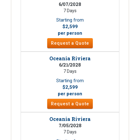
6/07/2028
7 Days
Starting from
$2,599
per person
Request a Quote
Oceania Riviera
6/21/2028
7 Days
Starting from
$2,599
per person
Request a Quote
Oceania Riviera
7/05/2028
7 Days