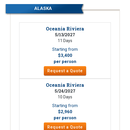
ALASKA
Oceania Riviera
5/13/2027
11 Days
Starting from
$3,400
per person
Request a Quote
Oceania Riviera
5/24/2027
10 Days
Starting from
$2,960
per person
Request a Quote