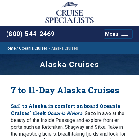
(800) 544-2469
Menu
Toggle
navigat
Home
/
Oceania Cruises
/
Alaska Cruises
Alaska Cruises
7 to 11-Day Alaska Cruises
Sail to Alaska in comfort on board Oceania
Cruises' sleek
.
Oceania Riviera
Gaze in awe at the
beauty of the Inside Passage and explore frontier
ports such as Ketchikan, Skagway and Sitka. Take in
the majestic glaciers, breathtaking fjords and look for