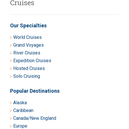
Cruises
Our Specialties
World Cruises
Grand Voyages
River Cruises
Expedition Cruises
Hosted Cruises
Solo Cruising
Popular Destinations
Alaska
Caribbean
Canada/New England
Europe