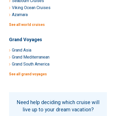
Seabourn Cruises
Viking Ocean Cruises
Azamara
See all world cruises
Grand Voyages
Grand Asia
Grand Mediterranean
Grand South America
See all grand voyages
Need help deciding which cruise will
live up to your dream vacation?