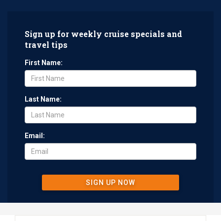
Sign up for weekly cruise specials and
travel tips
First Name:
Last Name:
Email:
SIGN UP NOW