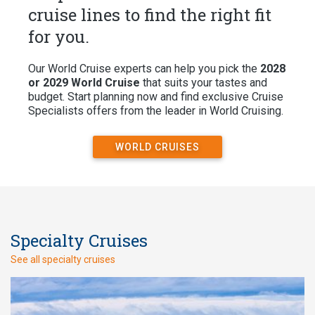
cruise lines to find the right fit
for you.
Our World Cruise experts can help you pick the
2028
or 2029 World Cruise
that suits your tastes and
budget. Start planning now and find exclusive Cruise
Specialists offers from the leader in World Cruising.
WORLD CRUISES
Specialty Cruises
See all specialty cruises