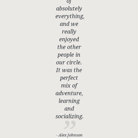
of
absolutely
everything,
and we
really
enjoyed
the other
people in
our circle.
It was the
perfect
mix of
adventure,
learning
and
socializing.
- Alex Johnson