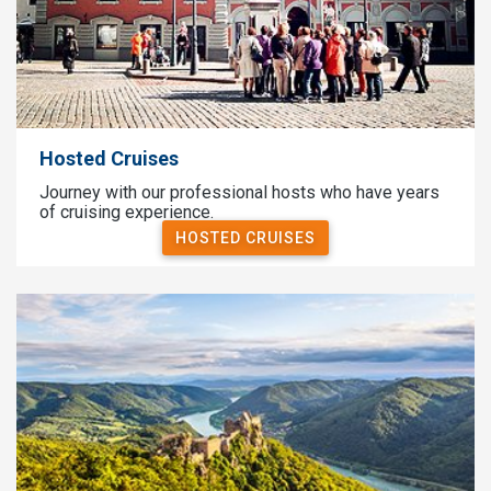
Hosted Cruises
Journey with our professional hosts who have years
of cruising experience.
HOSTED CRUISES