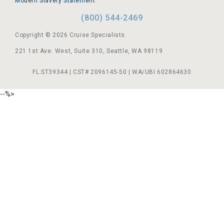
Modern Slavery Statement
(800) 544-2469
Copyright © 2026 Cruise Specialists.
221 1st Ave. West, Suite 310, Seattle, WA 98119
FL:ST39344 | CST# 2096145-50 | WA/UBI 602864630
--%>