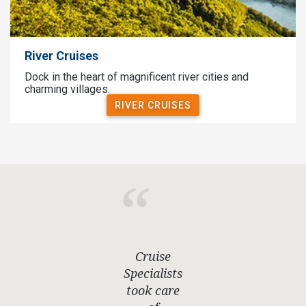
River Cruises
Dock in the heart of magnificent river cities and
charming villages.
RIVER CRUISES
Cruise
Specialists
took care