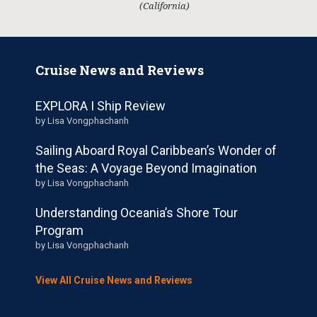
(California)
Cruise News and Reviews
EXPLORA I Ship Review
by Lisa Vongphachanh
Sailing Aboard Royal Caribbean’s Wonder of
the Seas: A Voyage Beyond Imagination
by Lisa Vongphachanh
Understanding Oceania’s Shore Tour
Program
by Lisa Vongphachanh
View All Cruise News and Reviews