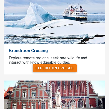
Expedition Cruising
Explore remote regions, seek rare wildlife and
interact with knowledgeable guides.
EXPEDITION CRUISES