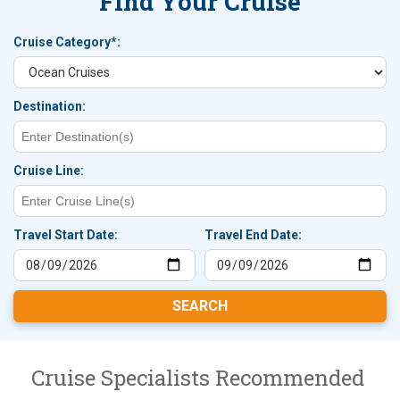
Find Your Cruise
Cruise Category*:
Destination:
Cruise Line:
Travel Start Date:
Travel End Date:
Cruise Specialists Recommended