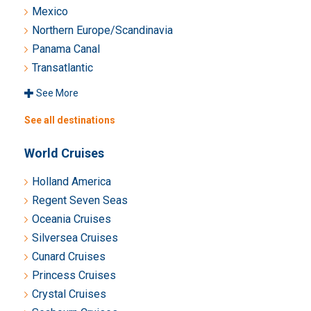
Mexico
Northern Europe/Scandinavia
Panama Canal
Transatlantic
See More
See all destinations
World Cruises
Holland America
Regent Seven Seas
Oceania Cruises
Silversea Cruises
Cunard Cruises
Princess Cruises
Crystal Cruises