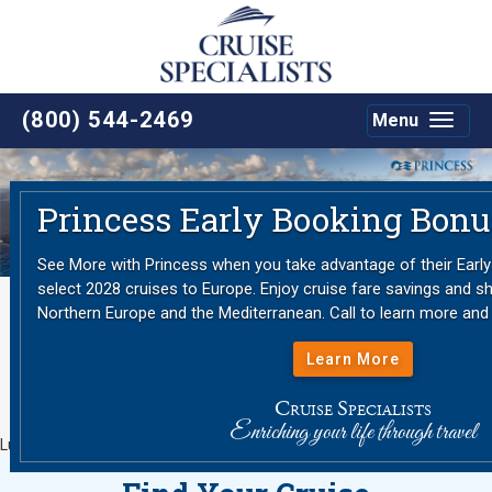
(800) 544-2469
Menu
Toggle
navigat
Previous
Nex
Princess Early Booking Bonu
See More with Princess when you take advantage of their Earl
select 2028 cruises to Europe. Enjoy cruise fare savings and sh
Northern Europe and the Mediterranean. Call to learn more and
Learn More
C
S
RUISE
PECIALISTS
Enriching your life through travel
Luxury Cruise Expertise since 1987