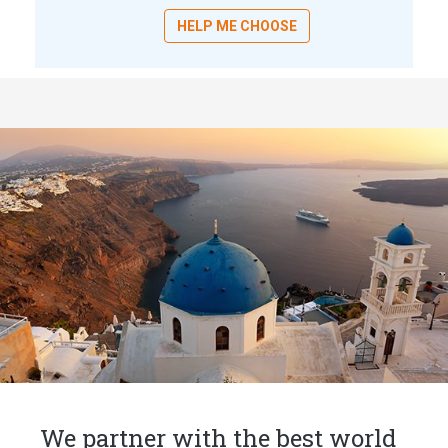
HELP ME CHOOSE
We partner with the best world