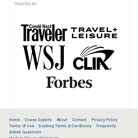
TRUSTED BY:
Home
Cruise Experts
About
Contact
Privacy Policy
Terms of Use
Booking Terms & Conditions
Frequently
Asked Questions