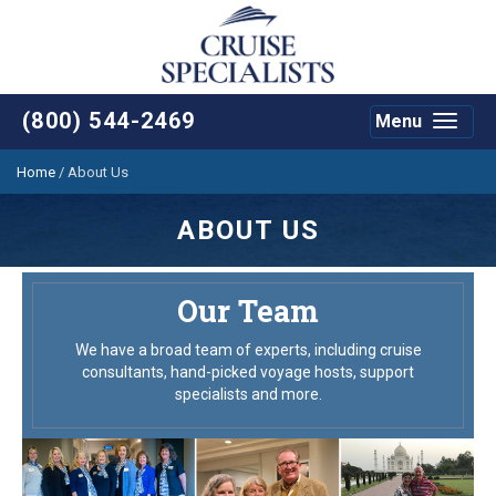
(800) 544-2469
Menu
Toggle
navigat
Home
/
About Us
ABOUT US
Our Team
We have a broad team of experts, including cruise
consultants, hand-picked voyage hosts, support
specialists and more.