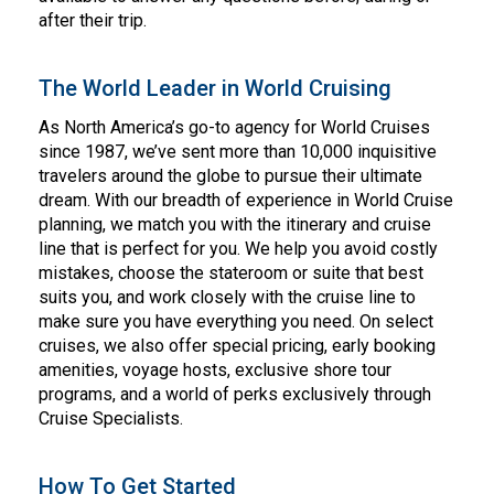
after their trip.
The World Leader in World Cruising
As North America’s go-to agency for World Cruises
since 1987, we’ve sent more than 10,000 inquisitive
travelers around the globe to pursue their ultimate
dream. With our breadth of experience in World Cruise
planning, we match you with the itinerary and cruise
line that is perfect for you. We help you avoid costly
mistakes, choose the stateroom or suite that best
suits you, and work closely with the cruise line to
make sure you have everything you need. On select
cruises, we also offer special pricing, early booking
amenities, voyage hosts, exclusive shore tour
programs, and a world of perks exclusively through
Cruise Specialists.
How To Get Started