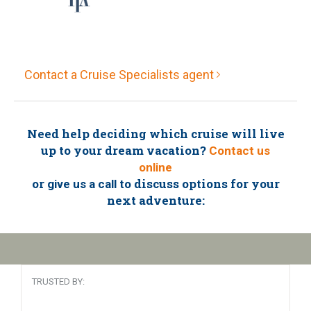
Contact a Cruise Specialists agent
Need help deciding which cruise will live
up to your dream vacation?
Contact us
online
or
to discuss options for your
give us a call
next adventure:
TRUSTED BY: