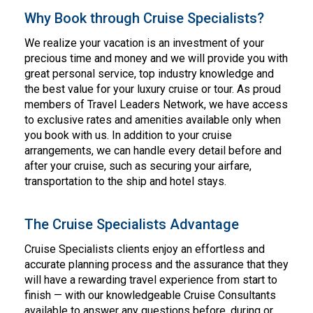
Why Book through Cruise Specialists?
We realize your vacation is an investment of your
precious time and money and we will provide you with
great personal service, top industry knowledge and
the best value for your luxury cruise or tour. As proud
members of Travel Leaders Network, we have access
to exclusive rates and amenities available only when
you book with us. In addition to your cruise
arrangements, we can handle every detail before and
after your cruise, such as securing your airfare,
transportation to the ship and hotel stays.
The Cruise Specialists Advantage
Cruise Specialists clients enjoy an effortless and
accurate planning process and the assurance that they
will have a rewarding travel experience from start to
finish — with our knowledgeable Cruise Consultants
available to answer any questions before, during or