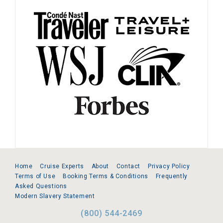
Home
Cruise Experts
About
Contact
Privacy Policy
Terms of Use
Booking Terms & Conditions
Frequently
Asked Questions
Modern Slavery Statement
(800) 544-2469