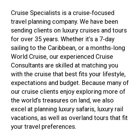
Cruise Specialists is a cruise-focused
travel planning company. We have been
sending clients on luxury cruises and tours
for over 35 years. Whether it’s a 7-day
sailing to the Caribbean, or a months-long
World Cruise, our experienced Cruise
Consultants are skilled at matching you
with the cruise that best fits your lifestyle,
expectations and budget. Because many of
our cruise clients enjoy exploring more of
the world’s treasures on land, we also
excel at planning luxury safaris, luxury rail
vacations, as well as overland tours that fit
your travel preferences.