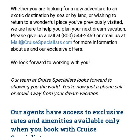
Whether you are looking for a new adventure to an
exotic destination by sea or by land, or wishing to
return to a wonderful place you’ve previously visited,
we are here to help you plan your next dream vacation.
Please give us a call at (800) 544-2469 or email us at
Mail@CruiseSpecialists.com
for more information
about us and our exclusive offers.
We look forward to working with you!
Our team at Cruise Specialists looks forward to
showing you the world. You’re now just a phone call
or email away from your dream vacation.
Our agents have access to exclusive
rates and amenities available only
when you book with Cruise