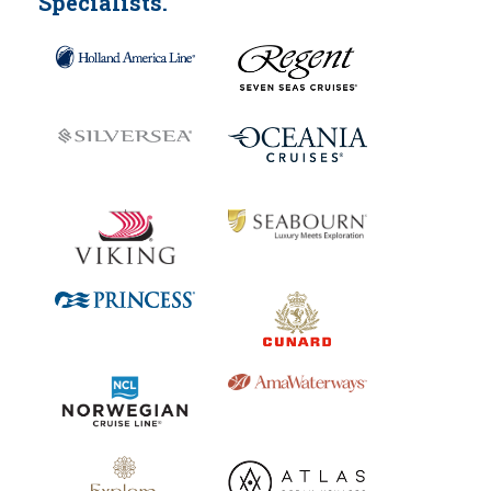
Specialists.