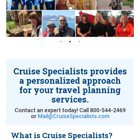
Cruise Specialists provides
a personalized approach
for your travel planning
services.
Contact an expert today! Call 800-544-2469
or
Mail@CruiseSpecialists.com
What is Cruise Specialists?