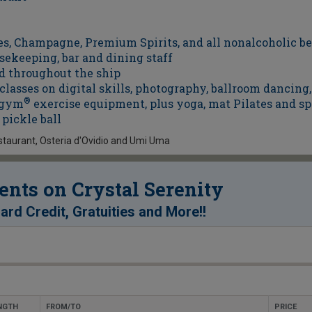
es, Champagne, Premium Spirits, and all nonalcoholic b
sekeeping, bar and dining staff
d throughout the ship
asses on digital skills, photography, ballroom dancing,
nogym
®
exercise equipment, plus yoga, mat Pilates and sp
pickle ball
staurant, Osteria d'Ovidio and Umi Uma
nts on Crystal Serenity
!
ard Credit, Gratuities and More!
NGTH
FROM/TO
PRICE