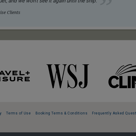
et, and we won’t see it again until the ship.
se Clients
y
Terms of Use
Booking Terms & Conditions
Frequently Asked Ques