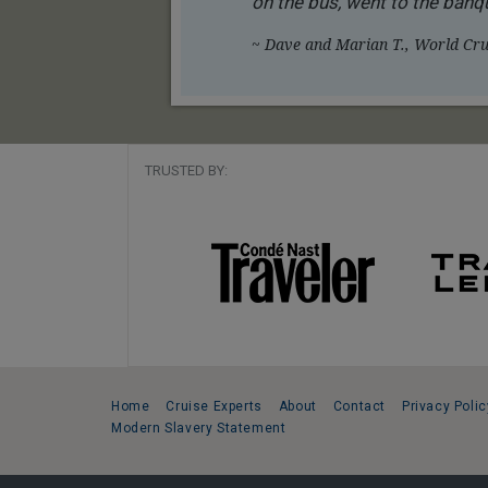
on the bus, went to the banqu
~ Dave and Marian T., World Crui
TRUSTED BY:
Home
Cruise Experts
About
Contact
Privacy Polic
Modern Slavery Statement
Copyright © 2026 Cruise Specialists.