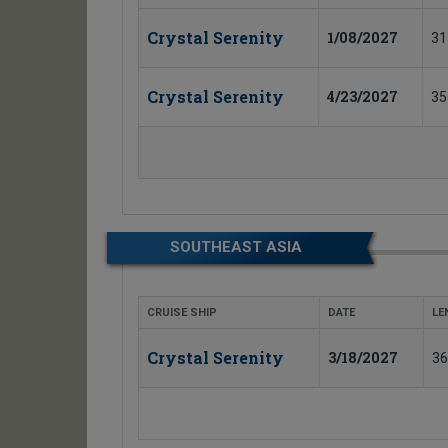
Crystal Serenity
1/08/2027
31
Crystal Serenity
4/23/2027
35
SOUTHEAST ASIA
CRUISE SHIP
DATE
LE
Crystal Serenity
3/18/2027
36