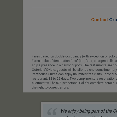
Cru
Contact
Fares based on double occupancy (with exception of Solo 
Fares include "destination fees" (i.e., fees, charges, toll
ship's presence in a harbor or port). The restaurants are
Osteria d'Ovidio, guests will be allotted one complimentary 
Penthouse Suites can enjoy unlimited free visits up to thr
restaurant, 12 to 22 days: Two complimentary reservation
allotment will be $75 per person. Call for complete details
the right to correct errors.
We enjoy being part of the Cr