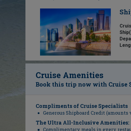
Shi
Cruis
Ship(
Depa
Leng
Cruise Amenities
Book this trip now with Cruise 
Compliments of Cruise Specialists
Generous Shipboard Credit (amounts 
The Ultra All-Inclusive Amenities:
Complimentary meals in every resta