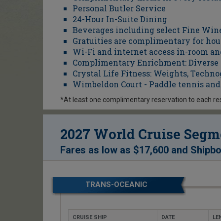
Personal Butler Service
24-Hour In-Suite Dining
Beverages including select Fine Win
Gratuities are complimentary for hou
Wi-Fi and internet access in-room an
Complimentary Enrichment: Diverse cl
Crystal Life Fitness: Weights, Tech
Wimbeldon Court - Paddle tennis and 
*At least one complimentary reservation to each re
2027 World Cruise Segme
Fares as low as
$17,600
and
Shipbo
TRANS-OCEANIC
CRUISE SHIP
DATE
LE