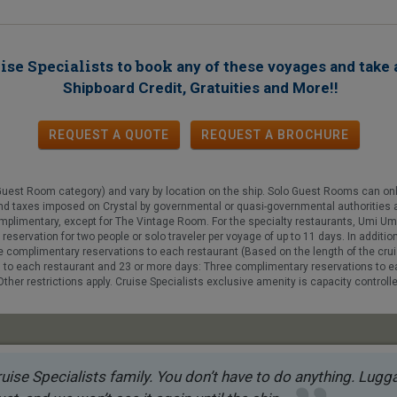
ise Specialists to book
any of these voyages
and take 
!
Shipboard Credit, Gratuities and More!
REQUEST A QUOTE
REQUEST
A
BROCHURE
Guest Room category) and vary by location on the ship. Solo Guest Rooms can on
s and taxes imposed on Crystal by governmental or quasi-governmental authorities 
 complimentary, except for The Vintage Room. For the specialty restaurants, Umi
reservation for two people or solo traveler per voyage of up to 11 days. In additio
ee complimentary reservations to each restaurant (Based on the length of the cru
s to each restaurant and 23 or more days: Three complimentary reservations to 
. Other restrictions apply. Cruise Specialists exclusive amenity is capacity contro
uise Specialists family. You don’t have to do anything. Luggag