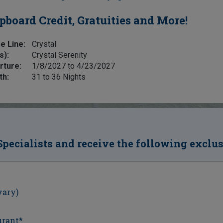
pboard Credit, Gratuities and More!
e Line:
Crystal
s):
Crystal Serenity
rture:
1/8/2027 to 4/23/2027
th:
31 to 36 Nights
Specialists and receive the following exclu
vary)
urant*