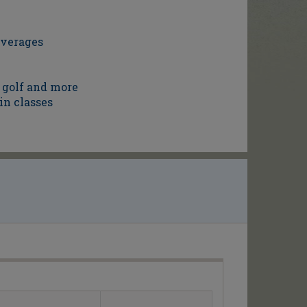
everages
 golf and more
in classes