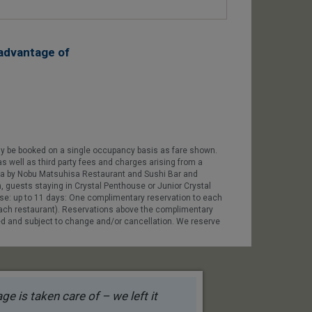
advantage of
ly be booked on a single occupancy basis as fare shown.
as well as third party fees and charges arising from a
 Uma by Nobu Matsuhisa Restaurant and Sushi Bar and
n, guests staying in Crystal Penthouse or Junior Crystal
ise: up to 11 days: One complimentary reservation to each
each restaurant). Reservations above the complimentary
lled and subject to change and/or cancellation. We reserve
e is taken care of – we left it