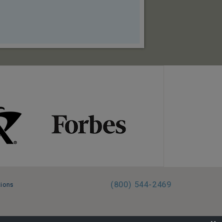
(800) 544-2469
tions
FL:ST39344 | CST# 2096145-50 | WA/UBI 602864630