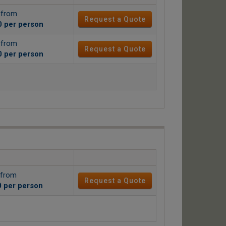
g from
Request a Quote
0
per person
g from
Request a Quote
0
per person
 from
Request a Quote
0
per person