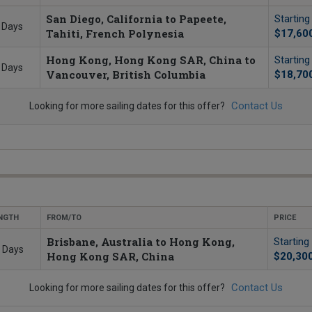
San Diego, California to Papeete,
Startin
 Days
Tahiti, French Polynesia
$17,60
Hong Kong, Hong Kong SAR, China to
Startin
 Days
Vancouver, British Columbia
$18,70
Contact Us
Looking for more sailing dates for this offer?
NGTH
FROM/TO
PRICE
Brisbane, Australia to Hong Kong,
Starting
 Days
Hong Kong SAR, China
$20,30
Contact Us
Looking for more sailing dates for this offer?