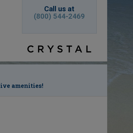
Call us at
(800) 544-2469
sive amenities!