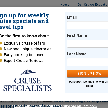
Home
Our Cruise Experts
ign up for weekly
Email
ISES
DESTINATIONS
CRUISE LINES
TRAVEL
uise specials and
avel tips
enity
First Name
Be the first to know about
Exclusive cruise offers
ents on Crystal Serenity
New and unique itineraries
Last Name
Early booking bonuses
Expert Cruise Reviews
uise Segments
SIGN UP NOW
e time committment? Join a segment of Crystal's 2027
(Unsubscribe anytime with o
ether you wish to focus on Central and South America, the tropic
click)
 cities of Asia or cross the North Pacific to Alaska, the choice 
er Island and Papeete, Tahiti or vibrant cities like Singapore and
Take advantage of impecca
unrushed, immersive experience.
es for an unforgettable voyage.
X
Close window and return to cruisespecialists.com