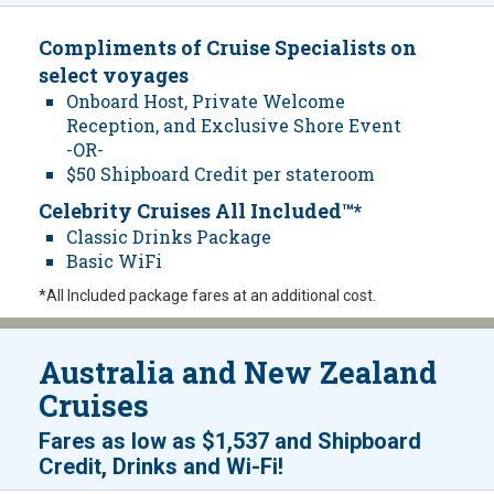
Compliments of Cruise Specialists on
select voyages
Onboard Host, Private Welcome
Reception, and Exclusive Shore Event
-OR-
$50 Shipboard Credit per stateroom
Celebrity Cruises All Included™*
Classic Drinks Package
Basic WiFi
*All Included package fares at an additional cost.
Australia and New Zealand
Cruises
Fares as low as
$1,537
and
Shipboard
!
Credit, Drinks and Wi-Fi