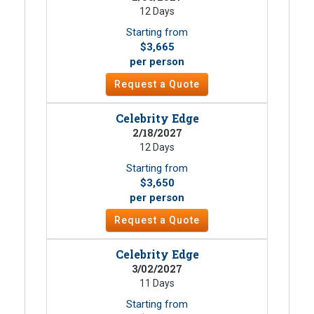
12 Days
Starting from
$3,665
per person
Request a Quote
Celebrity Edge
2/18/2027
12 Days
Starting from
$3,650
per person
Request a Quote
Celebrity Edge
3/02/2027
11 Days
Starting from