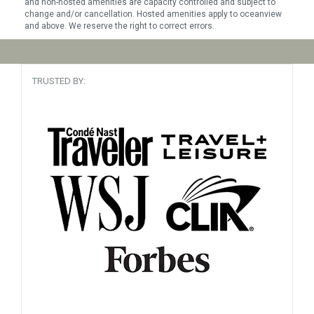
and non-hosted amenities are capacity controlled and subject to
change and/or cancellation. Hosted amenities apply to oceanview
and above. We reserve the right to correct errors.
TRUSTED BY: