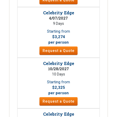
Celebrity Edge
4/07/2027
9 Days
Starting from
$3,274
per person
Request a Quote
Celebrity Edge
10/28/2027
10 Days
Starting from
$2,325
per person
Request a Quote
Celebrity Edge