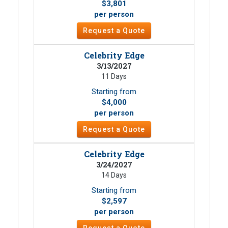
$3,801
per person
Request a Quote
Celebrity Edge
3/13/2027
11 Days
Starting from
$4,000
per person
Request a Quote
Celebrity Edge
3/24/2027
14 Days
Starting from
$2,597
per person
Request a Quote