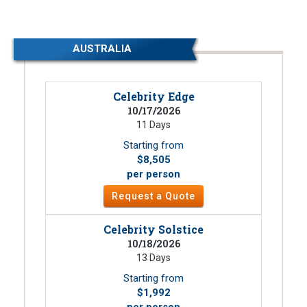
AUSTRALIA
Celebrity Edge
10/17/2026
11 Days
Starting from
$8,505
per person
Request a Quote
Celebrity Solstice
10/18/2026
13 Days
Starting from
$1,992
per person