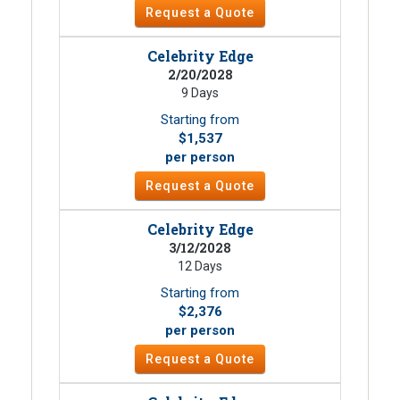
Request a Quote
Celebrity Edge
2/20/2028
9 Days
Starting from
$1,537
per person
Request a Quote
Celebrity Edge
3/12/2028
12 Days
Starting from
$2,376
per person
Request a Quote