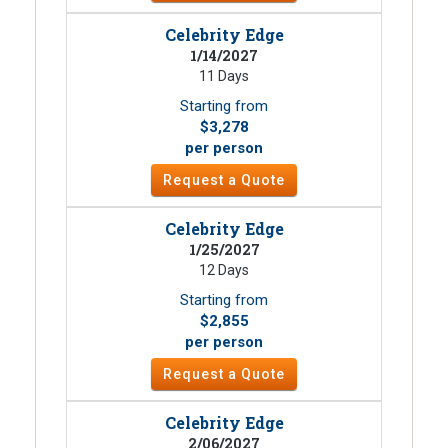
Celebrity Edge
1/14/2027
11 Days
Starting from
$3,278
per person
Request a Quote
Celebrity Edge
1/25/2027
12 Days
Starting from
$2,855
per person
Request a Quote
Celebrity Edge
2/06/2027