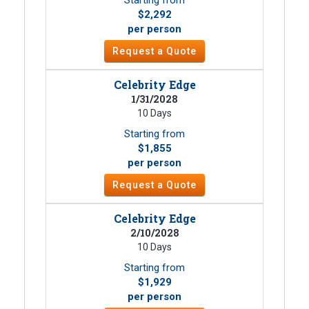
$2,292
per person
Request a Quote
Celebrity Edge
1/31/2028
10 Days
Starting from
$1,855
per person
Request a Quote
Celebrity Edge
2/10/2028
10 Days
Starting from
$1,929
per person