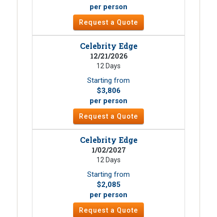
per person
Request a Quote
Celebrity Edge
12/21/2026
12 Days
Starting from
$3,806
per person
Request a Quote
Celebrity Edge
1/02/2027
12 Days
Starting from
$2,085
per person
Request a Quote