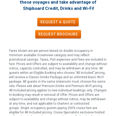
these voyages
and take advantage of
!
Shipboard Credit, Drinks and Wi-Fi
REQUEST A QUOTE
REQUEST
BROCHURE
Fares shown are per person based on double occupancy in
minimum available Oceanview category and may reflect
promotional savings. Taxes, Port expenses and Fees are included in
fare. Prices and Offers are subject to availability and change without
notice, capacity controlled, and may be withdrawn at any time. All
guests within an Eligible Booking who choose “All Included” pricing,
will receive a Classic Drinks Package and an unlimited Basic Wi-Fi
package. All guests in the same stateroom must choose the same
rate. Please ask about Premium Drinks and Premium Wi-Fi pricing.
All Included pricing applies to new individual bookings only. Changes
to booking may result in removal of Offer. Prices and Offers are
subject to availability and change without notice, may be withdrawn
at any time, and not applicable to charters or contracted
groups. Single occupancy guests paying 200% cruise fare are
eligible for All Included pricing. Cruise Specialists exclusive hosted