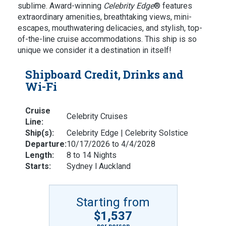
sublime. A
ward-winning
Celebrity Edge
® features
extraordinary amenities, breathtaking views, mini-
escapes, mouthwatering delicacies, and stylish, top-
of-the-line cruise accommodations. This ship is so
unique we consider it a destination in itself!
Shipboard Credit, Drinks and
Wi-Fi
Cruise
Celebrity Cruises
Line:
Ship(s):
Celebrity Edge | Celebrity Solstice
Departure:
10/17/2026 to 4/4/2028
Length:
8 to 14 Nights
Starts:
Sydney l Auckland
Starting from
$1,537