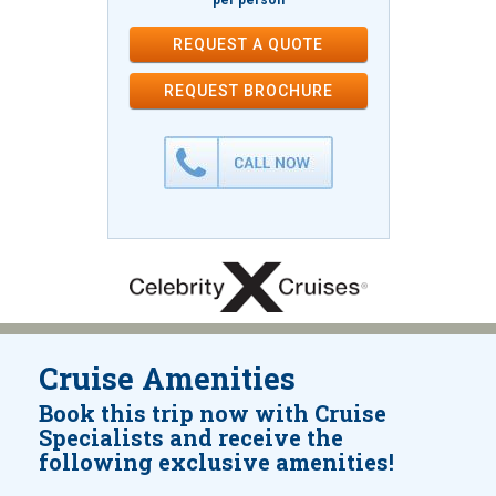
per person
REQUEST A QUOTE
REQUEST
BROCHURE
Cruise Amenities
Book this trip now with Cruise
Specialists and receive the
following exclusive amenities!