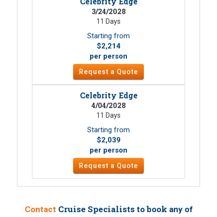
Celebrity Edge
3/24/2028
11 Days
Starting from
$2,214
per person
Request a Quote
Celebrity Edge
4/04/2028
11 Days
Starting from
$2,039
per person
Request a Quote
Cruise Specialists to book
Contact
any of