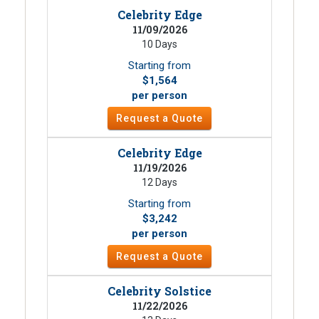
Celebrity Edge
11/09/2026
10 Days
Starting from
$1,564
per person
Request a Quote
Celebrity Edge
11/19/2026
12 Days
Starting from
$3,242
per person
Request a Quote
Celebrity Solstice
11/22/2026