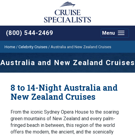
(800) 544-2469
Menu
Toggle
navigat
Home
/
Celebrity Cruises
/
Australia and New Zealand Cruises
Australia and New Zealand Cruises
8 to 14-Night Australia and
New Zealand Cruises
From the iconic Sydney Opera House to the soaring
green mountains of New Zealand and every palm-
fringed beach in between, this region of the world
offers the modern, the ancient, and the scenically