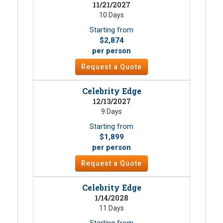
11/21/2027
10 Days
Starting from
$2,874
per person
Request a Quote
Celebrity Edge
12/13/2027
9 Days
Starting from
$1,899
per person
Request a Quote
Celebrity Edge
1/14/2028
11 Days
Starting from