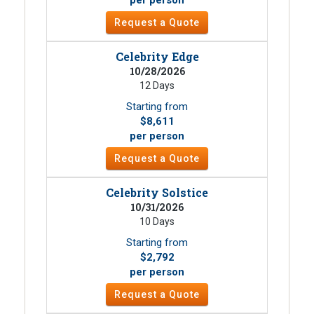
Request a Quote
Celebrity Edge
10/28/2026
12 Days
Starting from
$8,611
per person
Request a Quote
Celebrity Solstice
10/31/2026
10 Days
Starting from
$2,792
per person
Request a Quote