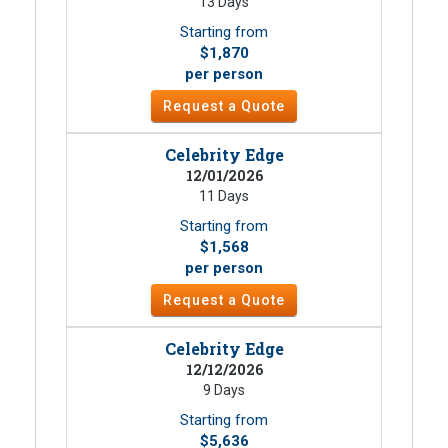
13 Days
Starting from
$1,870
per person
Request a Quote
Celebrity Edge
12/01/2026
11 Days
Starting from
$1,568
per person
Request a Quote
Celebrity Edge
12/12/2026
9 Days
Starting from
$5,636