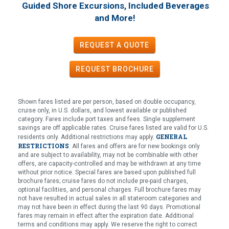
Guided Shore Excursions, Included Beverages
!
and More
REQUEST A QUOTE
REQUEST
BROCHURE
Shown fares listed are per person, based on double occupancy,
cruise only, in U.S. dollars, and lowest available or published
category. Fares include port taxes and fees. Single supplement
savings are off applicable rates. Cruise fares listed are valid for U.S.
GENERAL
residents only. Additional restrictions may apply.
RESTRICTIONS
: All fares and offers are for new bookings only
and are subject to availability, may not be combinable with other
offers, are capacity-controlled and may be withdrawn at any time
without prior notice. Special fares are based upon published full
brochure fares; cruise fares do not include pre-paid charges,
optional facilities, and personal charges. Full brochure fares may
not have resulted in actual sales in all stateroom categories and
may not have been in effect during the last 90 days. Promotional
fares may remain in effect after the expiration date. Additional
terms and conditions may apply. We reserve the right to correct