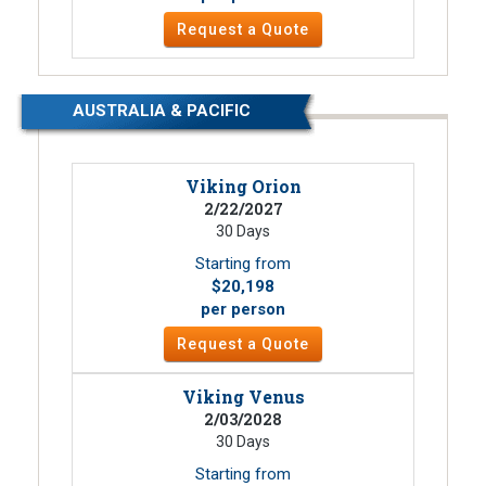
Request a Quote
AUSTRALIA & PACIFIC
Viking Orion
2/22/2027
30 Days
Starting from
$20,198
per person
Request a Quote
Viking Venus
2/03/2028
30 Days
Starting from