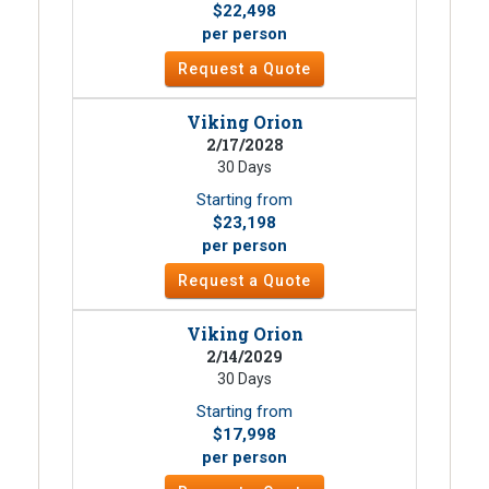
$22,498
per person
Request a Quote
Viking Orion
2/17/2028
30 Days
Starting from
$23,198
per person
Request a Quote
Viking Orion
2/14/2029
30 Days
Starting from
$17,998
per person