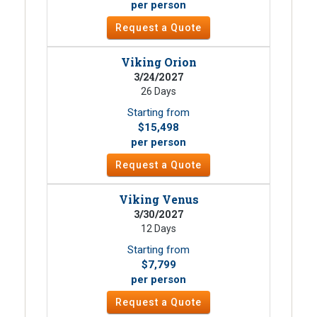
per person
Request a Quote
Viking Orion
3/24/2027
26 Days
Starting from
$15,498
per person
Request a Quote
Viking Venus
3/30/2027
12 Days
Starting from
$7,799
per person
Request a Quote