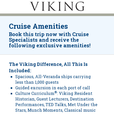
Cruise Amenities
Book this trip now with Cruise
Specialists and receive the
following exclusive amenities!
The Viking Difference, All This Is
Included:
Spacious, All-Veranda ships carrying
less than 1,000 guests
Guided excursion in each port of call
Culture Curriculum
®
: Viking Resident
Historian, Guest Lecturers, Destination
Performances, TED Talks, Met Under the
Stars, Munch Moments, Classical music