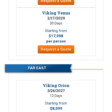
Request a Quote
Viking Venus
2/17/2029
30 Days
Starting from
$17,998
per person
Request a Quote
FAR EAST
Viking Orion
3/24/2027
12 Days
Starting from
$8,099