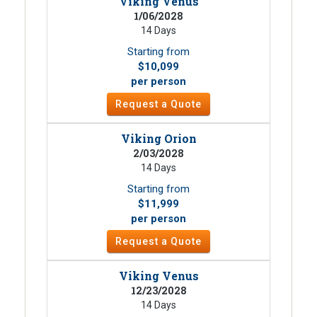
Viking Venus
1/06/2028
14 Days
Starting from
$10,099
per person
Request a Quote
Viking Orion
2/03/2028
14 Days
Starting from
$11,999
per person
Request a Quote
Viking Venus
12/23/2028
14 Days