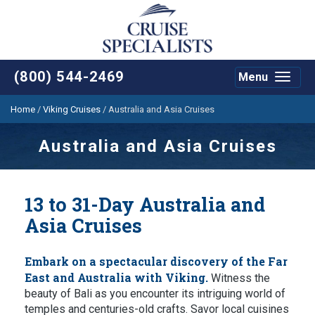
(800) 544-2469
Menu
Toggle
navigat
Home
/
Viking Cruises
/
Australia and Asia Cruises
Australia and Asia Cruises
13 to 31-Day Australia and
Asia Cruises
Embark on a spectacular discovery of the Far
East and Australia with Viking.
Witness the
beauty of Bali as you encounter its intriguing world of
temples and centuries-old crafts. Savor local cuisines