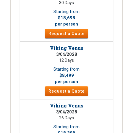
30 Days
Starting from
$18,698
per person
Request a Quote
Viking Venus
3/04/2028
12 Days
Starting from
$8,499
per person
Request a Quote
Viking Venus
3/04/2028
26 Days
Starting from
$18,398