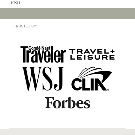
errors.
TRUSTED BY: