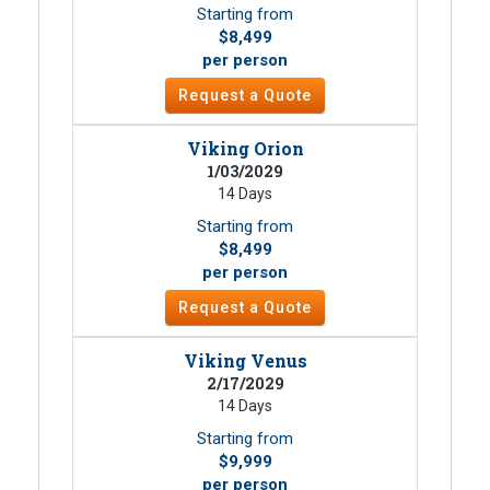
Starting from
$8,499
per person
Request a Quote
Viking Orion
1/03/2029
14 Days
Starting from
$8,499
per person
Request a Quote
Viking Venus
2/17/2029
14 Days
Starting from
$9,999
per person