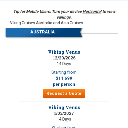
Tip for Mobile Users: Turn your device
Horizontal
to view
sailings.
Viking Cruises Australia and Asia Cruises
AUSTRALIA
Viking Venus
12/20/2026
14 Days
Starting from
$11,699
per person
Request a Quote
Viking Venus
1/03/2027
14 Days
Starting from