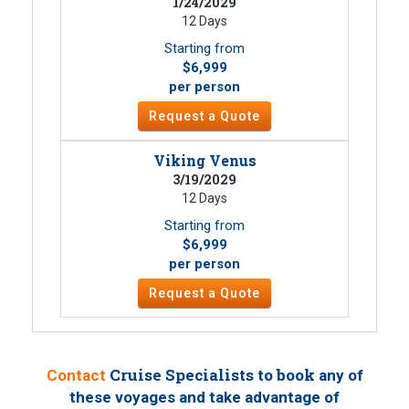
1/24/2029
12 Days
Starting from
$6,999
per person
Request a Quote
Viking Venus
3/19/2029
12 Days
Starting from
$6,999
per person
Request a Quote
Cruise Specialists to book
Contact
any of
these voyages
and take advantage of