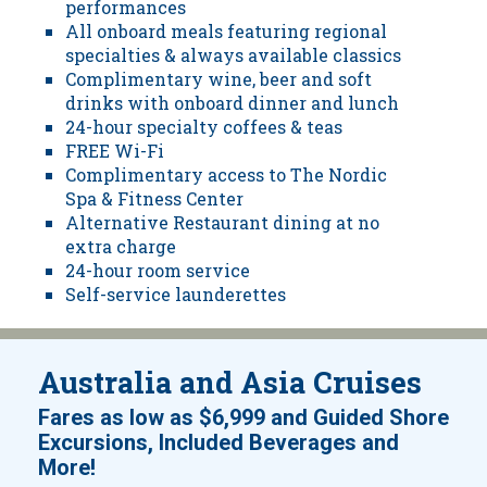
performances
All onboard meals featuring regional
specialties & always available classics
Complimentary wine, beer and soft
drinks with onboard dinner and lunch
24-hour specialty coffees & teas
FREE Wi-Fi
Complimentary access to The Nordic
Spa & Fitness Center
Alternative Restaurant dining at no
extra charge
24-hour room service
Self-service launderettes
Australia and Asia Cruises
Fares as low as
$6,999
and
Guided Shore
Excursions, Included Beverages and
!
More