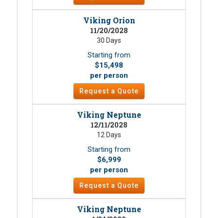
Viking Orion
11/20/2028
30 Days
Starting from
$15,498
per person
Request a Quote
Viking Neptune
12/11/2028
12 Days
Starting from
$6,999
per person
Request a Quote
Viking Neptune