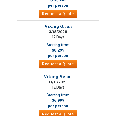
per person
Request a Quote
Viking Orion
3/18/2028
12 Days
Starting from
$8,299
per person
Request a Quote
Viking Venus
11/11/2028
12 Days
Starting from
$6,999
per person
Request a Quote