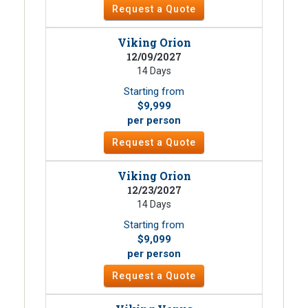
Request a Quote
Viking Orion
12/09/2027
14 Days
Starting from
$9,999
per person
Request a Quote
Viking Orion
12/23/2027
14 Days
Starting from
$9,099
per person
Request a Quote