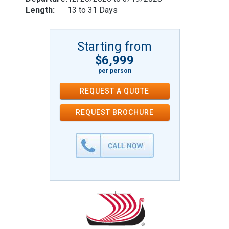
Length:
13 to 31 Days
Starting from
$6,999
per person
REQUEST A QUOTE
REQUEST
BROCHURE