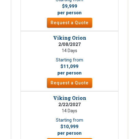
$9,999
per person
Request a Quote
Viking Orion
2/08/2027
14 Days
Starting from
$11,099
per person
Request a Quote
Viking Orion
2/22/2027
14 Days
Starting from
$10,999
per person