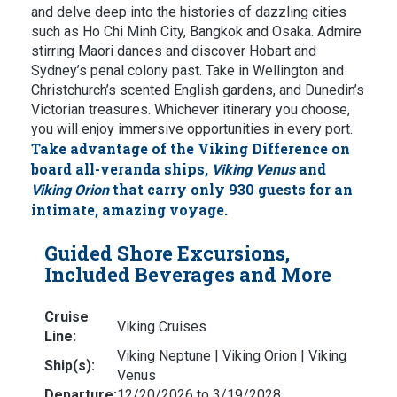
and delve deep into the histories of dazzling cities
such as Ho Chi Minh City, Bangkok and Osaka. Admire
stirring Maori dances and discover Hobart and
Sydney’s penal colony past. Take in Wellington and
Christchurch’s scented English gardens, and Dunedin’s
Victorian treasures. Whichever itinerary you choose,
you will enjoy immersive opportunities in every port.
Take advantage of the Viking Difference on
board all-veranda ships,
and
Viking Venus
that carry only 930 guests for an
Viking Orion
intimate, amazing voyage.
Guided Shore Excursions,
Included Beverages and More
Cruise
Viking Cruises
Line:
Viking Neptune | Viking Orion | Viking
Ship(s):
Venus
Departure:
12/20/2026 to 3/19/2028