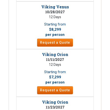
Viking Venus
10/28/2027
12 Days
Starting from
$8,299
per person
Request a Quote
Viking Orion
11/11/2027
12 Days
Starting from
$7,299
per person
Request a Quote
Viking Orion
11/23/2027