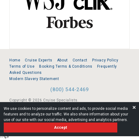
Home
Cruise Experts
About
Contact
Privacy Policy
Terms of Use
Booking Terms & Conditions
Frequently
Asked Questions
Modern Slavery Statement
(800) 544-2469
Copyright © 2026 Cruise Specialists.
❌
We use cookies to personalize content and ads, to provide social media
221 1st Ave. West, Suite 310, Seattle, WA 98119
features and to analyze our traffic. We also share information about your
use of our site with our social media, advertising and analytics partners.
FL:ST39344 | CST# 2096145-50 | WA/UBI 602864630
Accept
AM
--%>