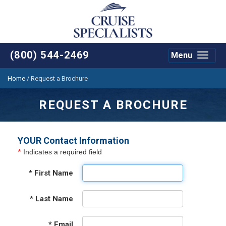
(800) 544-2469
Menu
Toggle
navigat
Home
/
Request a Brochure
REQUEST A BROCHURE
YOUR Contact Information
*
Indicates a required field
*
First Name
*
Last Name
*
Email