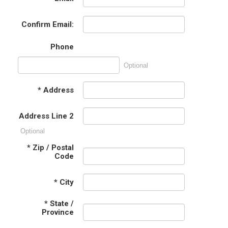
Confirm Email:
Phone
Optional
*
Address
Address Line 2
Optional
*
Zip / Postal
Code
*
City
*
State /
Province