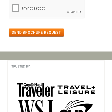
SEND BROCHURE REQUEST
TRUSTED BY: