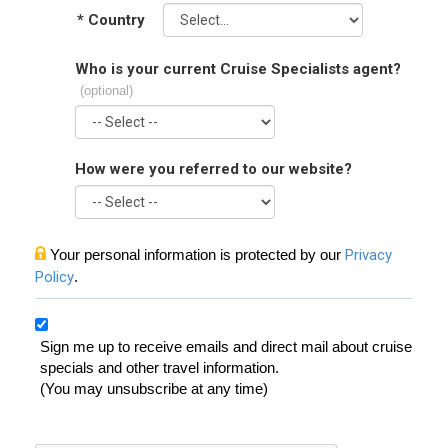
*
Country
Who is your current Cruise Specialists agent?
(optional)
How were you referred to our website?
Your personal information is protected by our
Privacy
Policy
.
Sign me up to receive emails and direct mail about cruise
specials and other travel information.
(You may unsubscribe at any time)