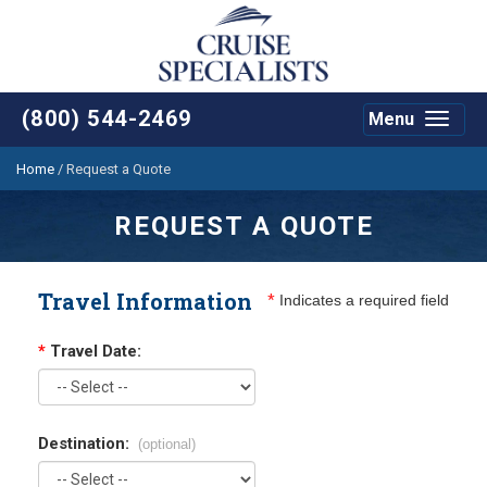
(800) 544-2469
Menu
Toggle
navigat
Home
/
Request a Quote
REQUEST A QUOTE
Travel Information
*
Indicates a required field
*
Travel Date:
Destination:
(optional)