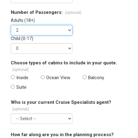
Number of Passengers:
(optional)
Adults (18+)
Child (0-17)
Choose types of cabins to include in your quote.
(optional)
Inside
Ocean View
Balcony
Suite
Who is your current Cruise Specialists agent?
(optional)
How far along are you in the planning process?