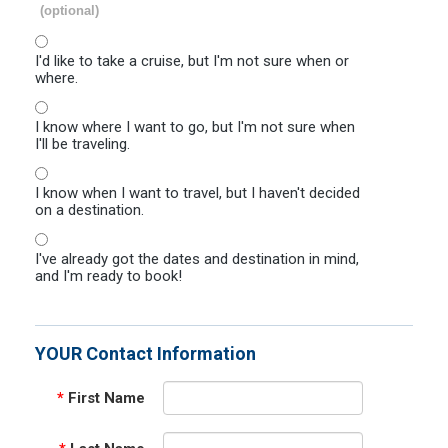
(optional)
I'd like to take a cruise, but I'm not sure when or
where.
I know where I want to go, but I'm not sure when
I'll be traveling.
I know when I want to travel, but I haven't decided
on a destination.
I've already got the dates and destination in mind,
and I'm ready to book!
YOUR Contact Information
*
First Name