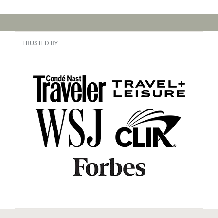
TRUSTED BY: