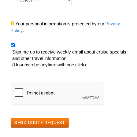
Your personal information is protected by our
Privacy
Policy
.
Sign me up to receive weekly email about cruise specials
and other travel information.
(Unsubscribe anytime with one click)
SEND QUOTE REQUEST