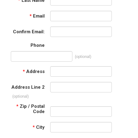
*
Last Name
*
Email
Confirm Email:
Phone
(optional)
*
Address
Address Line 2
(optional)
*
Zip / Postal
Code
*
City