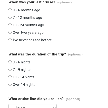
When was your last cruise?
(optional)
0 - 6 months ago
7 - 12 months ago
13 - 24 months ago
Over two years ago
I've never cruised before
What was the duration of the trip?
(optional)
3 - 6 nights
7 - 9 nights
10 - 14 nights
Over 14 nights
What cruise line did you sail on?
(optional)