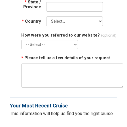
*
State /
Province
*
Country
How were you referred to our website?
(optional)
*
Please tell us a few details of your request.
Your Most Recent Cruise
This information will help us find you the right cruise.