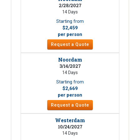
2/28/2027
14 Days
Starting from
$2,459
per person
Request a Quote
Noordam
3/14/2027
14 Days
Starting from
$2,669
per person
Request a Quote
Westerdam
10/24/2027
14 Days