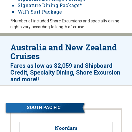
Signature Dining Package*
WiFi Surf Package
*Number of included Shore Excursions and specialty dining
nights vary according to length of cruise.
Australia and New Zealand
Cruises
Fares as low as
$2,059
and
Shipboard
Credit, Specialty Dining, Shore Excursion
!
and more!
SOUTH PACIFIC
Noordam