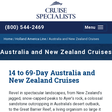
(800) 544-2469
Menu
Toggle
navigat
Home
/
Holland America Line
/
Australia and New Zealand Cruises
Australia and New Zealand Cruises
14 to 69-Day Australia and
New Zealand Cruises
Revel in spectacular landscapes, from New Zealand’s
jagged, snow-capped peaks to Ayer’s rock, a colossal
sandstone outcropping in Australia’s desert outback,
to the Great Barrier Reef, a living organism so large it