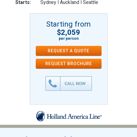
Starts:
Sydney l Auckland l Seattle
Starting from
$2,059
per person
REQUEST A QUOTE
REQUEST
BROCHURE