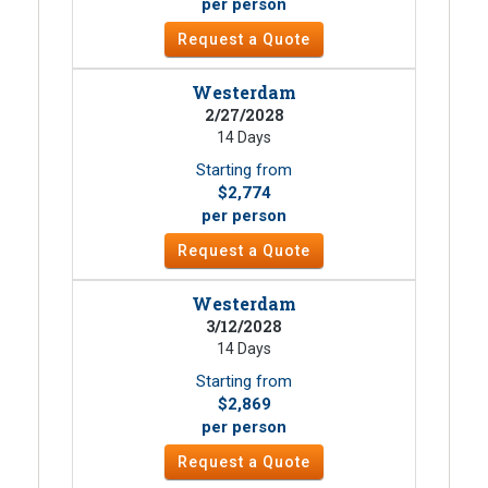
per person
Request a Quote
Westerdam
2/27/2028
14 Days
Starting from
$2,774
per person
Request a Quote
Westerdam
3/12/2028
14 Days
Starting from
$2,869
per person
Request a Quote