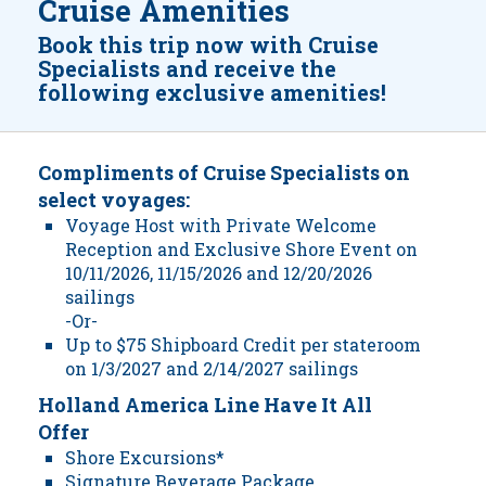
Cruise Amenities
Book this trip now with Cruise
Specialists and receive the
following exclusive amenities!
Compliments of Cruise Specialists on
select voyages:
Voyage Host with Private Welcome
Reception and Exclusive Shore Event on
10/11/2026, 11/15/2026 and 12/20/2026
sailings
-Or-
Up to $75 Shipboard Credit per stateroom
on 1/3/2027 and 2/14/2027 sailings
Holland America Line Have It All
Offer
Shore Excursions*
Signature Beverage Package