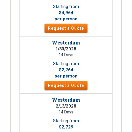
Starting from
$4,964
per person
Request a Quote
Westerdam
1/30/2028
14 Days
Starting from
$2,764
per person
Request a Quote
Westerdam
2/13/2028
14 Days
Starting from
$2,729