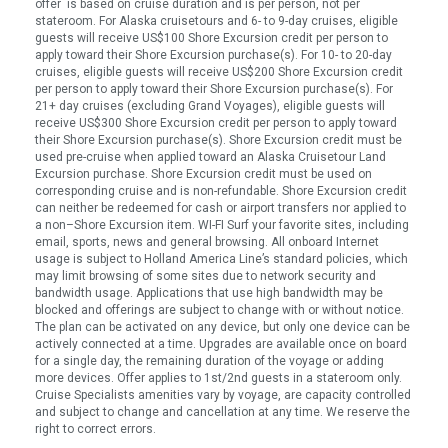
offer is based on cruise duration and is per person, not per
stateroom. For Alaska cruisetours and 6- to 9-day cruises, eligible
guests will receive US$100 Shore Excursion credit per person to
apply toward their Shore Excursion purchase(s). For 10- to 20-day
cruises, eligible guests will receive US$200 Shore Excursion credit
per person to apply toward their Shore Excursion purchase(s). For
21+ day cruises (excluding Grand Voyages), eligible guests will
receive US$300 Shore Excursion credit per person to apply toward
their Shore Excursion purchase(s). Shore Excursion credit must be
used pre-cruise when applied toward an Alaska Cruisetour Land
Excursion purchase. Shore Excursion credit must be used on
corresponding cruise and is non-refundable. Shore Excursion credit
can neither be redeemed for cash or airport transfers nor applied to
a non–Shore Excursion item. WI-FI Surf your favorite sites, including
email, sports, news and general browsing. All onboard Internet
usage is subject to Holland America Line’s standard policies, which
may limit browsing of some sites due to network security and
bandwidth usage. Applications that use high bandwidth may be
blocked and offerings are subject to change with or without notice.
The plan can be activated on any device, but only one device can be
actively connected at a time. Upgrades are available once on board
for a single day, the remaining duration of the voyage or adding
more devices. Offer applies to 1st/2nd guests in a stateroom only.
Cruise Specialists amenities vary by voyage, are capacity controlled
and subject to change and cancellation at any time. We reserve the
right to correct errors.