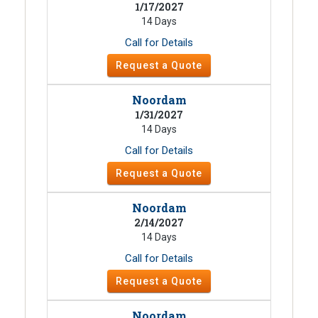
1/17/2027
14 Days
Call for Details
Request a Quote
Noordam
1/31/2027
14 Days
Call for Details
Request a Quote
Noordam
2/14/2027
14 Days
Call for Details
Request a Quote
Noordam