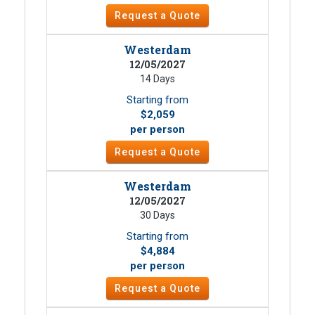
Request a Quote
Westerdam
12/05/2027
14 Days
Starting from
$2,059
per person
Request a Quote
Westerdam
12/05/2027
30 Days
Starting from
$4,884
per person
Request a Quote