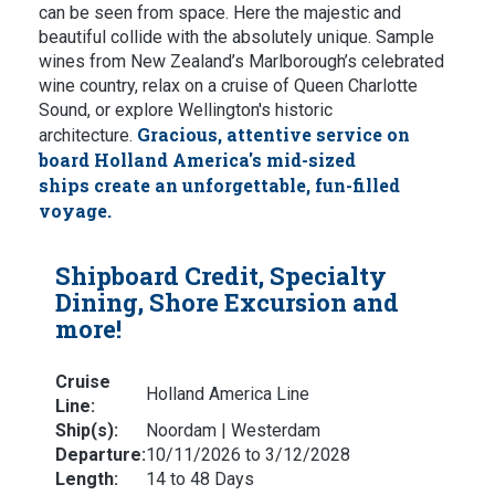
can be seen from space. Here the majestic and
beautiful collide with the absolutely unique. Sample
wines from New Zealand’s Marlborough’s celebrated
wine country, relax on a cruise of Queen Charlotte
Sound, or explore Wellington's historic
Gracious, attentive service on
architecture.
board Holland America's mid-sized
ships create an unforgettable, fun-filled
voyage.
Shipboard Credit, Specialty
Dining, Shore Excursion and
more!
Cruise
Holland America Line
Line:
Ship(s):
Noordam | Westerdam
Departure:
10/11/2026 to 3/12/2028
Length:
14 to 48 Days