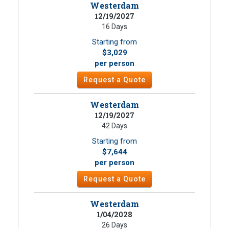
Westerdam
12/19/2027
16 Days
Starting from
$3,029
per person
Request a Quote
Westerdam
12/19/2027
42 Days
Starting from
$7,644
per person
Request a Quote
Westerdam
1/04/2028
26 Days