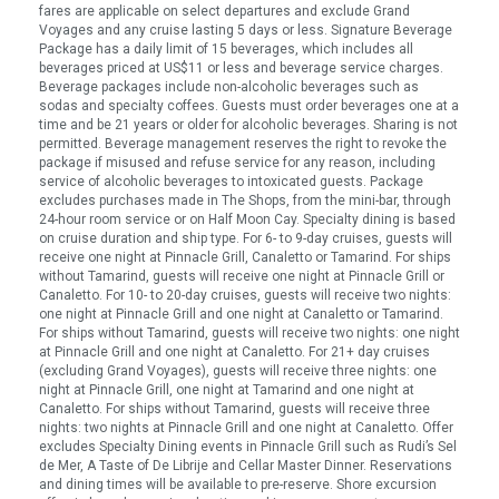
fares are applicable on select departures and exclude Grand
Voyages and any cruise lasting 5 days or less. Signature Beverage
Package has a daily limit of 15 beverages, which includes all
beverages priced at US$11 or less and beverage service charges.
Beverage packages include non-alcoholic beverages such as
sodas and specialty coffees. Guests must order beverages one at a
time and be 21 years or older for alcoholic beverages. Sharing is not
permitted. Beverage management reserves the right to revoke the
package if misused and refuse service for any reason, including
service of alcoholic beverages to intoxicated guests. Package
excludes purchases made in The Shops, from the mini-bar, through
24-hour room service or on Half Moon Cay. Specialty dining is based
on cruise duration and ship type. For 6- to 9-day cruises, guests will
receive one night at Pinnacle Grill, Canaletto or Tamarind. For ships
without Tamarind, guests will receive one night at Pinnacle Grill or
Canaletto. For 10- to 20-day cruises, guests will receive two nights:
one night at Pinnacle Grill and one night at Canaletto or Tamarind.
For ships without Tamarind, guests will receive two nights: one night
at Pinnacle Grill and one night at Canaletto. For 21+ day cruises
(excluding Grand Voyages), guests will receive three nights: one
night at Pinnacle Grill, one night at Tamarind and one night at
Canaletto. For ships without Tamarind, guests will receive three
nights: two nights at Pinnacle Grill and one night at Canaletto. Offer
excludes Specialty Dining events in Pinnacle Grill such as Rudi’s Sel
de Mer, A Taste of De Librije and Cellar Master Dinner. Reservations
and dining times will be available to pre-reserve. Shore excursion