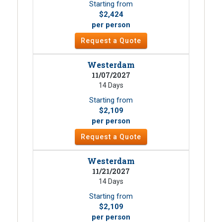
Starting from
$2,424
per person
Request a Quote
Westerdam
11/07/2027
14 Days
Starting from
$2,109
per person
Request a Quote
Westerdam
11/21/2027
14 Days
Starting from
$2,109
per person