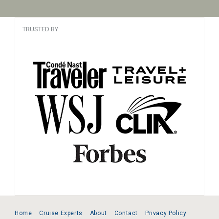
TRUSTED BY:
Home
Cruise Experts
About
Contact
Privacy Policy