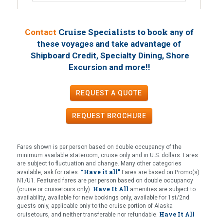
Cruise Specialists to book
Contact
any of
these voyages
and take advantage of
Shipboard Credit, Specialty Dining, Shore
!
Excursion and more!
REQUEST A QUOTE
REQUEST
BROCHURE
Fares shown is per person based on double occupancy of the
minimum available stateroom, cruise only and in U.S. dollars. Fares
are subject to fluctuation and change. Many other categories
“Have it all”
available, ask for rates.
Fares are based on Promo(s)
N1/U1. Featured fares are per person based on double occupancy
Have It All
(cruise or cruisetours only).
amenities are subject to
availability, available for new bookings only, available for 1st/2nd
guests only, applicable only to the cruise portion of Alaska
Have It All
cruisetours, and neither transferable nor refundable.