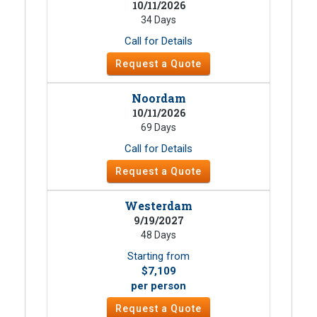
10/11/2026
34 Days
Call for Details
Request a Quote
Noordam
10/11/2026
69 Days
Call for Details
Request a Quote
Westerdam
9/19/2027
48 Days
Starting from
$7,109
per person
Request a Quote