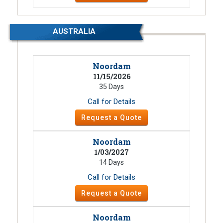
AUSTRALIA
Noordam
11/15/2026
35 Days
Call for Details
Request a Quote
Noordam
1/03/2027
14 Days
Call for Details
Request a Quote
Noordam