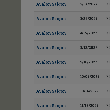
Avalon Saigon
2/04/2027
7 
Avalon Saigon
3/25/2027
7 
Avalon Saigon
4/15/2027
7 
Avalon Saigon
8/12/2027
7 
Avalon Saigon
9/16/2027
7 
Avalon Saigon
10/07/2027
7 
Avalon Saigon
10/14/2027
7 
Avalon Saigon
11/18/2027
7 