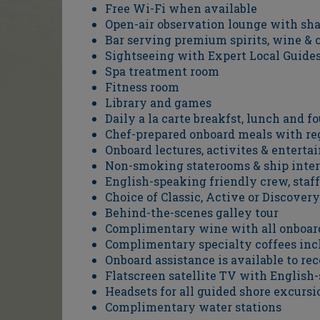
Free Wi-Fi when available
Open-air observation lounge with sh
Bar serving premium spirits, wine & c
Sightseeing with Expert Local Guide
Spa treatment room
Fitness room
Library and games
Daily a la carte breakfst, lunch and f
Chef-prepared onboard meals with reg
Onboard lectures, activites & entert
Non-smoking staterooms & ship inter
English-speaking friendly crew, staff
Choice of Classic, Active or Discove
Behind-the-scenes galley tour
Complimentary wine with all onboar
Complimentary specialty coffees inc
Onboard assistance is available to r
Flatscreen satellite TV with English
Headsets for all guided shore excursi
Complimentary water stations