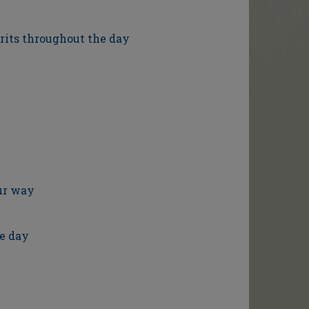
irits throughout the day
our way
e day