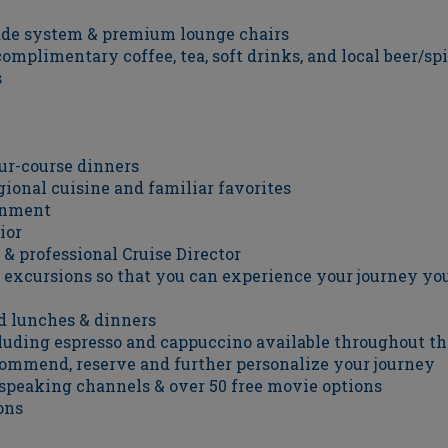
ade system & premium lounge chairs
omplimentary coffee, tea, soft drinks, and local beer/sp
s
our-course dinners
ional cuisine and familiar favorites
ainment
ior
 & professional Cruise Director
ry excursions so that you can experience your journey y
d lunches & dinners
luding espresso and cappuccino available throughout th
ecommend, reserve and further personalize your journey
-speaking channels & over 50 free movie options
ons