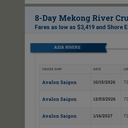
8-Day Mekong River Cru
Fares as low as
$3,419
and
Shore E
ASIA RIVERS
CRUISE SHIP
DATE
LE
Avalon Saigon
10/15/2026
7 
Avalon Saigon
12/03/2026
7 
Avalon Saigon
1/14/2027
7 