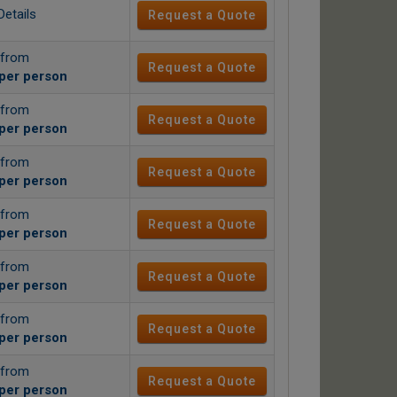
Details
Request a Quote
 from
Request a Quote
per person
 from
Request a Quote
per person
 from
Request a Quote
per person
 from
Request a Quote
per person
 from
Request a Quote
per person
 from
Request a Quote
per person
 from
Request a Quote
per person