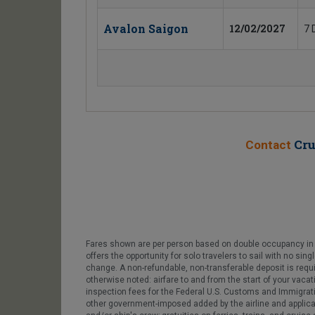
Avalon Saigon
12/02/2027
7 
Cru
Contact
Fares shown are per person based on double occupancy in t
offers the opportunity for solo travelers to sail with no sin
change. A non-refundable, non-transferable deposit is requ
otherwise noted: airfare to and from the start of your vacat
inspection fees for the Federal U.S. Customs and Immigratio
other government-imposed added by the airline and applicable