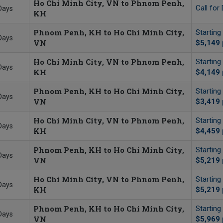
Ho Chi Minh City, VN to Phnom Penh,
Call for 
Days
KH
Phnom Penh, KH to Ho Chi Minh City,
Starting
Days
VN
$5,149
Ho Chi Minh City, VN to Phnom Penh,
Starting
Days
KH
$4,149
Phnom Penh, KH to Ho Chi Minh City,
Starting
Days
VN
$3,419
Ho Chi Minh City, VN to Phnom Penh,
Starting
Days
KH
$4,459
Phnom Penh, KH to Ho Chi Minh City,
Starting
Days
VN
$5,219
Ho Chi Minh City, VN to Phnom Penh,
Starting
Days
KH
$5,219
Phnom Penh, KH to Ho Chi Minh City,
Starting
Days
VN
$5,969