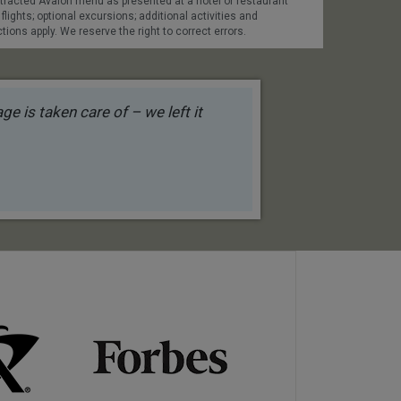
contracted Avalon menu as presented at a hotel or restaurant
 flights; optional excursions; additional activities and
tions apply. We reserve the right to correct errors.
e is taken care of – we left it