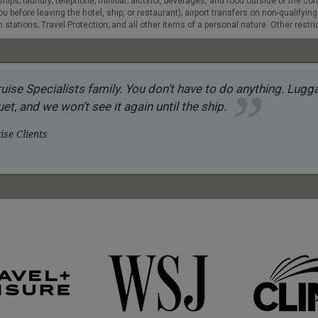
e ships; laundry; telephone; minibar; alcohol, beverages, and food outside of the 
u before leaving the hotel, ship, or restaurant); airport transfers on non-qualifying
stations; Travel Protection; and all other items of a personal nature. Other restric
uise Specialists family. You don’t have to do anything. Luggag
et, and we won’t see it again until the ship.
se Clients