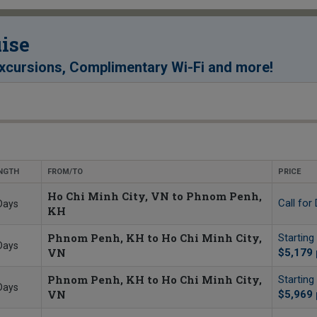
ise
!
xcursions, Complimentary Wi-Fi and more
NGTH
FROM/TO
PRICE
Ho Chi Minh City, VN to Phnom Penh,
Call for 
Days
KH
Phnom Penh, KH to Ho Chi Minh City,
Starting
Days
VN
$5,179
Phnom Penh, KH to Ho Chi Minh City,
Starting
Days
VN
$5,969