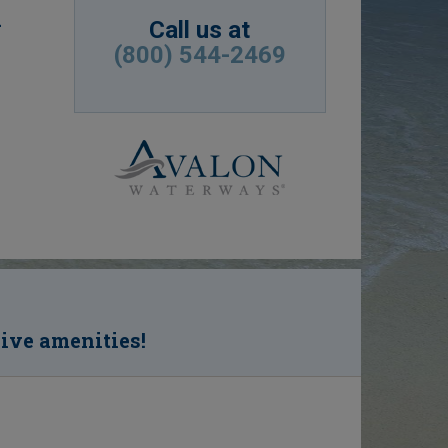
d
Call us at
(800) 544-2469
sive amenities!