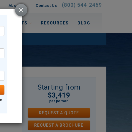
(800) 544-2469
About Us
Contact Us
 INTERESTS
RESOURCES
BLOG
Starting from
$3,419
land,
ne
per person
he
REQUEST A QUOTE
ces
REQUEST
A
BROCHURE