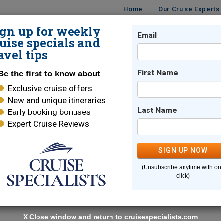
Home
Our Cruise Experts
ign up for weekly
Email
ISES
DESTINATIONS
CRUISE LINES
TRAVEL
uise specials and
avel tips
First Name
Be the first to know about
Exclusive cruise offers
ise
New and unique itineraries
Last Name
Early booking bonuses
Expert Cruise Reviews
Cambodia & The Mekong
SIGN UP NOW
r with Avalon Waterways will carry you through Thai
(Unsubscribe anytime with o
ay for intrepid travelers that delight in the mix of new languages,
click)
 are sure to enjoy the sunsets and lush landscapes offered along t
ts you closer to all the must-see sights and introdu
X
Close window and return to cruisespecialists.com