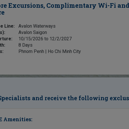
re Excursions, Complimentary Wi-Fi an
re
e Line:
Avalon Waterways
s):
Avalon Saigon
rture:
10/15/2026 to 12/2/2027
th:
8 Days
s:
Phnom Penh | Ho Chi Minh City
Specialists and receive the following exclu
 Amenities: