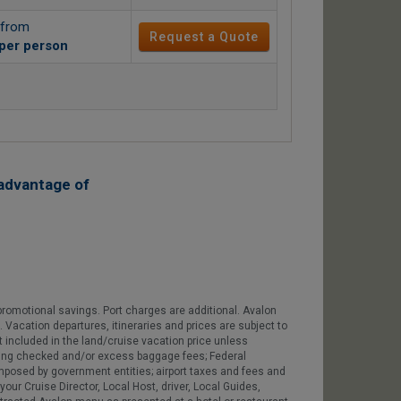
 from
Request a Quote
per person
advantage of
romotional savings. Port charges are additional. Avalon
e. Vacation departures, itineraries and prices are subject to
 included in the land/cruise vacation price unless
cluding checked and/or excess baggage fees; Federal
 imposed by government entities; airport taxes and fees and
our Cruise Director, Local Host, driver, Local Guides,