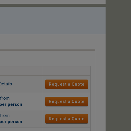
Details
Request a Quote
 from
Request a Quote
per person
 from
Request a Quote
per person