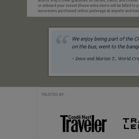
and/or ship's crew; gratuities on ferries, trains, and cruis
or onboard your vessel (these extra items will be billed to yo
excursions purchased online; porterage at airports and train 
We enjoy being part of the Cr
on the bus, went to the banqu
~ Dave and Marian T., World Crui
TRUSTED BY: