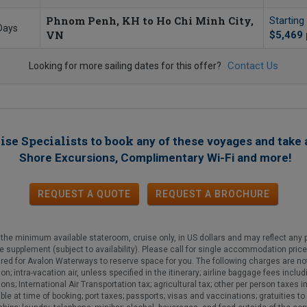
Phnom Penh, KH to Ho Chi Minh City,
Starting
Days
VN
$5,469
Contact Us
Looking for more sailing dates for this offer?
ise Specialists to book
any of these voyages
and take 
!
Shore Excursions, Complimentary Wi-Fi and more
REQUEST A QUOTE
REQUEST
A
BROCHURE
he minimum available stateroom, cruise only, in US dollars and may reflect any p
gle supplement (subject to availability). Please call for single accommodation pric
ired for Avalon Waterways to reserve space for you. The following charges are not
ion; intra-vacation air, unless specified in the itinerary; airline baggage fees in
ns; International Air Transportation tax; agricultural tax; other per person taxes
 at time of booking; port taxes; passports; visas and vaccinations; gratuities to y