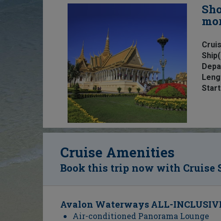
Sho
mo
Cruis
Ship(
Depa
Leng
Start
Cruise Amenities
Book this trip now with Cruise 
Avalon Waterways ALL-INCLUSIVE
Air-conditioned Panorama Lounge