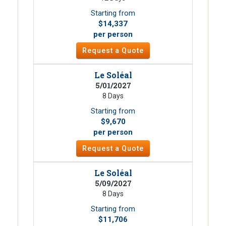
Starting from
$14,337
per person
Request a Quote
Le Soléal
5/01/2027
8 Days
Starting from
$9,670
per person
Request a Quote
Le Soléal
5/09/2027
8 Days
Starting from
$11,706