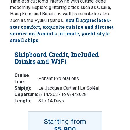
Timeless customs intertwine with cutting-edge
modernity. Explore glittering cities such as Osaka,
Hong Kong and Busan, as well as remote locales,
You'll appreciate 5-
such as the Ryuku Islands.
star comfort, exquisite cuisine and discreet
service on Ponant's intimate, yacht-style
small ships.
Shipboard Credit, Included
Drinks and WiFi
Cruise
Ponant Explorations
Line:
Ship(s):
Le Jacques Cartier l Le Soléal
Departure:
3/14/2027 to 9/4/2028
Length:
8 to 14 Days
Starting from
$5,900