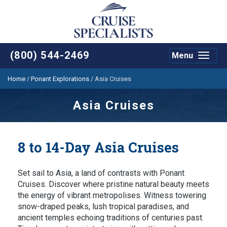
(800) 544-2469
Menu
Toggle
navigat
Home
/
Ponant Explorations
/
Asia Cruises
Asia Cruises
8 to 14-Day Asia Cruises
Set sail to Asia, a land of contrasts with Ponant
Cruises. Discover where pristine natural beauty meets
the energy of vibrant metropolises. Witness towering
snow-draped peaks, lush tropical paradises, and
ancient temples echoing traditions of centuries past.