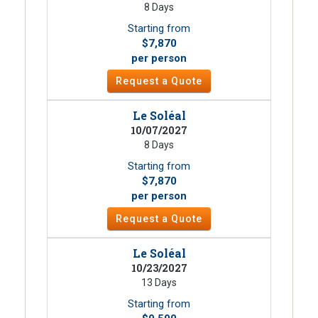
8 Days
Starting from
$7,870
per person
Request a Quote
Le Soléal
10/07/2027
8 Days
Starting from
$7,870
per person
Request a Quote
Le Soléal
10/23/2027
13 Days
Starting from