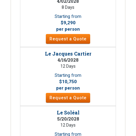
4/02/2028
8 Days
Starting from
$9,290
per person
Request a Quote
Le Jacques Cartier
4/16/2028
12 Days
Starting from
$10,750
per person
Request a Quote
Le Soléal
5/20/2028
12 Days
Starting from