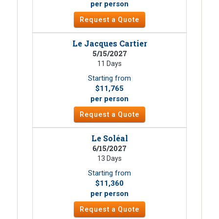
per person
Request a Quote
Le Jacques Cartier
5/15/2027
11 Days
Starting from
$11,765
per person
Request a Quote
Le Soléal
6/15/2027
13 Days
Starting from
$11,360
per person
Request a Quote