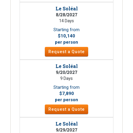
Le Soléal
8/28/2027
14 Days
Starting from
$10,140
per person
Request a Quote
Le Soléal
9/20/2027
9 Days
Starting from
$7,890
per person
Request a Quote
Le Soléal
9/29/2027