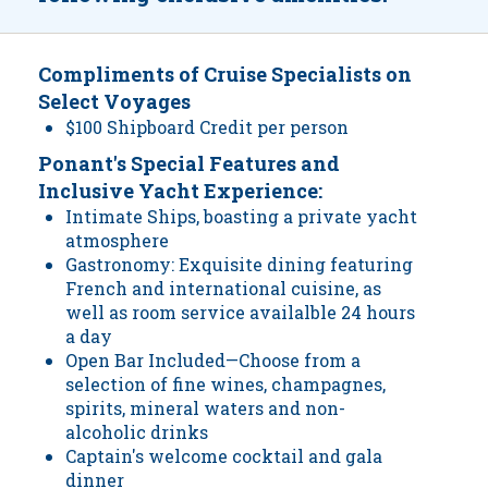
Compliments of Cruise Specialists on
Select Voyages
$100 Shipboard Credit per person
Ponant's Special Features and
Inclusive Yacht Experience:
Intimate Ships, boasting a private yacht
atmosphere
Gastronomy: Exquisite dining featuring
French and international cuisine, as
well as room service availalble 24 hours
a day
Open Bar Included—Choose from a
selection of fine wines, champagnes,
spirits, mineral waters and non-
alcoholic drinks
Captain's welcome cocktail and gala
dinner