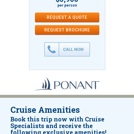
per person
REQUEST A QUOTE
REQUEST
BROCHURE
Cruise Amenities
Book this trip now with Cruise
Specialists and receive the
following exclusive amenities!