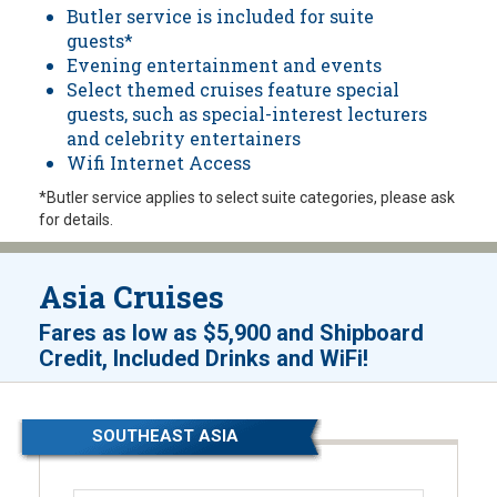
Butler service is included for suite
guests*
Evening entertainment and events
Select themed cruises feature special
guests, such as special-interest lecturers
and celebrity entertainers
Wifi Internet Access
*Butler service applies to select suite categories, please ask
for details.
Asia Cruises
Fares as low as
$5,900
and
Shipboard
!
Credit, Included Drinks and WiFi
SOUTHEAST ASIA