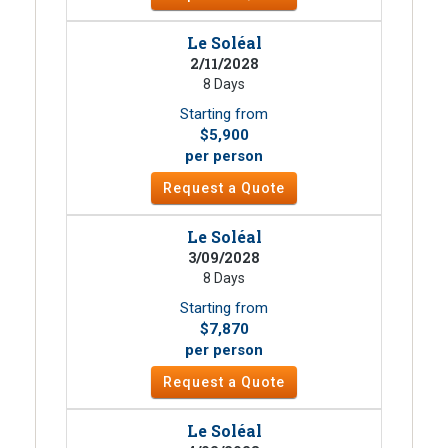
Le Soléal
2/11/2028
8 Days
Starting from
$5,900
per person
Request a Quote
Le Soléal
3/09/2028
8 Days
Starting from
$7,870
per person
Request a Quote
Le Soléal