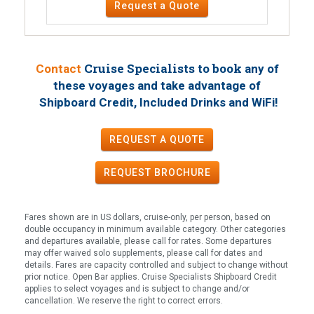
Request a Quote
Cruise Specialists to book
Contact
any of
these voyages
and take advantage of
!
Shipboard Credit, Included Drinks and WiFi
REQUEST A QUOTE
REQUEST
BROCHURE
Fares shown are in US dollars, cruise-only, per person, based on
double occupancy in minimum available category. Other categories
and departures available, please call for rates. Some departures
may offer waived solo supplements, please call for dates and
details. Fares are capacity controlled and subject to change without
prior notice. Open Bar applies. Cruise Specialists Shipboard Credit
applies to select voyages and is subject to change and/or
cancellation. We reserve the right to correct errors.