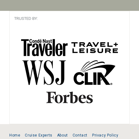
TRUSTED BY:
Home
Cruise Experts
About
Contact
Privacy Policy