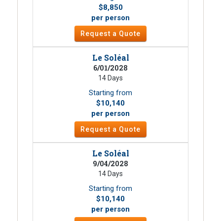
$8,850
per person
Request a Quote
Le Soléal
6/01/2028
14 Days
Starting from
$10,140
per person
Request a Quote
Le Soléal
9/04/2028
14 Days
Starting from
$10,140
per person