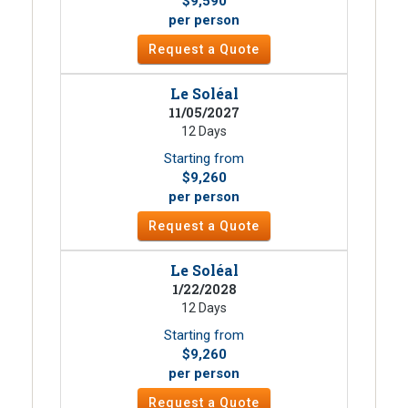
$9,590
per person
Request a Quote
Le Soléal
11/05/2027
12 Days
Starting from
$9,260
per person
Request a Quote
Le Soléal
1/22/2028
12 Days
Starting from
$9,260
per person
Request a Quote