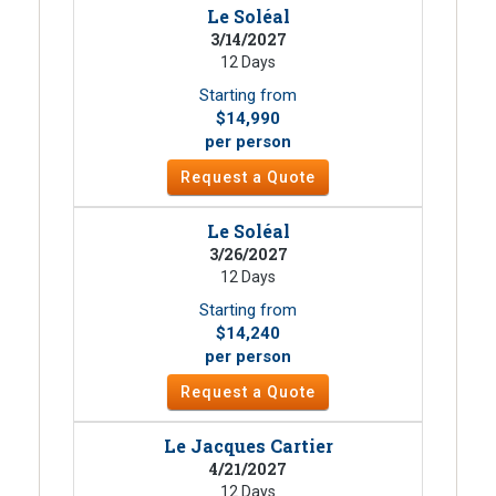
Le Soléal
3/14/2027
12 Days
Starting from
$14,990
per person
Request a Quote
Le Soléal
3/26/2027
12 Days
Starting from
$14,240
per person
Request a Quote
Le Jacques Cartier
4/21/2027
12 Days