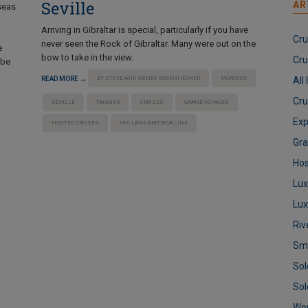
Seville
AR
rseas
o
Arriving in Gibraltar is special, particularly if you have
Cru
never seen the Rock of Gibraltar. Many were out on the
e
bow to take in the view.
Cru
 be
READ MORE →
BY STEVE AND WENDY BODENHEIMER
MOROCCO
All
Cru
SEVILLE
TANGIER
CRUISES
GRAND VOYAGES
Exp
HOSTED CRUISES
HOLLAND AMERICA LINE
Gra
Hos
Lux
Lux
Riv
Sma
Sol
Sol
Wor