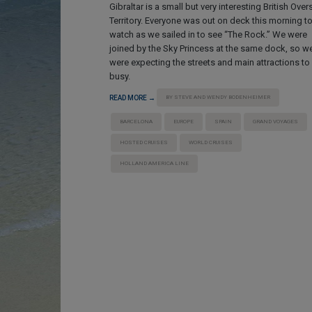
Gibraltar is a small but very interesting British Ove
Territory. Everyone was out on deck this morning t
watch as we sailed in to see “The Rock.” We were
joined by the Sky Princess at the same dock, so w
were expecting the streets and main attractions to
busy.
READ MORE →
BY STEVE AND WENDY BODENHEIMER
BARCELONA
EUROPE
SPAIN
GRAND VOYAGES
HOSTED CRUISES
WORLD CRUISES
HOLLAND AMERICA LINE