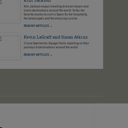
Kim Jackson
Kim Jackson enjoys traveling to lesser known and
iconic destinations around the world. So far, her
favorite country to visit is Spain for the hospitality,
the landscapes and the amazing cuisine.
READ MY ARTICLES →
Kevin LaGraff and Susan Atkins
Cruise Specialists Voyage Hosts reporting on their
journeys to destinations around the world.
READ MY ARTICLES →