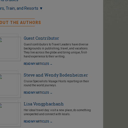
rs, Train, and Resorts ▼
OUT THE AUTHORS
Guest Contributor
Guest contributors to Travel Leaders have diverse
backgrounds in publishing, travel, and vacations.
They live across the globe and bring unique, first-
hand experience to their writing.
READ MY ARTICLES →
Steve and Wendy Bodenheimer
Cruise Specialists Voyage Hosts reporting on their
round the world journeys.
READ MY ARTICLES →
Lisa Vongphachanh
Her ideal travel day: visit a new place, do something
unexpected and connect with locals.
READ MY ARTICLES →