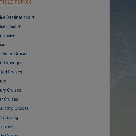
TICLE TOPICS
ise Destinations ▼
ise Lines ▼
 Inclusive
ises
edition Cruises
nd Voyages
ted Cruises
ury
ury Cruises
er Cruises
ll Ship Cruises
o Cruising
o Travel
ld Cruises