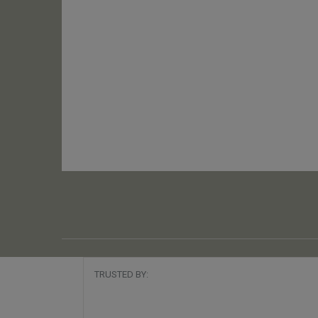
TRUSTED BY: