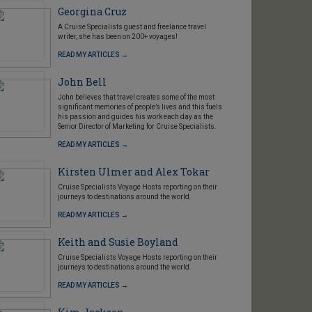
Georgina Cruz
A Cruise Specialists guest and freelance travel
writer, she has been on 200+ voyages!
READ MY ARTICLES →
John Bell
John believes that travel creates some of the most
significant memories of people’s lives and this fuels
his passion and guides his work each day as the
Senior Director of Marketing for Cruise Specialists.
READ MY ARTICLES →
Kirsten Ulmer and Alex Tokar
Cruise Specialists Voyage Hosts reporting on their
journeys to destinations around the world.
READ MY ARTICLES →
Keith and Susie Boyland
Cruise Specialists Voyage Hosts reporting on their
journeys to destinations around the world.
READ MY ARTICLES →