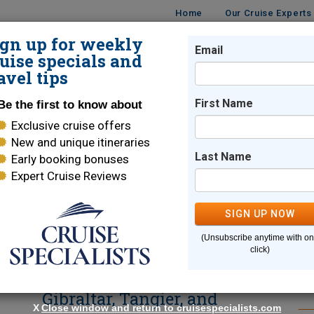
Home
Our Cruise Experts
ign up for weekly
Email
ISES
DESTINATIONS
CRUISE LINES
TRAVEL
uise specials and
avel tips
se Reviews
First Name
Be the first to know about
Exclusive cruise offers
 - Cruise Reviews, Updates & I
New and unique itineraries
Last Name
Early booking bonuses
Expert Cruise Reviews
SE
SIGN UP NOW
(Unsubscribe anytime with o
e
42-Day Ultimate
SE
click)
Mediterranean Voyage –
Gibraltar, Tangier, and
X
Close window and return to cruisespecialists.com