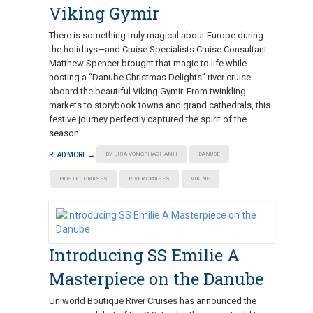
Viking Gymir
There is something truly magical about Europe during
the holidays—and Cruise Specialists Cruise Consultant
Matthew Spencer brought that magic to life while
hosting a “Danube Christmas Delights” river cruise
aboard the beautiful Viking Gymir. From twinkling
markets to storybook towns and grand cathedrals, this
festive journey perfectly captured the spirit of the
season.
READ MORE →
BY LISA VONGPHACHANH
DANUBE
HOSTED CRUISES
RIVER CRUISES
VIKING
Introducing SS Emilie A
Masterpiece on the Danube
Uniworld Boutique River Cruises has announced the