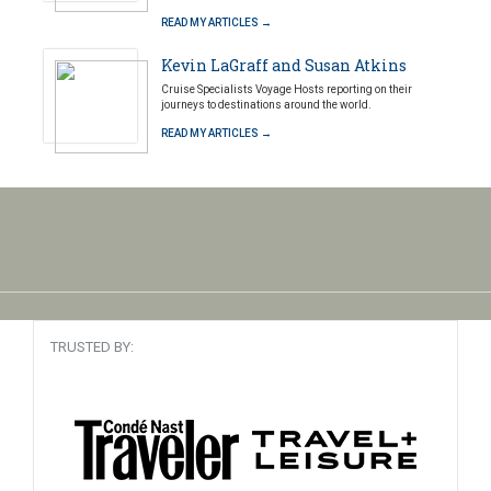
READ MY ARTICLES →
Kevin LaGraff and Susan Atkins
Cruise Specialists Voyage Hosts reporting on their
journeys to destinations around the world.
READ MY ARTICLES →
TRUSTED BY: