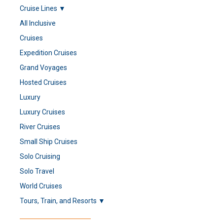
Cruise Lines ▼
All Inclusive
Cruises
Expedition Cruises
Grand Voyages
Hosted Cruises
Luxury
Luxury Cruises
River Cruises
Small Ship Cruises
Solo Cruising
Solo Travel
World Cruises
Tours, Train, and Resorts ▼