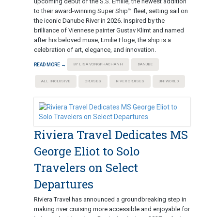
upcoming debut of the S.S. Emilie, the newest addition
to their award-winning Super Ship™ fleet, setting sail on
the iconic Danube River in 2026. Inspired by the
brilliance of Viennese painter Gustav Klimt and named
after his beloved muse, Emilie Flöge, the ship is a
celebration of art, elegance, and innovation.
READ MORE →
BY LISA VONGPHACHANH
DANUBE
ALL INCLUSIVE
CRUISES
RIVER CRUISES
UNIWORLD
Riviera Travel Dedicates MS
George Eliot to Solo
Travelers on Select
Departures
Riviera Travel has announced a groundbreaking step in
making river cruising more accessible and enjoyable for