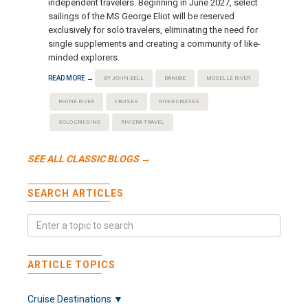
independent travelers. Beginning in June 2027, select
sailings of the MS George Eliot will be reserved
exclusively for solo travelers, eliminating the need for
single supplements and creating a community of like-
minded explorers.
READ MORE →
BY JOHN BELL
DANUBE
MOSELLE RIVER
RHINE RIVER
CRUISES
RIVER CRUISES
SOLO CRUISING
RIVIERA TRAVEL
SEE ALL CLASSIC BLOGS →
SEARCH ARTICLES
ARTICLE TOPICS
Cruise Destinations ▼