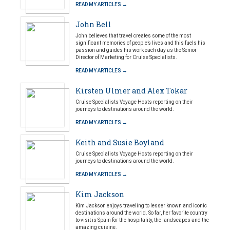
READ MY ARTICLES →
John Bell
John believes that travel creates some of the most
significant memories of people’s lives and this fuels his
passion and guides his work each day as the Senior
Director of Marketing for Cruise Specialists.
READ MY ARTICLES →
Kirsten Ulmer and Alex Tokar
Cruise Specialists Voyage Hosts reporting on their
journeys to destinations around the world.
READ MY ARTICLES →
Keith and Susie Boyland
Cruise Specialists Voyage Hosts reporting on their
journeys to destinations around the world.
READ MY ARTICLES →
Kim Jackson
Kim Jackson enjoys traveling to lesser known and iconic
destinations around the world. So far, her favorite country
to visit is Spain for the hospitality, the landscapes and the
amazing cuisine.