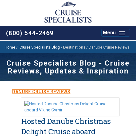
(800) 544-2469
Toggle
Menu
navigat
Home
/
Cruise Specialists Blog
/
Destinations / Danube Cruise Reviews
Cruise Specialists Blog - Cruise
Reviews, Updates & Inspiration
DANUBE CRUISE REVIEWS
Hosted Danube Christmas
Delight Cruise aboard