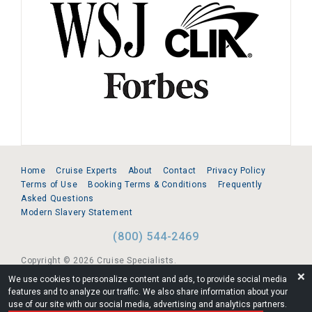
Home
Cruise Experts
About
Contact
Privacy Policy
Terms of Use
Booking Terms & Conditions
Frequently
Asked Questions
Modern Slavery Statement
(800) 544-2469
Copyright © 2026 Cruise Specialists.
❌
We use cookies to personalize content and ads, to provide social media
221 1st Ave. West, Suite 310, Seattle, WA 98119
features and to analyze our traffic. We also share information about your
use of our site with our social media, advertising and analytics partners.