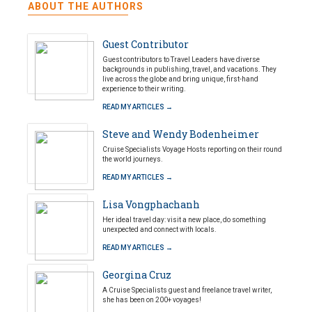
ABOUT THE AUTHORS
Guest Contributor
Guest contributors to Travel Leaders have diverse
backgrounds in publishing, travel, and vacations. They
live across the globe and bring unique, first-hand
experience to their writing.
READ MY ARTICLES →
Steve and Wendy Bodenheimer
Cruise Specialists Voyage Hosts reporting on their round
the world journeys.
READ MY ARTICLES →
Lisa Vongphachanh
Her ideal travel day: visit a new place, do something
unexpected and connect with locals.
READ MY ARTICLES →
Georgina Cruz
A Cruise Specialists guest and freelance travel writer,
she has been on 200+ voyages!