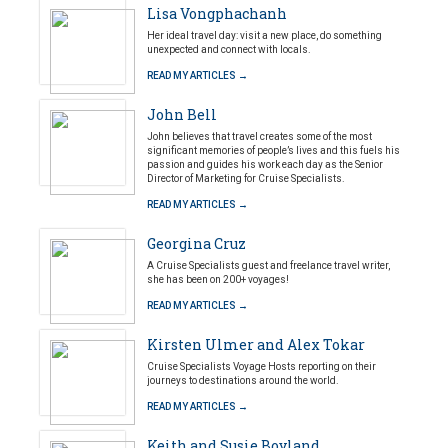
Lisa Vongphachanh
Her ideal travel day: visit a new place, do something
unexpected and connect with locals.
READ MY ARTICLES →
John Bell
John believes that travel creates some of the most
significant memories of people’s lives and this fuels his
passion and guides his work each day as the Senior
Director of Marketing for Cruise Specialists.
READ MY ARTICLES →
Georgina Cruz
A Cruise Specialists guest and freelance travel writer,
she has been on 200+ voyages!
READ MY ARTICLES →
Kirsten Ulmer and Alex Tokar
Cruise Specialists Voyage Hosts reporting on their
journeys to destinations around the world.
READ MY ARTICLES →
Keith and Susie Boyland