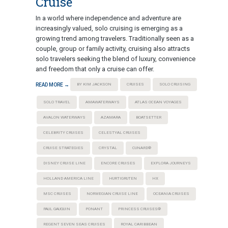
Cruise
In a world where independence and adventure are
increasingly valued, solo cruising is emerging as a
growing trend among travelers. Traditionally seen as a
couple, group or family activity, cruising also attracts
solo travelers seeking the blend of luxury, convenience
and freedom that only a cruise can offer.
READ MORE →
BY KIM JACKSON
CRUISES
SOLO CRUISING
SOLO TRAVEL
AMAWATERWAYS
ATLAS OCEAN VOYAGES
AVALON WATERWAYS
AZAMARA
BOATSETTER
CELEBRITY CRUISES
CELESTYAL CRUISES
CRUISE STRATEGIES
CRYSTAL
CUNARD®
DISNEY CRUISE LINE
ENCORE CRUISES
EXPLORA JOURNEYS
HOLLAND AMERICA LINE
HURTIGRUTEN
HX
MSC CRUISES
NORWEGIAN CRUISE LINE
OCEANIA CRUISES
PAUL GAUGUIN
PONANT
PRINCESS CRUISES®
REGENT SEVEN SEAS CRUISES
ROYAL CARIBBEAN