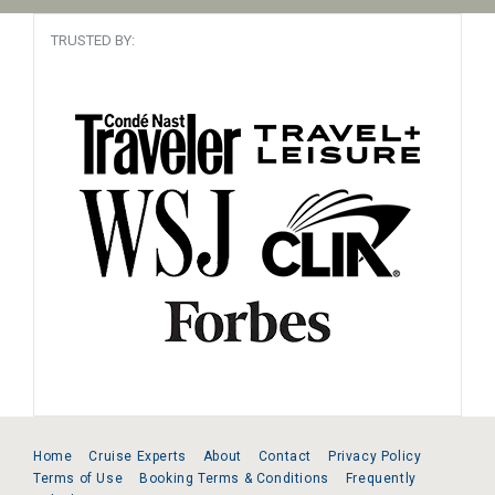
TRUSTED BY:
Home
Cruise Experts
About
Contact
Privacy Policy
Terms of Use
Booking Terms & Conditions
Frequently