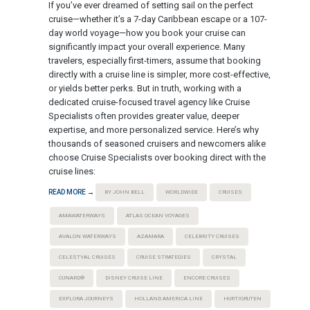
If you’ve ever dreamed of setting sail on the perfect
cruise—whether it’s a 7-day Caribbean escape or a 107-
day world voyage—how you book your cruise can
significantly impact your overall experience. Many
travelers, especially first-timers, assume that booking
directly with a cruise line is simpler, more cost-effective,
or yields better perks. But in truth, working with a
dedicated cruise-focused travel agency like Cruise
Specialists often provides greater value, deeper
expertise, and more personalized service. Here’s why
thousands of seasoned cruisers and newcomers alike
choose Cruise Specialists over booking direct with the
cruise lines:
READ MORE →
BY JOHN BELL
WORLDWIDE
CRUISES
AMAWATERWAYS
ATLAS OCEAN VOYAGES
AVALON WATERWAYS
AZAMARA
CELEBRITY CRUISES
CELESTYAL CRUISES
CRUISE STRATEGIES
CRYSTAL
CUNARD®
DISNEY CRUISE LINE
ENCORE CRUISES
EXPLORA JOURNEYS
HOLLAND AMERICA LINE
HURTIGRUTEN