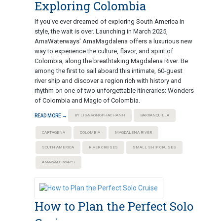
Exploring Colombia
If you've ever dreamed of exploring South America in
style, the wait is over. Launching in March 2025,
AmaWaterways' AmaMagdalena offers a luxurious new
way to experience the culture, flavor, and spirit of
Colombia, along the breathtaking Magdalena River. Be
among the first to sail aboard this intimate, 60-guest
river ship and discover a region rich with history and
rhythm on one of two unforgettable itineraries: Wonders
of Colombia and Magic of Colombia.
READ MORE →
BY LISA VONGPHACHANH
BARRANQUILLA
CARTAGENA
COLOMBIA
MAGDALENA RIVER
SOUTH AMERICA
RIVER CRUISES
SMALL SHIP CRUISES
AMAWATERWAYS
How to Plan the Perfect Solo