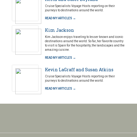
Cruise Specialists Voyage Hosts reporting on their
journeys to destinations around the world.
READ MY ARTICLES →
Kim Jackson
Kim Jackson enjoys traveling to lesser known and iconic
destinations around the world. So far, her favorite country
to visit is Spain for the hospitality, the landscapes and the
amazing cuisine.
READ MY ARTICLES →
Kevin LaGraff and Susan Atkins
Cruise Specialists Voyage Hosts reporting on their
journeys to destinations around the world.
READ MY ARTICLES →