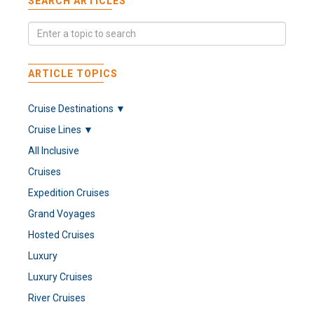
SEARCH ARTICLES
ARTICLE TOPICS
Cruise Destinations ▼
Cruise Lines ▼
All Inclusive
Cruises
Expedition Cruises
Grand Voyages
Hosted Cruises
Luxury
Luxury Cruises
River Cruises