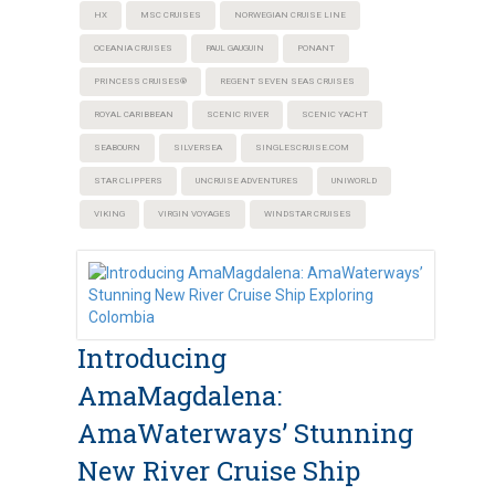
HX
MSC CRUISES
NORWEGIAN CRUISE LINE
OCEANIA CRUISES
PAUL GAUGUIN
PONANT
PRINCESS CRUISES®
REGENT SEVEN SEAS CRUISES
ROYAL CARIBBEAN
SCENIC RIVER
SCENIC YACHT
SEABOURN
SILVERSEA
SINGLESCRUISE.COM
STAR CLIPPERS
UNCRUISE ADVENTURES
UNIWORLD
VIKING
VIRGIN VOYAGES
WINDSTAR CRUISES
Introducing
AmaMagdalena:
AmaWaterways’ Stunning
New River Cruise Ship