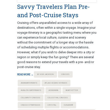
Savvy Travelers Plan Pre-
and Post-Cruise Stays
Cruising offers unparalleled access to a wide array of
destinations, often within a single voyage. Imagine your
voyage itinerary is a geographic tasting menu where you
can experience local culture, cuisine and scenery
without the commitment of a longer stay or the hassle
of scheduling multiple flights or accommodations.
However, what if you wish to delve deeper into a city or
region or simply keep the fun going? There are several
good reasons to extend your travels with a pre- and/or
post-cruise stay.
READ MORE →
BY KIM JACKSON
CRUISES
AMAWATERWAYS
ATLAS OCEAN VOYAGES
AVALON WATERWAYS
AZAMARA
BOATSETTER
CELEBRITY CRUISES
CELESTYAL CRUISES
CRUISE STRATEGIES
CRYSTAL
CUNARD®