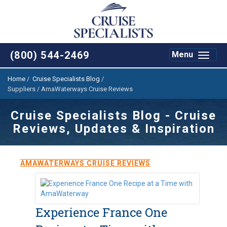
(800) 544-2469
Toggle
Menu
navigat
Home
/
Cruise Specialists Blog
/
Suppliers / AmaWaterways Cruise Reviews
Cruise Specialists Blog - Cruise
Reviews, Updates & Inspiration
AMAWATERWAYS CRUISE REVIEWS
Experience France One