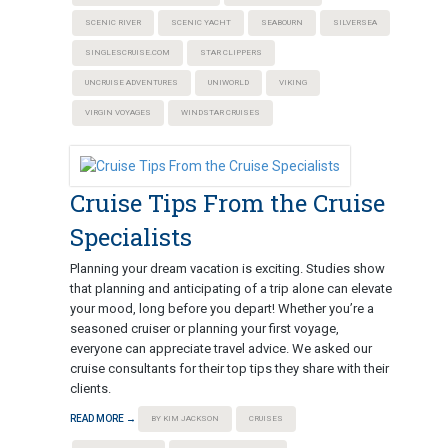
SCENIC RIVER
SCENIC YACHT
SEABOURN
SILVERSEA
SINGLESCRUISE.COM
STAR CLIPPERS
UNCRUISE ADVENTURES
UNIWORLD
VIKING
VIRGIN VOYAGES
WINDSTAR CRUISES
Cruise Tips From the Cruise
Specialists
Planning your dream vacation is exciting. Studies show
that planning and anticipating of a trip alone can elevate
your mood, long before you depart! Whether you’re a
seasoned cruiser or planning your first voyage,
everyone can appreciate travel advice. We asked our
cruise consultants for their top tips they share with their
clients.
READ MORE →
BY KIM JACKSON
CRUISES