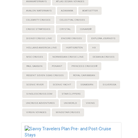
AMAWATERWAYS
ATLAS OCEAN VOYAGES
AVALON WATERWAYS
AZAMARA
BOATSETTER
CELEBRITY CRUISES
CELESTYAL CRUISES
CRUISE STRATEGIES
CRYSTAL
CUNARD®
DISNEY CRUISE LINE
ENCORE CRUISES
EXPLORA JOURNEYS
HOLLAND AMERICA LINE
HURTIGRUTEN
HX
MSC CRUISES
NORWEGIAN CRUISE LINE
OCEANIA CRUISES
PAUL GAUGUIN
PONANT
PRINCESS CRUISES®
REGENT SEVEN SEAS CRUISES
ROYAL CARIBBEAN
SCENIC RIVER
SCENIC YACHT
SEABOURN
SILVERSEA
SINGLESCRUISE.COM
STAR CLIPPERS
UNCRUISE ADVENTURES
UNIWORLD
VIKING
VIRGIN VOYAGES
WINDSTAR CRUISES