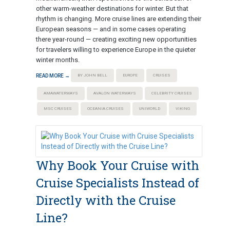
other warm-weather destinations for winter. But that
rhythm is changing. More cruise lines are extending their
European seasons — and in some cases operating
there year-round — creating exciting new opportunities
for travelers willing to experience Europe in the quieter
winter months.
READ MORE →
BY JOHN BELL
EUROPE
CRUISES
AMAWATERWAYS
AVALON WATERWAYS
CELEBRITY CRUISES
MSC CRUISES
OCEANIA CRUISES
UNIWORLD
VIKING
Why Book Your Cruise with
Cruise Specialists Instead of
Directly with the Cruise
Line?