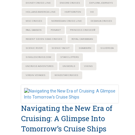
DISNEY CRUISE LINE
ENCORE CRUISES
EXPLORA JOURNEYS
HOLLAND AMERICA LINE
HURTIGRUTEN
HX
MSC CRUISES
NORWEGIAN CRUISE LINE
OCEANIA CRUISES
PAUL GAUGUIN
PONANT
PRINCESS CRUISES®
REGENT SEVEN SEAS CRUISES
ROYAL CARIBBEAN
SCENIC RIVER
SCENIC YACHT
SEABOURN
SILVERSEA
SINGLESCRUISE.COM
STAR CLIPPERS
UNCRUISE ADVENTURES
UNIWORLD
VIKING
VIRGIN VOYAGES
WINDSTAR CRUISES
Navigating the New Era of
Cruising: A Glimpse Into
Tomorrow’s Cruise Ships