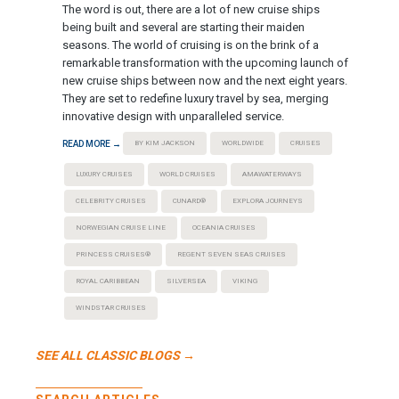
The word is out, there are a lot of new cruise ships
being built and several are starting their maiden
seasons. The world of cruising is on the brink of a
remarkable transformation with the upcoming launch of
new cruise ships between now and the next eight years.
They are set to redefine luxury travel by sea, merging
innovative design with unparalleled service.
READ MORE →
BY KIM JACKSON
WORLDWIDE
CRUISES
LUXURY CRUISES
WORLD CRUISES
AMAWATERWAYS
CELEBRITY CRUISES
CUNARD®
EXPLORA JOURNEYS
NORWEGIAN CRUISE LINE
OCEANIA CRUISES
PRINCESS CRUISES®
REGENT SEVEN SEAS CRUISES
ROYAL CARIBBEAN
SILVERSEA
VIKING
WINDSTAR CRUISES
SEE ALL CLASSIC BLOGS →