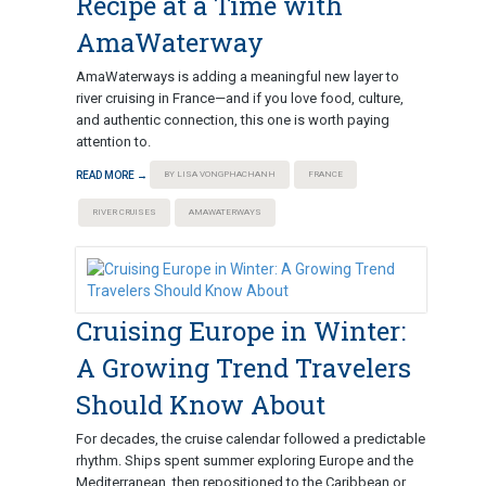
Recipe at a Time with
AmaWaterway
AmaWaterways is adding a meaningful new layer to
river cruising in France—and if you love food, culture,
and authentic connection, this one is worth paying
attention to.
READ MORE →
BY LISA VONGPHACHANH
FRANCE
RIVER CRUISES
AMAWATERWAYS
Cruising Europe in Winter:
A Growing Trend Travelers
Should Know About
For decades, the cruise calendar followed a predictable
rhythm. Ships spent summer exploring Europe and the
Mediterranean, then repositioned to the Caribbean or