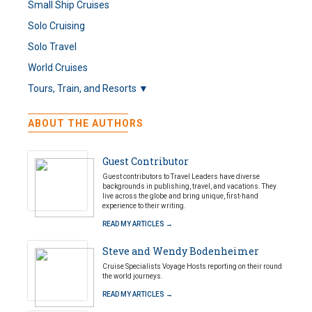
Small Ship Cruises
Solo Cruising
Solo Travel
World Cruises
Tours, Train, and Resorts ▼
ABOUT THE AUTHORS
Guest Contributor
Guest contributors to Travel Leaders have diverse
backgrounds in publishing, travel, and vacations. They
live across the globe and bring unique, first-hand
experience to their writing.
READ MY ARTICLES →
Steve and Wendy Bodenheimer
Cruise Specialists Voyage Hosts reporting on their round
the world journeys.
READ MY ARTICLES →