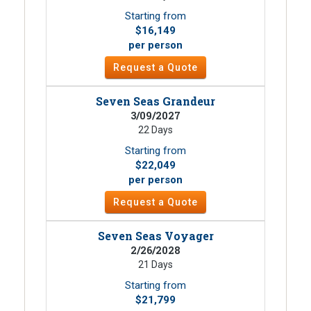
Starting from
$16,149
per person
Request a Quote
Seven Seas Grandeur
3/09/2027
22 Days
Starting from
$22,049
per person
Request a Quote
Seven Seas Voyager
2/26/2028
21 Days
Starting from
$21,799