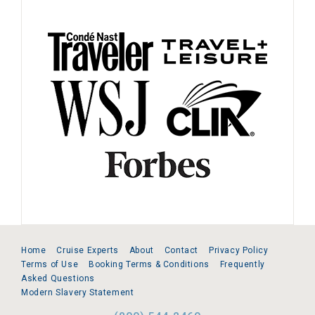
Home
Cruise Experts
About
Contact
Privacy Policy
Terms of Use
Booking Terms & Conditions
Frequently
Asked Questions
Modern Slavery Statement