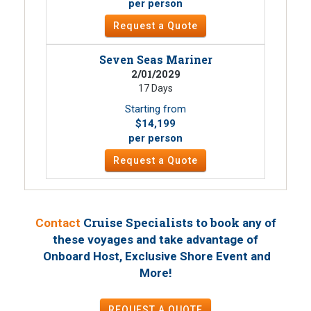
per person
Request a Quote
Seven Seas Mariner
2/01/2029
17 Days
Starting from
$14,199
per person
Request a Quote
Cruise Specialists to book
Contact
any of
these voyages
and take advantage of
Onboard Host, Exclusive Shore Event and
!
More
REQUEST A QUOTE