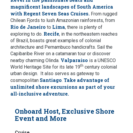
magnificent landscapes of South America
with Regent Seven Seas Cruises.
From rugged
Chilean Fjords to lush Amazonian rainforests, from
Rio de Janeiro
Lima
to
, there is plenty of
Recife
exploring to do.
, in the northeastern reaches
of Brazil, boasts great examples of colonial
architecture and Pernambuco handicrafts. Sail the
Capibaribe River on a catamaran tour or discover
Valparaíso
nearby charming Olinda.
is a UNESCO
th
World Heritage Site for its late 19
century colonial
urban design. It also serves as gateway to
Santiago
Take advantage of
cosmopolitan
.
unlimited shore excursions as part of your
all-inclusive adventure.
Onboard Host, Exclusive Shore
Event and More
Cruise