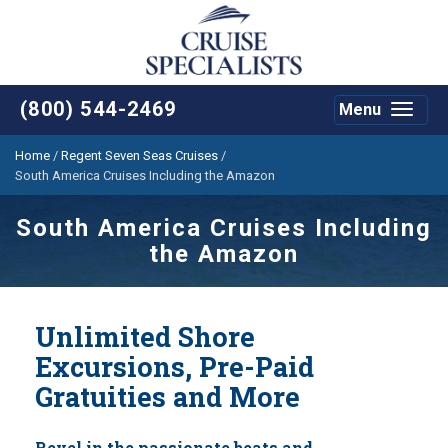
(800) 544-2469
Menu
Toggle
navigat
Home
/
Regent Seven Seas Cruises
/
South America Cruises Including the Amazon
South America Cruises Including
the Amazon
Unlimited Shore
Excursions, Pre-Paid
Gratuities and More
Revel in the passionate beats and