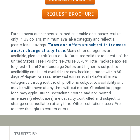
REQUEST
BROCHURE
Fares shown are per person based on double occupancy, cruise
only, in US dollars, minimum available category and reflect all
Fares and offers are subject to increase
promotional savings.
and/or change at any time.
Many other categories are
available, please ask for rates. All fares are valid for residents of the
United States. Free 1-Night Pre-Cruise Luxury Hotel Package applies
to guests 1 and 2 in Concierge Suites and higher, is subject to
availability and is not available for new bookings made within 60
days of departure. Free Unlimited WiFi is available for all suite
categories throughout the ship. Offer is subject to availability and
may be withdrawn at any time without notice. Checked baggage
fees may apply. Cruise Specialists hosted and non-hosted
amenities (select dates) are capacity controlled and subject to
change or cancellation at any time. Other restrictions apply. We
reserve the right to correct errors.
TRUSTED BY: