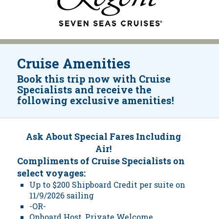
Cruise Amenities
Book this trip now with Cruise
Specialists and receive the
following exclusive amenities!
Ask About Special Fares Including
Air!
Compliments of Cruise Specialists on
select voyages:
Up to $200 Shipboard Credit per suite on
11/9/2026 sailing
-OR-
Onboard Host, Private Welcome