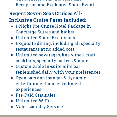
Reception and Exclusive Shore Event
Regent Seven Seas Cruises All-
Inclusive Cruise Fares Included:
1-Night Pre-Cruise Hotel Package in
Concierge Suites and higher
Unlimited Shore Excursions
Exquisite dining, including all specialty
restaurants at no added cost
Unlimited beverages, fine wines, craft
cocktails, specialty coffees & more
Customizable in-suite mini bar
replenished daily with your preferences
Open bars and lounges & dynamic
entertainment and enrichment
experiences
Pre-Paid Gratuities
Unlimited WiFi
Valet Laundry Service