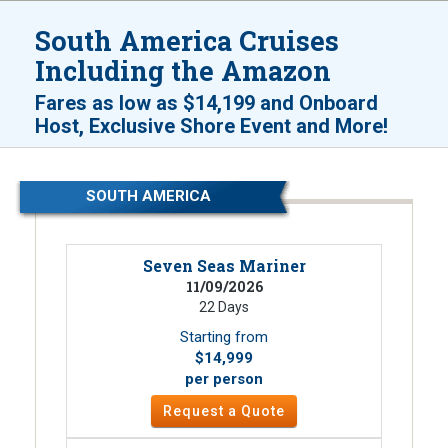
South America Cruises
Including the Amazon
Fares as low as
$14,199
and
Onboard
!
Host, Exclusive Shore Event and More
SOUTH AMERICA
Seven Seas Mariner
11/09/2026
22 Days
Starting from
$14,999
per person
Request a Quote