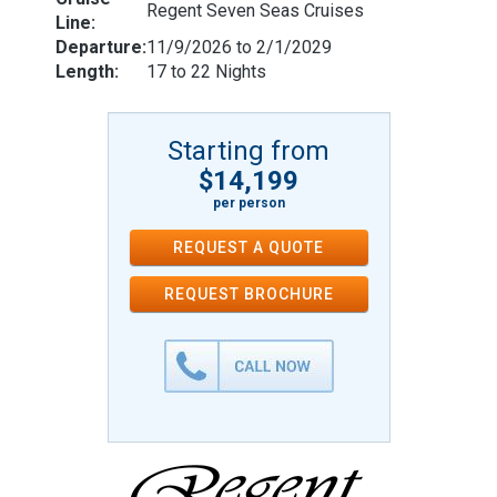
Regent Seven Seas Cruises
Line:
Departure:
11/9/2026 to 2/1/2029
Length:
17 to 22 Nights
Starting from
$14,199
per person
REQUEST A QUOTE
REQUEST
BROCHURE