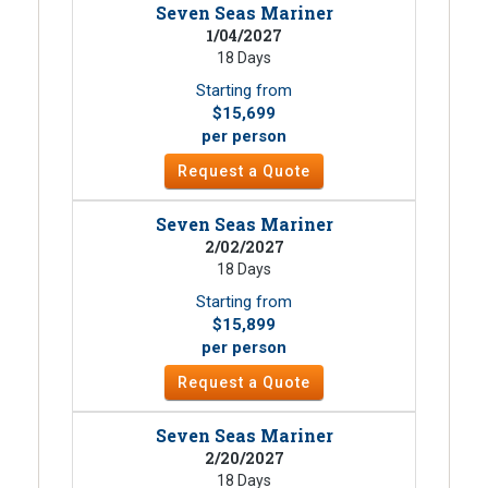
Seven Seas Mariner
1/04/2027
18 Days
Starting from
$15,699
per person
Request a Quote
Seven Seas Mariner
2/02/2027
18 Days
Starting from
$15,899
per person
Request a Quote
Seven Seas Mariner
2/20/2027
18 Days