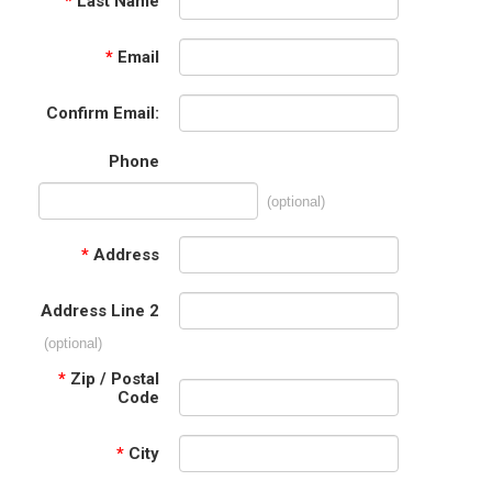
*
Last Name
*
Email
Confirm Email:
Phone
(optional)
*
Address
Address Line 2
(optional)
*
Zip / Postal
Code
*
City