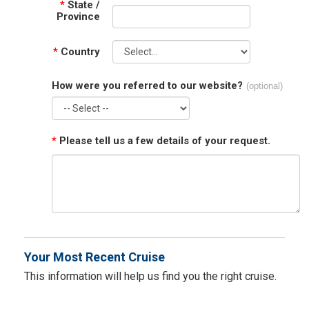
*
State /
Province
*
Country
How were you referred to our website?
(optional)
*
Please tell us a few details of your request.
Your Most Recent Cruise
This information will help us find you the right cruise.