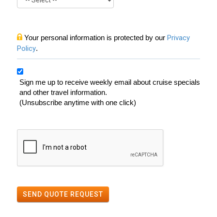
Your personal information is protected by our
Privacy
Policy
.
Sign me up to receive weekly email about cruise specials
and other travel information.
(Unsubscribe anytime with one click)
SEND QUOTE REQUEST