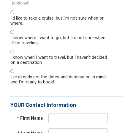
(optional)
I'd like to take a cruise, but I'm not sure when or
where.
I know where I want to go, but I'm not sure when
I'll be traveling.
I know when I want to travel, but I haven't decided
on a destination.
I've already got the dates and destination in mind,
and I'm ready to book!
YOUR Contact Information
*
First Name