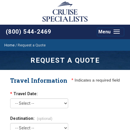
(800) 544-2469
Menu
Toggle
navigat
Home
/
Request a Quote
REQUEST A QUOTE
Travel Information
*
Indicates a required field
*
Travel Date:
Destination:
(optional)