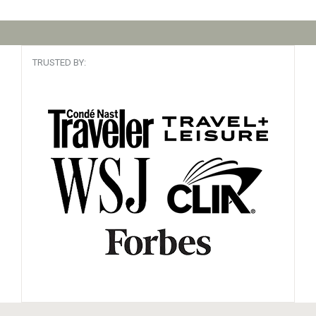
TRUSTED BY: