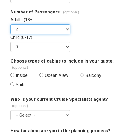
Number of Passengers:
(optional)
Adults (18+)
Child (0-17)
Choose types of cabins to include in your quote.
(optional)
Inside
Ocean View
Balcony
Suite
Who is your current Cruise Specialists agent?
(optional)
How far along are you in the planning process?