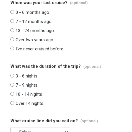
When was your last cruise?
(optional)
0 - 6 months ago
7 - 12 months ago
13 - 24 months ago
Over two years ago
I've never cruised before
What was the duration of the trip?
(optional)
3 - 6 nights
7 - 9 nights
10 - 14 nights
Over 14 nights
What cruise line did you sail on?
(optional)