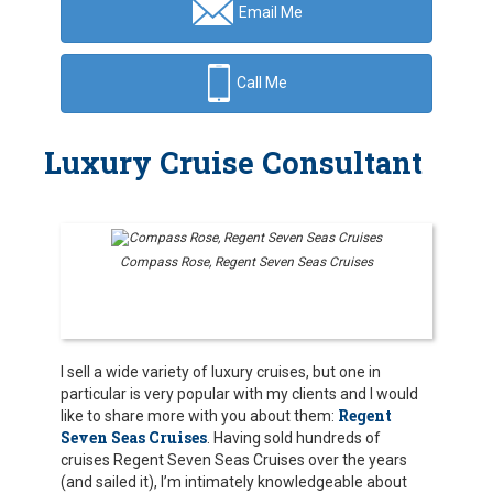
Email Me
Call Me
Luxury Cruise Consultant
Compass Rose, Regent Seven Seas Cruises
I sell a wide variety of luxury cruises, but one in
particular is very popular with my clients and I would
Regent
like to share more with you about them:
Seven Seas Cruises
. Having sold hundreds of
cruises Regent Seven Seas Cruises over the years
(and sailed it), I’m intimately knowledgeable about