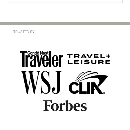
Alaska, USA
Cruise Specialist
Read Review
Booked It 90 times
TRUSTED BY:
Been there
South America
My travel agent
Read Review
Booked It 37 times
Canary Islands, Africa
Travel Wiz
Read Review
Booked It 57 times
Cape Verde, Africa
The prefect cruise in every way. It