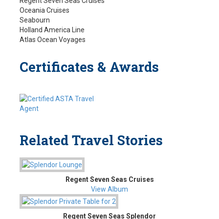
Regent Seven Seas Cruises
Oceania Cruises
Seabourn
Holland America Line
Atlas Ocean Voyages
Certificates & Awards
Related Travel Stories
Regent Seven Seas Cruises
View Album
Regent Seven Seas Splendor