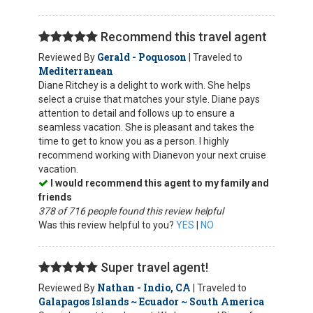
Recommend this travel agent
Gerald - Poquoson
Reviewed By
| Traveled to
Mediterranean
Diane Ritchey is a delight to work with. She helps
select a cruise that matches your style. Diane pays
attention to detail and follows up to ensure a
seamless vacation. She is pleasant and takes the
time to get to know you as a person. I highly
recommend working with Dianevon your next cruise
vacation.
I would recommend this agent to my family and
friends
378 of 716 people found this review helpful
Was this review helpful to you?
YES
|
NO
Super travel agent!
Nathan - Indio, CA
Reviewed By
| Traveled to
Galapagos Islands ~ Ecuador ~ South America