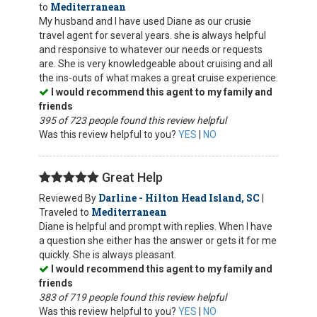
Mediterranean
to
My husband and I have used Diane as our crusie
travel agent for several years. she is always helpful
and responsive to whatever our needs or requests
are. She is very knowledgeable about cruising and all
the ins-outs of what makes a great cruise experience.
I would recommend this agent to my family and
friends
395 of 723 people found this review helpful
Was this review helpful to you?
YES
|
NO
Great Help
Darline - Hilton Head Island, SC
Reviewed By
|
Mediterranean
Traveled to
Diane is helpful and prompt with replies. When I have
a question she either has the answer or gets it for me
quickly. She is always pleasant.
I would recommend this agent to my family and
friends
383 of 719 people found this review helpful
Was this review helpful to you?
YES
|
NO