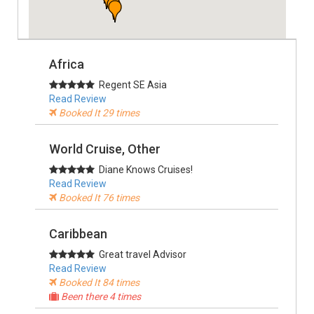
Africa
Regent SE Asia
Read Review
Booked It 29 times
World Cruise, Other
Diane Knows Cruises!
Read Review
Booked It 76 times
Caribbean
Great travel Advisor
Read Review
Booked It 84 times
Been there 4 times