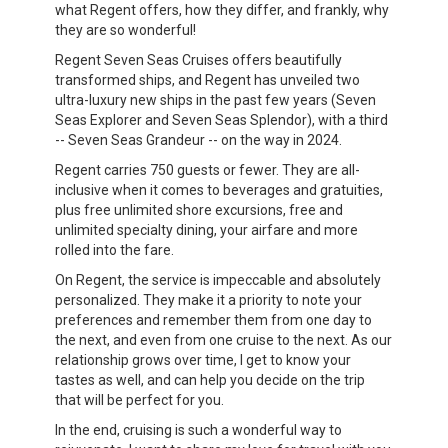
what Regent offers, how they differ, and frankly, why
they are so wonderful!
Regent Seven Seas Cruises offers beautifully
transformed ships, and Regent has unveiled two
ultra-luxury new ships in the past few years (Seven
Seas Explorer and Seven Seas Splendor), with a third
-- Seven Seas Grandeur -- on the way in 2024.
Regent carries 750 guests or fewer. They are all-
inclusive when it comes to beverages and gratuities,
plus free unlimited shore excursions, free and
unlimited specialty dining, your airfare and more
rolled into the fare.
On Regent, the service is impeccable and absolutely
personalized. They make it a priority to note your
preferences and remember them from one day to
the next, and even from one cruise to the next. As our
relationship grows over time, I get to know your
tastes as well, and can help you decide on the trip
that will be perfect for you.
In the end, cruising is such a wonderful way to