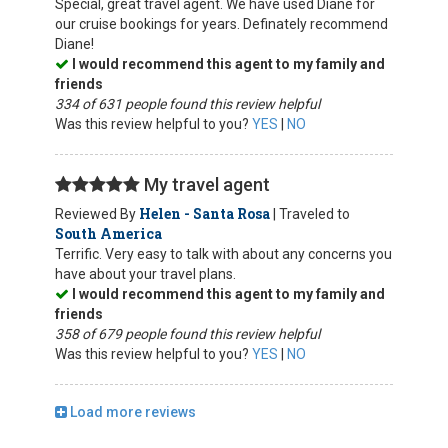
Special, great travel agent. We have used Diane for
our cruise bookings for years. Definately recommend
Diane!
I would recommend this agent to my family and
friends
334 of 631 people found this review helpful
Was this review helpful to you?
YES
|
NO
My travel agent
Helen - Santa Rosa
Reviewed By
| Traveled to
South America
Terrific. Very easy to talk with about any concerns you
have about your travel plans.
I would recommend this agent to my family and
friends
358 of 679 people found this review helpful
Was this review helpful to you?
YES
|
NO
Load more reviews