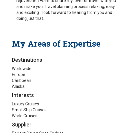
rejuvenate. I want to share my love for travel with you
and make your travel planning process relaxing, easy
and exciting. I look forward to hearing from you and
doing just that.
My Areas of Expertise
Destinations
Worldwide
Europe
Caribbean
Alaska
Interests
Luxury Cruises
Small Ship Cruises
World Cruises
Supplier