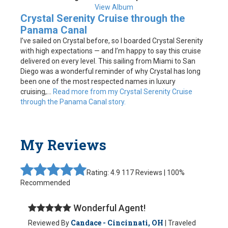
View Album
Crystal Serenity Cruise through the
Panama Canal
I’ve sailed on Crystal before, so I boarded Crystal Serenity
with high expectations — and I’m happy to say this cruise
delivered on every level. This sailing from Miami to San
Diego was a wonderful reminder of why Crystal has long
been one of the most respected names in luxury
cruising,...
Read more from my Crystal Serenity Cruise
through the Panama Canal story.
My Reviews
Rating: 4.9
117 Reviews | 100%
Recommended
Wonderful Agent!
Candace - Cincinnati, OH
Reviewed By
| Traveled