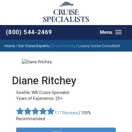
(800) 544-2469
Menu
Toggle
navigat
Home
/
Our Cruise Experts
/
Diane Ritchey
/ Luxury Cruise Consultant
Diane Ritchey
Seattle
,
WA
Cruise Specialist
Years of Experience: 25+
117
Reviews
| 100%
Recommended