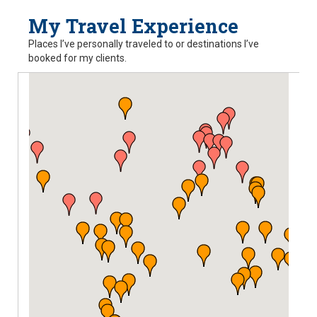
My Travel Experience
Places I’ve personally traveled to or destinations I’ve
booked for my clients.