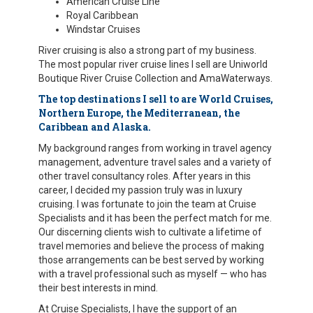
American Cruise Line
Royal Caribbean
Windstar Cruises
River cruising is also a strong part of my business.
The most popular river cruise lines I sell are Uniworld
Boutique River Cruise Collection and AmaWaterways.
The top destinations I sell to are World Cruises,
Northern Europe, the Mediterranean, the
Caribbean and Alaska.
My background ranges from working in travel agency
management, adventure travel sales and a variety of
other travel consultancy roles. After years in this
career, I decided my passion truly was in luxury
cruising. I was fortunate to join the team at Cruise
Specialists and it has been the perfect match for me.
Our discerning clients wish to cultivate a lifetime of
travel memories and believe the process of making
those arrangements can be best served by working
with a travel professional such as myself — who has
their best interests in mind.
At Cruise Specialists, I have the support of an