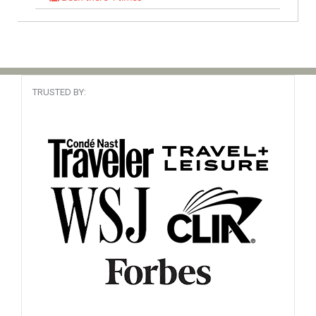
South America
My travel agent
Read Review
Booked It 37 times
TRUSTED BY:
Alaska, USA
Cruise Specialist
Read Review
Booked It 90 times
Been there
Canary Islands, Africa
Mighty fine!
Read Review
Booked It 57 times
Cape Verde, Africa