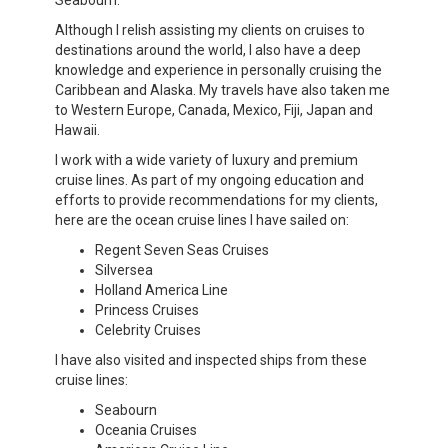
Seabourn.
Although I relish assisting my clients on cruises to
destinations around the world, I also have a deep
knowledge and experience in personally cruising the
Caribbean and Alaska. My travels have also taken me
to Western Europe, Canada, Mexico, Fiji, Japan and
Hawaii.
I work with a wide variety of luxury and premium
cruise lines. As part of my ongoing education and
efforts to provide recommendations for my clients,
here are the ocean cruise lines I have sailed on:
Regent Seven Seas Cruises
Silversea
Holland America Line
Princess Cruises
Celebrity Cruises
I have also visited and inspected ships from these
cruise lines:
Seabourn
Oceania Cruises