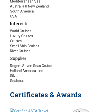
Mediterranean Sea
Australia & New Zealand
South America
USA
Interests
World Cruises
Luxury Cruises
Cruises
Small Ship Cruises
River Cruises
Supplier
Regent Seven Seas Cruises
Holland America Line
Silversea
Seabourn
Certificates & Awards