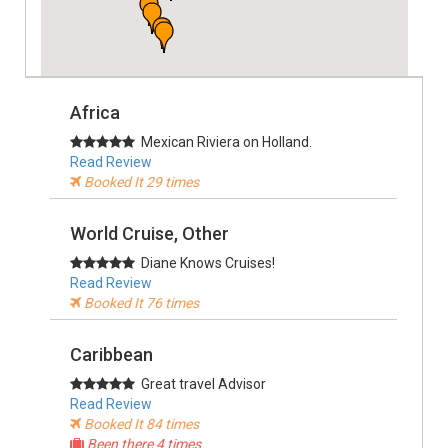
Africa
Mexican Riviera on Holland.
Read Review
Booked It 29 times
World Cruise, Other
Diane Knows Cruises!
Read Review
Booked It 76 times
Caribbean
Great travel Advisor
Read Review
Booked It 84 times
Been there 4 times