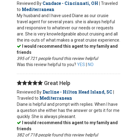
Candace - Cincinnati, OH
Reviewed By
| Traveled
Mediterranean
to
My husband and I have used Diane as our crusie
travel agent for several years. she is always helpful
and responsive to whatever our needs or requests
are. She is very knowledgeable about cruising and all
the ins-outs of what makes a great cruise experience.
I would recommend this agent to my family and
friends
395 of 721 people found this review helpful
Was this review helpful to you?
YES
|
NO
Great Help
Darline - Hilton Head Island, SC
Reviewed By
|
Mediterranean
Traveled to
Diane is helpful and prompt with replies. When I have
a question she either has the answer or gets it for me
quickly. She is always pleasant.
I would recommend this agent to my family and
friends
382 of 718 people found this review helpful