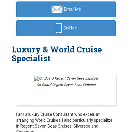
Email Me
Call Me
Luxury & World Cruise
Specialist
On Board Regent Seven Seas Explorer
I am a luxury Cruise Consultant who excels at
arranging World Cruises. I also particularly specialize
in Regent Seven Seas Cruises, Silversea and