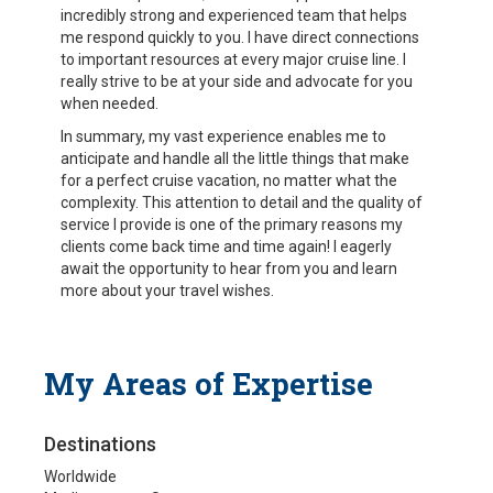
incredibly strong and experienced team that helps
me respond quickly to you. I have direct connections
to important resources at every major cruise line. I
really strive to be at your side and advocate for you
when needed.
In summary, my vast experience enables me to
anticipate and handle all the little things that make
for a perfect cruise vacation, no matter what the
complexity. This attention to detail and the quality of
service I provide is one of the primary reasons my
clients come back time and time again! I eagerly
await the opportunity to hear from you and learn
more about your travel wishes.
My Areas of Expertise
Destinations
Worldwide