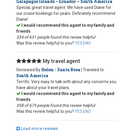
Galapagos Islands ~ Ecuador ~ South America
Special, great travel agent. We have used Diane for
our cruise bookings for years. Definately recommend
Diane!
I would recommend this agent to my family and
friends
334 of 631 people found this review helpful
Was this review helpful to you?
YES
|
NO
My travel agent
Helen - Santa Rosa
Reviewed By
| Traveled to
South America
Terrific. Very easy to talk with about any concerns you
have about your travel plans.
I would recommend this agent to my family and
friends
358 of 679 people found this review helpful
Was this review helpful to you?
YES
|
NO
Load more reviews