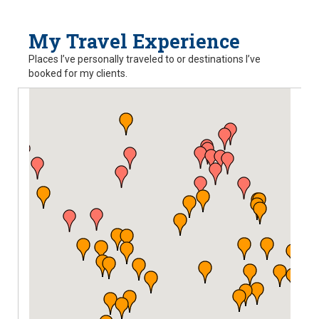
My Travel Experience
Places I’ve personally traveled to or destinations I’ve
booked for my clients.