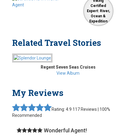
Viking
Certified
Expert: River,
Ocean &
Expedition
Related Travel Stories
Regent Seven Seas Cruises
View Album
My Reviews
Rating: 4.9
117 Reviews | 100%
Recommended
Wonderful Agent!