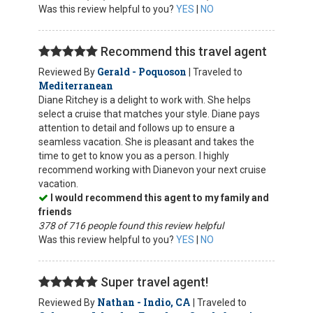
Was this review helpful to you?
YES
|
NO
Recommend this travel agent
Gerald - Poquoson
Reviewed By
| Traveled to
Mediterranean
Diane Ritchey is a delight to work with. She helps
select a cruise that matches your style. Diane pays
attention to detail and follows up to ensure a
seamless vacation. She is pleasant and takes the
time to get to know you as a person. I highly
recommend working with Dianevon your next cruise
vacation.
I would recommend this agent to my family and
friends
378 of 716 people found this review helpful
Was this review helpful to you?
YES
|
NO
Super travel agent!
Nathan - Indio, CA
Reviewed By
| Traveled to