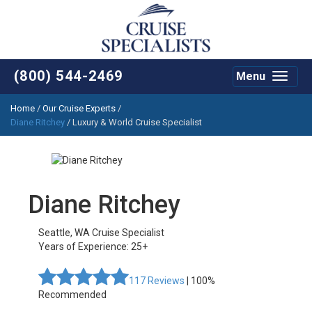
(800) 544-2469
Menu
Toggle
navigat
Home
/
Our Cruise Experts
/
Diane Ritchey
/ Luxury & World Cruise Specialist
Diane Ritchey
Seattle
,
WA
Cruise Specialist
Years of Experience: 25+
117
Reviews
| 100%
Recommended