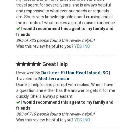
travel agent for several years. she is always helpful
and responsive to whatever our needs or requests
are. She is very knowledgeable about cruising and all
the ins-outs of what makes a great cruise experience.
I would recommend this agent to my family and
friends
395 of 723 people found this review helpful
Was this review helpful to you?
YES
|
NO
Great Help
Darline - Hilton Head Island, SC
Reviewed By
|
Mediterranean
Traveled to
Diane is helpful and prompt with replies. When I have
a question she either has the answer or gets it for me
quickly. She is always pleasant.
I would recommend this agent to my family and
friends
383 of 719 people found this review helpful
Was this review helpful to you?
YES
|
NO