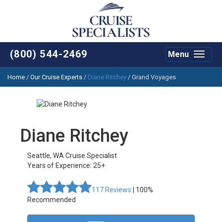
(800) 544-2469
Menu
Toggle
navigat
Home
/
Our Cruise Experts
/
Diane Ritchey
/ Grand Voyages
Diane Ritchey
Seattle
,
WA
Cruise Specialist
Years of Experience: 25+
117
Reviews
| 100%
Recommended