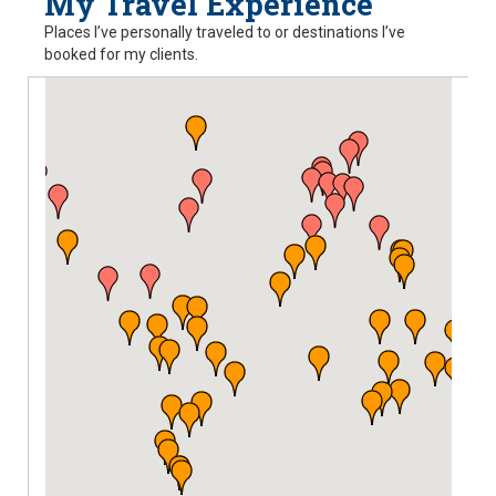
My Travel Experience
Places I’ve personally traveled to or destinations I’ve
booked for my clients.