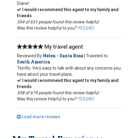
Diane!
I would recommend this agent to my family and
friends
334 of 631 people found this review helpful
Was this review helpful to you?
YES
|
NO
My travel agent
Helen - Santa Rosa
Reviewed By
| Traveled to
South America
Terrific. Very easy to talk with about any concerns you
have about your travel plans.
I would recommend this agent to my family and
friends
358 of 679 people found this review helpful
Was this review helpful to you?
YES
|
NO
Load more reviews