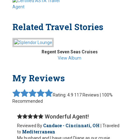
Related Travel Stories
Regent Seven Seas Cruises
View Album
My Reviews
Rating: 4.9
117 Reviews | 100%
Recommended
Wonderful Agent!
Candace - Cincinnati, OH
Reviewed By
| Traveled
Mediterranean
to
My husband and I have used Diane as our crusie