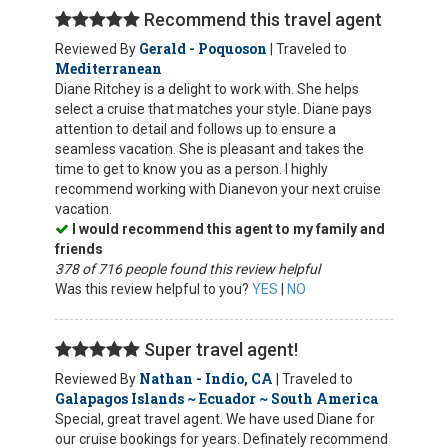
Recommend this travel agent
Gerald - Poquoson
Reviewed By
| Traveled to
Mediterranean
Diane Ritchey is a delight to work with. She helps
select a cruise that matches your style. Diane pays
attention to detail and follows up to ensure a
seamless vacation. She is pleasant and takes the
time to get to know you as a person. I highly
recommend working with Dianevon your next cruise
vacation.
I would recommend this agent to my family and
friends
378 of 716 people found this review helpful
Was this review helpful to you?
YES
|
NO
Super travel agent!
Nathan - Indio, CA
Reviewed By
| Traveled to
Galapagos Islands ~ Ecuador ~ South America
Special, great travel agent. We have used Diane for
our cruise bookings for years. Definately recommend