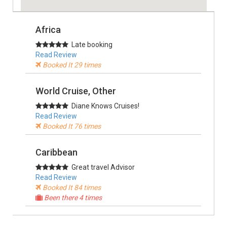
Africa
Late booking
Read Review
Booked It 29 times
World Cruise, Other
Diane Knows Cruises!
Read Review
Booked It 76 times
Caribbean
Great travel Advisor
Read Review
Booked It 84 times
Been there 4 times
Alaska, USA