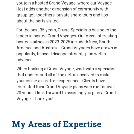
you join a hosted Grand Voyage, where our Voyage
Host adds another dimension of community with
group get-togethers, private shore tours and tips
about the ports visited.
For the past 35 years, Cruise Specialists has been the
leader in hosted Grand Voyages. Our most interesting
hosted sailings in 2023-2025 include Africa, South
America and Australia. Grand Voyages have grown in
popularity, to avoid disappointment, plan well in
advance.
When booking a Grand Voyage, work with a specialist
that understand all of the details involved to make
your cruise a carefree experience. Clients have
entrusted their Grand Voyage plans with me for over
20 years. I look forward to assisting you plan a Grand
Voyage. Thank you!
My Areas of Expertise