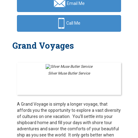
Email Me
Call Me
Grand Voyages
Silver Muse Butler Service
A Grand Voyage is simply a longer voyage, that
affords you the opportunity to explore a vast diversity
of cultures on one vacation. You’ll settle into your
shipboard home and fill your days with shore tour
adventures and savor the comforts of your beautiful
ship as you see the world. It only gets better when