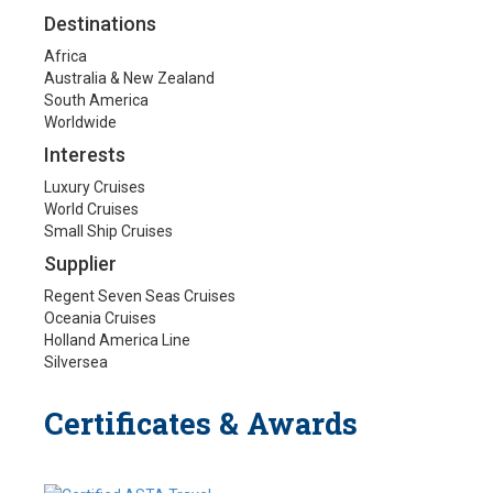
Destinations
Africa
Australia & New Zealand
South America
Worldwide
Interests
Luxury Cruises
World Cruises
Small Ship Cruises
Supplier
Regent Seven Seas Cruises
Oceania Cruises
Holland America Line
Silversea
Certificates & Awards