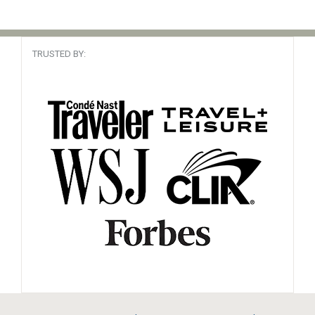
Cruise Specialist
Read Review
Booked It 90 times
TRUSTED BY:
Been there
South America
My travel agent
Read Review
Booked It 37 times
Canary Islands, Africa
YOU ASKED
Read Review
Booked It 57 times
Cape Verde, Africa
Love Diane
Read Review
Booked It 44 times