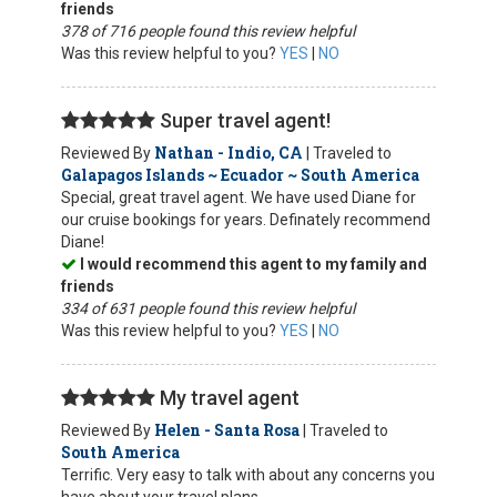
friends
378 of 716 people found this review helpful
Was this review helpful to you?
YES
|
NO
Super travel agent!
Nathan - Indio, CA
Reviewed By
| Traveled to
Galapagos Islands ~ Ecuador ~ South America
Special, great travel agent. We have used Diane for
our cruise bookings for years. Definately recommend
Diane!
I would recommend this agent to my family and
friends
334 of 631 people found this review helpful
Was this review helpful to you?
YES
|
NO
My travel agent
Helen - Santa Rosa
Reviewed By
| Traveled to
South America
Terrific. Very easy to talk with about any concerns you