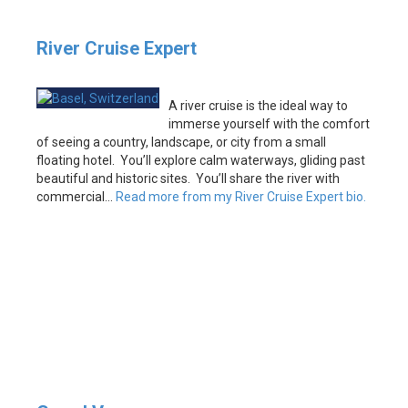
River Cruise Expert
A river cruise is the ideal way to
immerse yourself with the comfort
of seeing a country, landscape, or city from a small
floating hotel. You’ll explore calm waterways, gliding past
beautiful and historic sites. You’ll share the river with
commercial…
Read more from my River Cruise Expert bio.