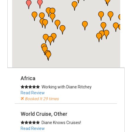
Africa
Working with Diane Ritchey
Read Review
Booked It 29 times
World Cruise, Other
Diane Knows Cruises!
Read Review