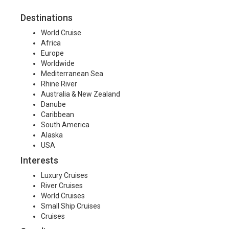
Destinations
World Cruise
Africa
Europe
Worldwide
Mediterranean Sea
Rhine River
Australia & New Zealand
Danube
Caribbean
South America
Alaska
USA
Interests
Luxury Cruises
River Cruises
World Cruises
Small Ship Cruises
Cruises