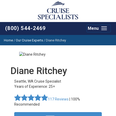
(800) 544-2469
Menu
Toggle
navigat
Home
/
Our Cruise Experts
/
Diane Ritchey
Diane Ritchey
Seattle
,
WA
Cruise Specialist
Years of Experience: 25+
117
Reviews
| 100%
Recommended