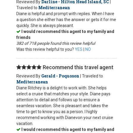
Darline - Hilton Head Island, SC
Reviewed By
|
Mediterranean
Traveled to
Diane is helpful and prompt with replies. When I have
a question she either has the answer or gets it for me
quickly. She is always pleasant.
I would recommend this agent to my family and
friends
382 of 718 people found this review helpful
Was this review helpful to you?
YES
|
NO
Recommend this travel agent
Gerald - Poquoson
Reviewed By
| Traveled to
Mediterranean
Diane Ritchey is a delight to work with. She helps
select a cruise that matches your style. Diane pays
attention to detail and follows up to ensure a
seamless vacation. She is pleasant and takes the
time to get to know you as a person. I highly
recommend working with Dianevon your next cruise
vacation.
I would recommend this agent to my family and