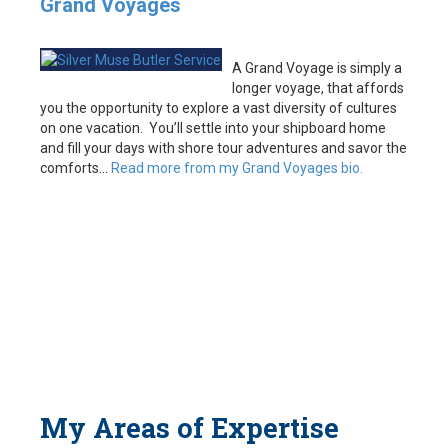
Grand Voyages
A Grand Voyage is simply a
longer voyage, that affords
you the opportunity to explore a vast diversity of cultures
on one vacation. You’ll settle into your shipboard home
and fill your days with shore tour adventures and savor the
comforts…
Read more from my Grand Voyages bio.
My Areas of Expertise