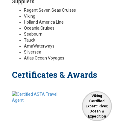
Suppliers
Regent Seven Seas Cruises
Viking
Holland America Line
Oceania Cruises
Seabourn
Tauck
AmaWaterways
Silversea
Atlas Ocean Voyages
Certificates & Awards
Viking
Certified
Expert: River,
Ocean &
Expedition