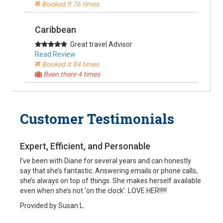
Booked It 76 times
Caribbean
Great travel Advisor
Read Review
Booked It 84 times
Been there 4 times
Alaska, USA
Customer Testimonials
Cruise Specialist
Read Review
Booked It 90 times
Been there
Expert, Efficient, and Personable
I’ve been with Diane for several years and can honestly
South America
say that she’s fantastic. Answering emails or phone calls,
she’s always on top of things. She makes herself available
My travel agent
even when she’s not ‘on the clock’. LOVE HER!!!!!
Read Review
Booked It 37 times
Provided by Susan L.