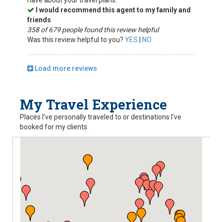
have about your travel plans.
I would recommend this agent to my family and
friends
358 of 679 people found this review helpful
Was this review helpful to you?
YES
|
NO
Load more reviews
My Travel Experience
Places I’ve personally traveled to or destinations I’ve
booked for my clients.