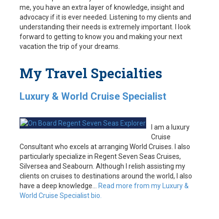
me, you have an extra layer of knowledge, insight and
advocacy if it is ever needed. Listening to my clients and
understanding their needs is extremely important. I look
forward to getting to know you and making your next
vacation the trip of your dreams.
My Travel Specialties
Luxury & World Cruise Specialist
I am a luxury
Cruise
Consultant who excels at arranging World Cruises. I also
particularly specialize in Regent Seven Seas Cruises,
Silversea and Seabourn. Although I relish assisting my
clients on cruises to destinations around the world, I also
have a deep knowledge…
Read more from my Luxury &
World Cruise Specialist bio.