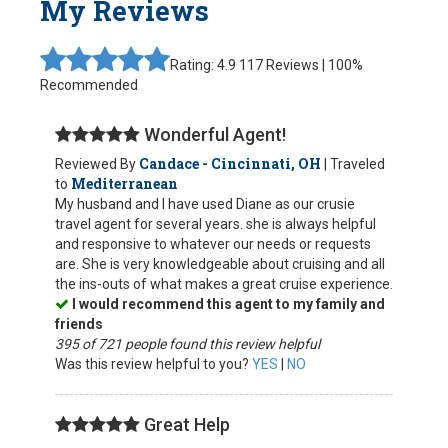
My Reviews
Rating: 4.9
117 Reviews | 100%
Recommended
Wonderful Agent!
Candace - Cincinnati, OH
Reviewed By
| Traveled
Mediterranean
to
My husband and I have used Diane as our crusie
travel agent for several years. she is always helpful
and responsive to whatever our needs or requests
are. She is very knowledgeable about cruising and all
the ins-outs of what makes a great cruise experience.
I would recommend this agent to my family and
friends
395 of 721 people found this review helpful
Was this review helpful to you?
YES
|
NO
Great Help