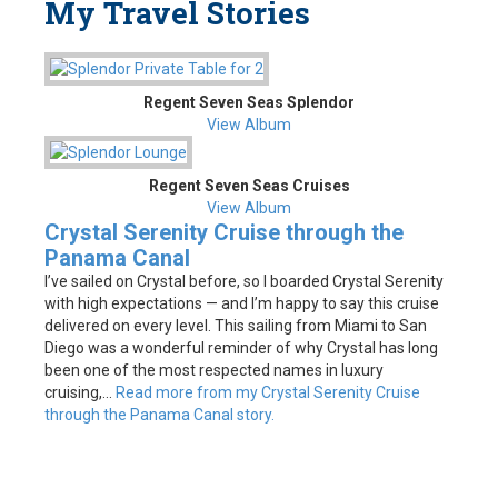
My Travel Stories
Regent Seven Seas Splendor
View Album
Regent Seven Seas Cruises
View Album
Crystal Serenity Cruise through the
Panama Canal
I’ve sailed on Crystal before, so I boarded Crystal Serenity
with high expectations — and I’m happy to say this cruise
delivered on every level. This sailing from Miami to San
Diego was a wonderful reminder of why Crystal has long
been one of the most respected names in luxury
cruising,...
Read more from my Crystal Serenity Cruise
through the Panama Canal story.