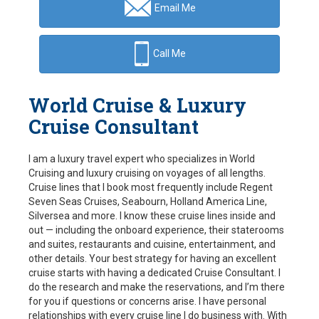
Email Me
Call Me
World Cruise & Luxury
Cruise Consultant
I am a luxury travel expert who specializes in World
Cruising and luxury cruising on voyages of all lengths.
Cruise lines that I book most frequently include Regent
Seven Seas Cruises, Seabourn, Holland America Line,
Silversea and more. I know these cruise lines inside and
out — including the onboard experience, their staterooms
and suites, restaurants and cuisine, entertainment, and
other details. Your best strategy for having an excellent
cruise starts with having a dedicated Cruise Consultant. I
do the research and make the reservations, and I’m there
for you if questions or concerns arise. I have personal
relationships with every cruise line I do business with. With