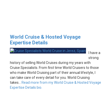
World Cruise & Hosted Voyage
Expertise Details
I have a
strong
history of selling World Cruises during my years with
Cruise Specialists. From first time World Cruisers to those
who make World Cruising part of their annual lifestyle, I
can take care of every detail for you. World Cruising
takes…
Read more from my World Cruise & Hosted Voyage
Expertise Details bio.