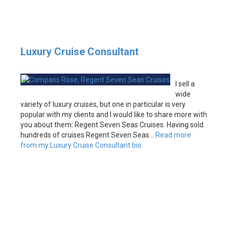
Luxury Cruise Consultant
I sell a
wide
variety of luxury cruises, but one in particular is very
popular with my clients and I would like to share more with
you about them: Regent Seven Seas Cruises. Having sold
hundreds of cruises Regent Seven Seas…
Read more
from my Luxury Cruise Consultant bio.