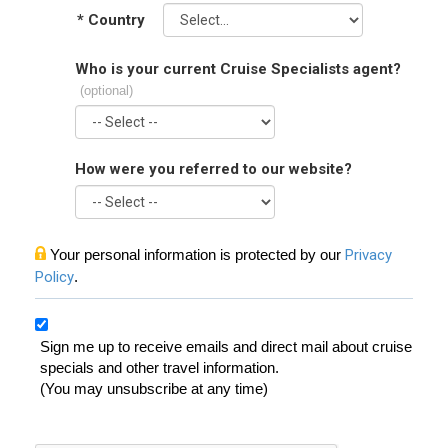
*
Country
Who is your current Cruise Specialists agent?
(optional)
How were you referred to our website?
Your personal information is protected by our
Privacy
Policy
.
Sign me up to receive emails and direct mail about cruise
specials and other travel information.
(You may unsubscribe at any time)