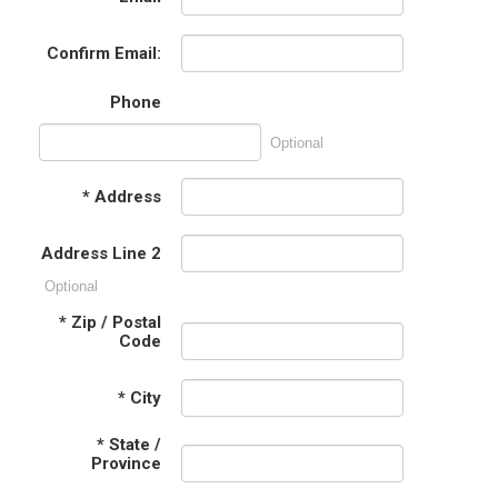
Confirm Email:
Phone
Optional
*
Address
Address Line 2
Optional
*
Zip / Postal
Code
*
City
*
State /
Province