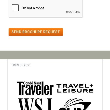
SEND BROCHURE REQUEST
TRUSTED BY: