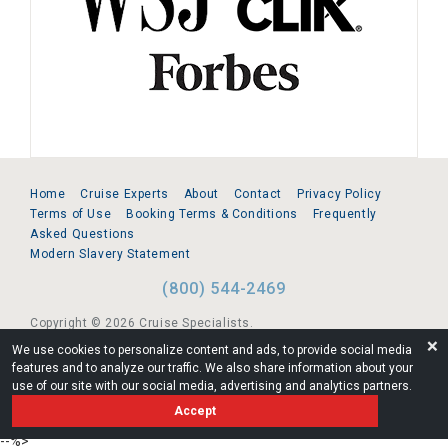
Home
Cruise Experts
About
Contact
Privacy Policy
Terms of Use
Booking Terms & Conditions
Frequently
Asked Questions
Modern Slavery Statement
(800) 544-2469
Copyright © 2026 Cruise Specialists.
❌
We use cookies to personalize content and ads, to provide social media
221 1st Ave. West, Suite 310, Seattle, WA 98119
features and to analyze our traffic. We also share information about your
use of our site with our social media, advertising and analytics partners.
FL:ST39344 | CST# 2096145-50 | WA/UBI 602864630
Accept
AM
--%>