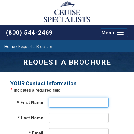
(800) 544-2469
Menu
Toggle
navigat
Home
/
Request a Brochure
REQUEST A BROCHURE
YOUR Contact Information
*
Indicates a required field
*
First Name
*
Last Name
*
Email