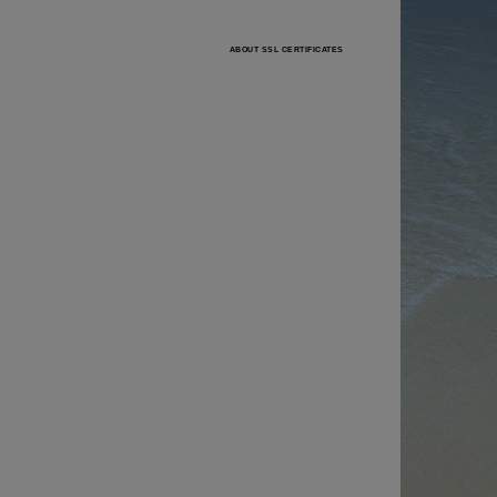
ABOUT SSL CERTIFICATES