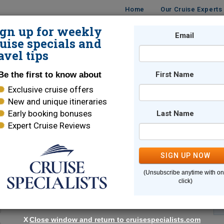
Home
Our Cruise Experts
ign up for weekly
Email
ISES
DESTINATIONS
CRUISE LINES
TRAVEL
uise specials and
avel tips
Be the first to know about
First Name
Exclusive cruise offers
New and unique itineraries
Early booking bonuses
Last Name
Expert Cruise Reviews
*
Indicates a required field
SIGN UP NOW
(Unsubscribe anytime with o
click)
X
Close window and return to cruisespecialists.com