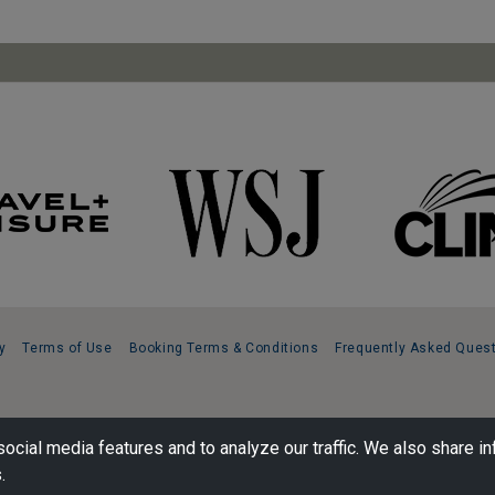
y
Terms of Use
Booking Terms & Conditions
Frequently Asked Ques
ocial media features and to analyze our traffic. We also share in
.