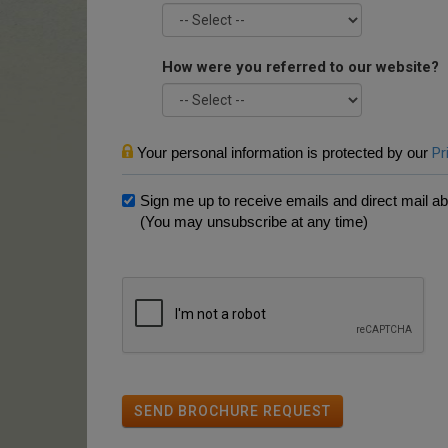
How were you referred to our website?
Your personal information is protected by our
Pr
Sign me up to receive emails and direct mail abo
(You may unsubscribe at any time)
SEND BROCHURE REQUEST