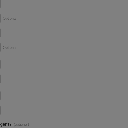
Optional
Optional
agent?
(optional)