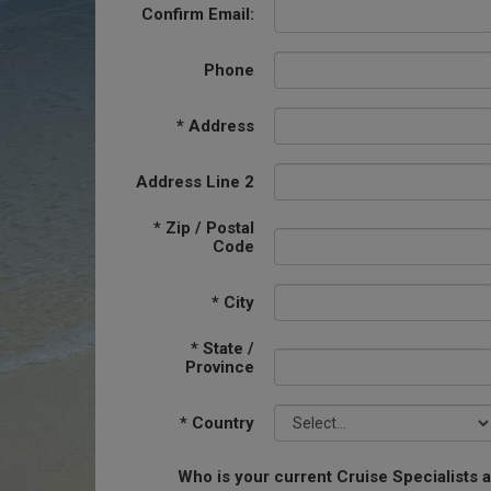
Confirm Email:
Phone
*
Address
Address Line 2
*
Zip / Postal
Code
*
City
*
State /
Province
*
Country
Who is your current Cruise Specialists 