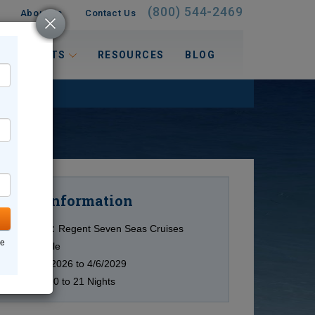
(800) 544-2469
About Us
Contact Us
 INTERESTS
RESOURCES
BLOG
Information
Cruise
Cruise Line:
Regent Seven Seas Cruises
ne
Ship:
Multiple
Date:
12/3/2026 to 4/6/2029
Duration:
10 to 21 Nights