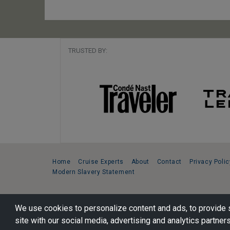
TRUSTED BY:
Home
Cruise Experts
About
Contact
Privacy Polic
Modern Slavery Statement
Copyright © 2026 Cruise Specialists.
We use cookies to personalize content and ads, to provide s
221 1st Ave. West, Suite 310, Seattle, WA 98119
site with our social media, advertising and analytics partners