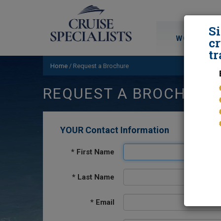
S
WORLD CRU
cr
tr
Home
/
Request a Brochure
REQUEST A BROCHURE
YOUR Contact Information
*
First Name
*
Last Name
*
Email