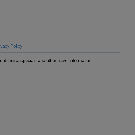
ivacy Policy
.
ut cruise specials and other travel information.