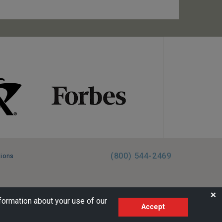
(800) 544-2469
tions
FL:ST39344 | CST# 2096145-50 | WA/UBI 602864630
❌
formation about your use of our
Accept
AM