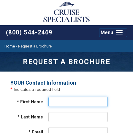
(800) 544-2469
Menu
Toggle
navigat
Home
/
Request a Brochure
REQUEST A BROCHURE
YOUR Contact Information
*
Indicates a required field
*
First Name
*
Last Name
*
Email