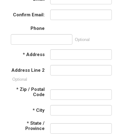
Confirm Email:
Phone
Optional
*
Address
Address Line 2
Optional
*
Zip / Postal
Code
*
City
*
State /
Province