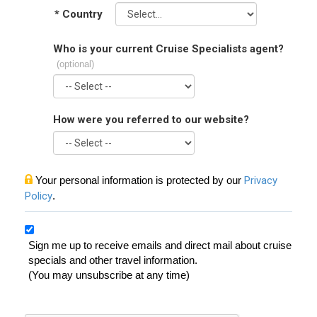
*
Country
Who is your current Cruise Specialists agent?
(optional)
How were you referred to our website?
Your personal information is protected by our
Privacy
Policy
.
Sign me up to receive emails and direct mail about cruise
specials and other travel information.
(You may unsubscribe at any time)