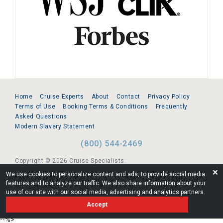
Home
Cruise Experts
About
Contact
Privacy Policy
Terms of Use
Booking Terms & Conditions
Frequently
Asked Questions
Modern Slavery Statement
(800) 544-2469
Copyright © 2026 Cruise Specialists.
❌
We use cookies to personalize content and ads, to provide social media
221 1st Ave. West, Suite 310, Seattle, WA 98119
features and to analyze our traffic. We also share information about your
use of our site with our social media, advertising and analytics partners.
FL:ST39344 | CST# 2096145-50 | WA/UBI 602864630
Accept
AM
--%>