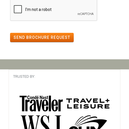
SEND BROCHURE REQUEST
TRUSTED BY: