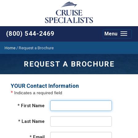
(800) 544-2469
Menu
Toggle
navigat
Home
/
Request a Brochure
REQUEST A BROCHURE
YOUR Contact Information
*
Indicates a required field
*
First Name
*
Last Name
*
Email