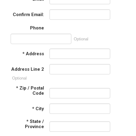
Confirm Email:
Phone
Optional
*
Address
Address Line 2
Optional
*
Zip / Postal
Code
*
City
*
State /
Province