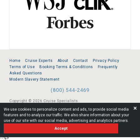
Home
Cruise Experts
About
Contact
Privacy Policy
Terms of Use
Booking Terms & Conditions
Frequently
Asked Questions
Modern Slavery Statement
(800) 544-2469
Copyright © 2026 Cruise Specialists.
❌
We use cookies to personalize content and ads, to provide social media
221 1st Ave. West, Suite 310, Seattle, WA 98119
features and to analyze our traffic. We also share information about your
use of our site with our social media, advertising and analytics partners.
FL:ST39344 | CST# 2096145-50 | WA/UBI 602864630
Accept
AM
--%>