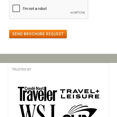
SEND BROCHURE REQUEST
TRUSTED BY: