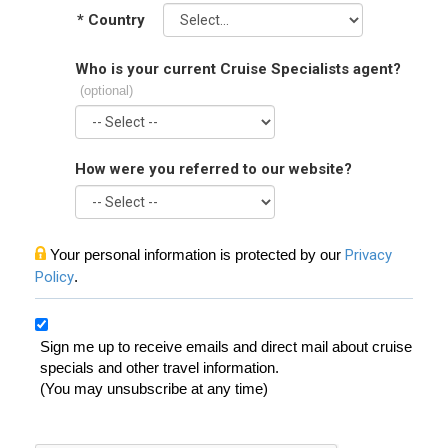
*
Country
Who is your current Cruise Specialists agent?
(optional)
How were you referred to our website?
Your personal information is protected by our
Privacy
Policy
.
Sign me up to receive emails and direct mail about cruise
specials and other travel information.
(You may unsubscribe at any time)