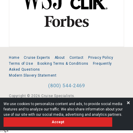
Home
Cruise Experts
About
Contact
Privacy Policy
Terms of Use
Booking Terms & Conditions
Frequently
Asked Questions
Modern Slavery Statement
(800) 544-2469
Copyright © 2026 Cruise Specialists.
❌
We use cookies to personalize content and ads, to provide social media
221 1st Ave. West, Suite 310, Seattle, WA 98119
features and to analyze our traffic. We also share information about your
use of our site with our social media, advertising and analytics partners.
FL:ST39344 | CST# 2096145-50 | WA/UBI 602864630
Accept
AM
--%>