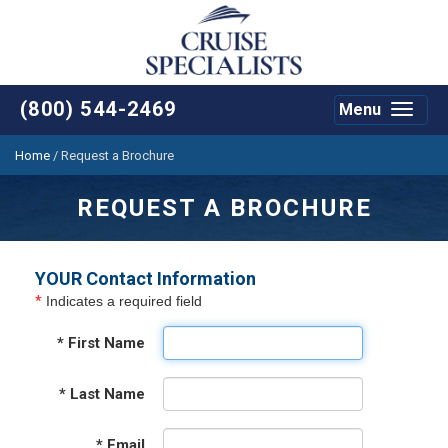
(800) 544-2469
Menu
Toggle
navigat
Home
/
Request a Brochure
REQUEST A BROCHURE
YOUR Contact Information
*
Indicates a required field
*
First Name
*
Last Name
*
Email