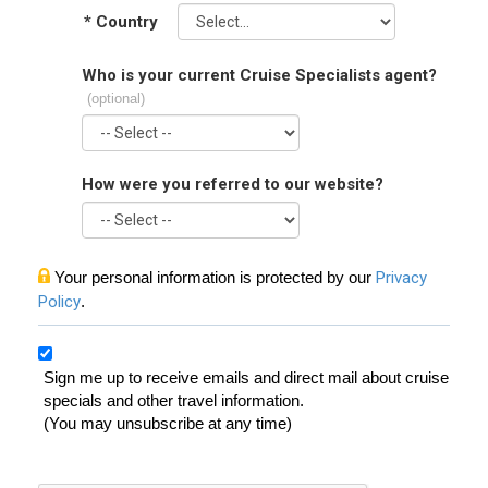
*
Country
Who is your current Cruise Specialists agent?
(optional)
How were you referred to our website?
Your personal information is protected by our
Privacy
Policy
.
Sign me up to receive emails and direct mail about cruise
specials and other travel information.
(You may unsubscribe at any time)