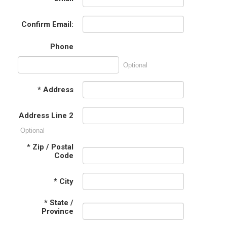
Confirm Email:
Phone
Optional
*
Address
Address Line 2
Optional
*
Zip / Postal
Code
*
City
*
State /
Province