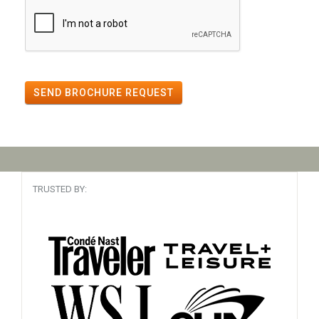
SEND BROCHURE REQUEST
TRUSTED BY: