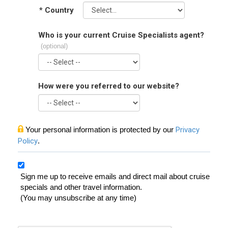
*
Country
Who is your current Cruise Specialists agent?
(optional)
How were you referred to our website?
Your personal information is protected by our
Privacy
Policy
.
Sign me up to receive emails and direct mail about cruise
specials and other travel information.
(You may unsubscribe at any time)