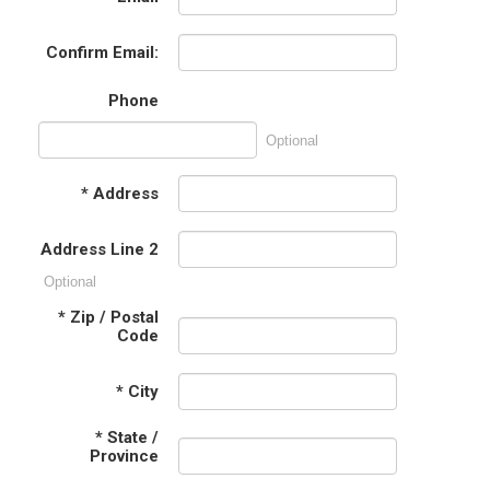
Confirm Email:
Phone
Optional
*
Address
Address Line 2
Optional
*
Zip / Postal
Code
*
City
*
State /
Province