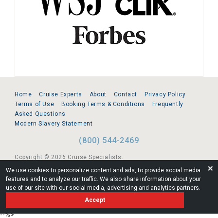
Home
Cruise Experts
About
Contact
Privacy Policy
Terms of Use
Booking Terms & Conditions
Frequently
Asked Questions
Modern Slavery Statement
(800) 544-2469
Copyright © 2026 Cruise Specialists.
❌
We use cookies to personalize content and ads, to provide social media
221 1st Ave. West, Suite 310, Seattle, WA 98119
features and to analyze our traffic. We also share information about your
use of our site with our social media, advertising and analytics partners.
FL:ST39344 | CST# 2096145-50 | WA/UBI 602864630
Accept
AM
--%>