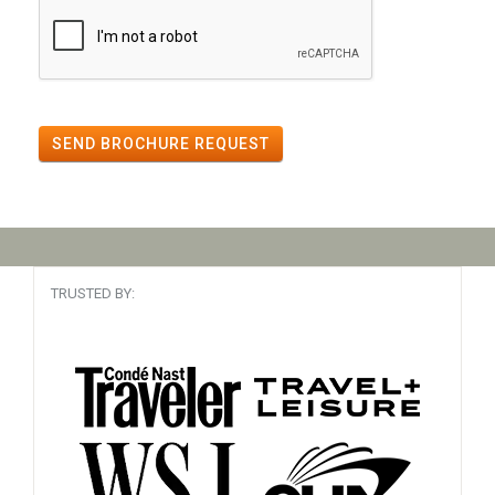
SEND BROCHURE REQUEST
TRUSTED BY: