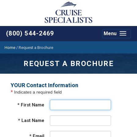
(800) 544-2469
Menu
Toggle
navigat
Home
/
Request a Brochure
REQUEST A BROCHURE
YOUR Contact Information
*
Indicates a required field
*
First Name
*
Last Name
*
Email