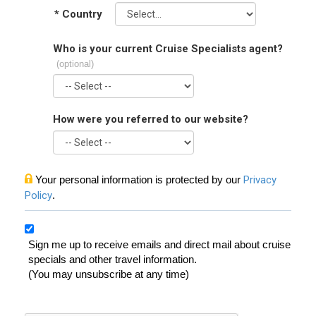
*
Country
Who is your current Cruise Specialists agent?
(optional)
How were you referred to our website?
Your personal information is protected by our
Privacy
Policy
.
Sign me up to receive emails and direct mail about cruise
specials and other travel information.
(You may unsubscribe at any time)