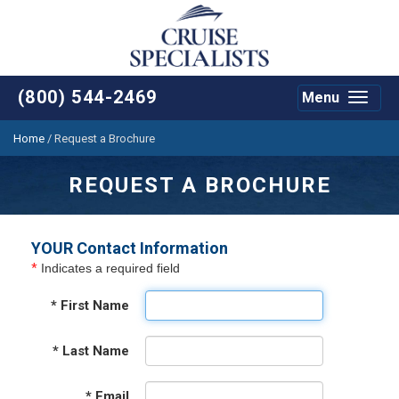
(800) 544-2469
Menu
Toggle
navigat
Home
/
Request a Brochure
REQUEST A BROCHURE
YOUR Contact Information
*
Indicates a required field
*
First Name
*
Last Name
*
Email