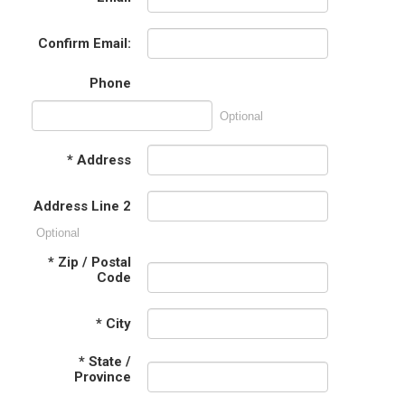
Confirm Email:
Phone
Optional
*
Address
Address Line 2
Optional
*
Zip / Postal
Code
*
City
*
State /
Province