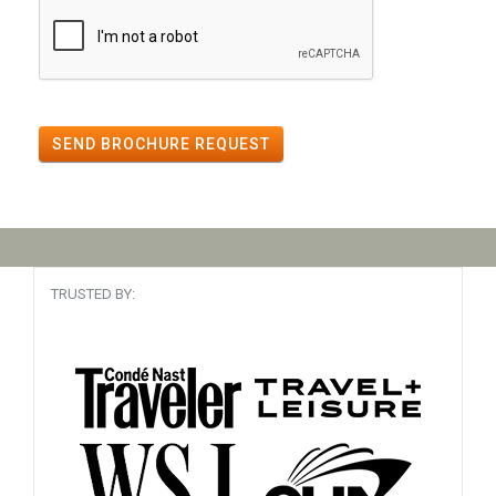
SEND BROCHURE REQUEST
TRUSTED BY: