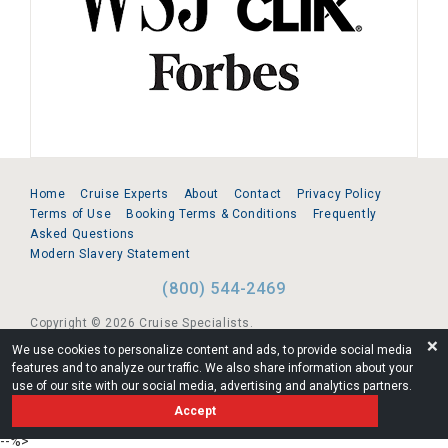
Home
Cruise Experts
About
Contact
Privacy Policy
Terms of Use
Booking Terms & Conditions
Frequently
Asked Questions
Modern Slavery Statement
(800) 544-2469
Copyright © 2026 Cruise Specialists.
❌
We use cookies to personalize content and ads, to provide social media
221 1st Ave. West, Suite 310, Seattle, WA 98119
features and to analyze our traffic. We also share information about your
use of our site with our social media, advertising and analytics partners.
FL:ST39344 | CST# 2096145-50 | WA/UBI 602864630
Accept
AM
--%>