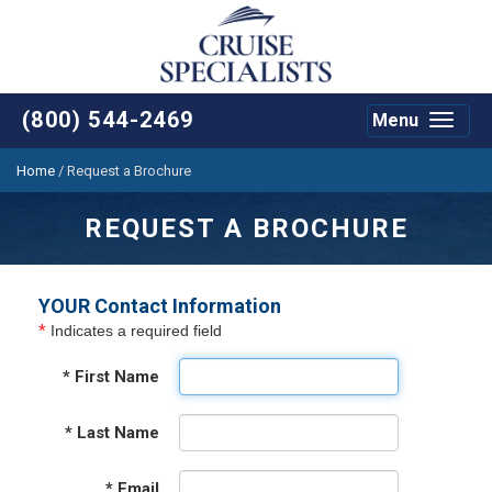
(800) 544-2469
Menu
Toggle
navigat
Home
/
Request a Brochure
REQUEST A BROCHURE
YOUR Contact Information
*
Indicates a required field
*
First Name
*
Last Name
*
Email