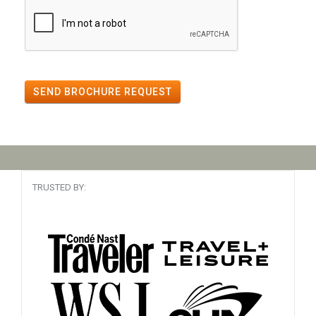
SEND BROCHURE REQUEST
TRUSTED BY: