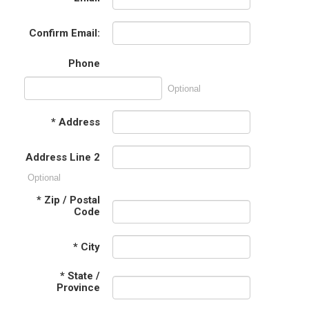
Confirm Email:
Phone
Optional
*
Address
Address Line 2
Optional
*
Zip / Postal
Code
*
City
*
State /
Province