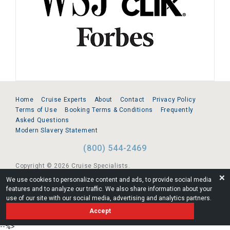
Home
Cruise Experts
About
Contact
Privacy Policy
Terms of Use
Booking Terms & Conditions
Frequently
Asked Questions
Modern Slavery Statement
(800) 544-2469
Copyright © 2026 Cruise Specialists.
❌
We use cookies to personalize content and ads, to provide social media
221 1st Ave. West, Suite 310, Seattle, WA 98119
features and to analyze our traffic. We also share information about your
use of our site with our social media, advertising and analytics partners.
FL:ST39344 | CST# 2096145-50 | WA/UBI 602864630
Accept
AM
--%>