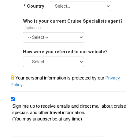
*
Country
Who is your current Cruise Specialists agent?
(optional)
How were you referred to our website?
Your personal information is protected by our
Privacy
Policy
.
Sign me up to receive emails and direct mail about cruise
specials and other travel information.
(You may unsubscribe at any time)