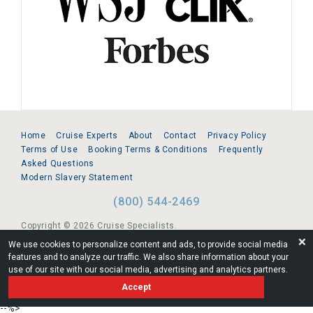
Home
Cruise Experts
About
Contact
Privacy Policy
Terms of Use
Booking Terms & Conditions
Frequently
Asked Questions
Modern Slavery Statement
(800) 544-2469
Copyright © 2026 Cruise Specialists.
❌
We use cookies to personalize content and ads, to provide social media
221 1st Ave. West, Suite 310, Seattle, WA 98119
features and to analyze our traffic. We also share information about your
use of our site with our social media, advertising and analytics partners.
FL:ST39344 | CST# 2096145-50 | WA/UBI 602864630
Accept
AM
--%>