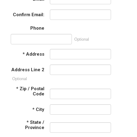
Confirm Email:
Phone
Optional
*
Address
Address Line 2
Optional
*
Zip / Postal
Code
*
City
*
State /
Province