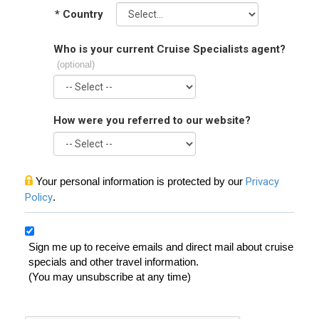
*
Country
Who is your current Cruise Specialists agent?
(optional)
How were you referred to our website?
Your personal information is protected by our
Privacy
Policy
.
Sign me up to receive emails and direct mail about cruise
specials and other travel information.
(You may unsubscribe at any time)