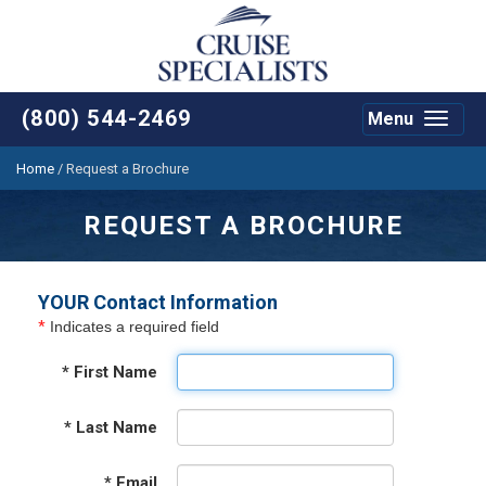
(800) 544-2469
Menu
Toggle
navigat
Home
/
Request a Brochure
REQUEST A BROCHURE
YOUR Contact Information
*
Indicates a required field
*
First Name
*
Last Name
*
Email