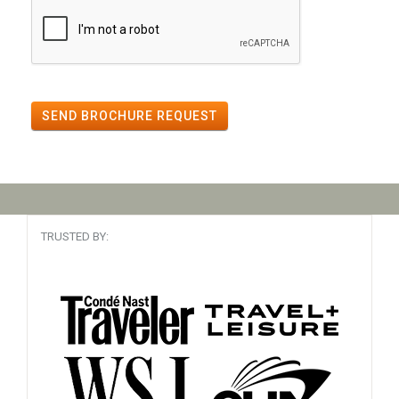
SEND BROCHURE REQUEST
TRUSTED BY: