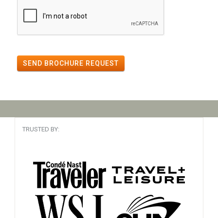
SEND BROCHURE REQUEST
TRUSTED BY: