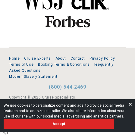
Home
Cruise Experts
About
Contact
Privacy Policy
Terms of Use
Booking Terms & Conditions
Frequently
Asked Questions
Modern Slavery Statement
(800) 544-2469
Copyright © 2026 Cruise Specialists.
❌
We use cookies to personalize content and ads, to provide social media
221 1st Ave. West, Suite 310, Seattle, WA 98119
features and to analyze our traffic. We also share information about your
use of our site with our social media, advertising and analytics partners.
FL:ST39344 | CST# 2096145-50 | WA/UBI 602864630
Accept
AM
--%>