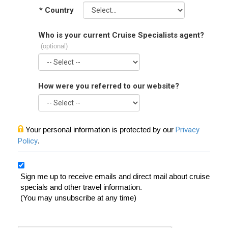
*
Country
Who is your current Cruise Specialists agent?
(optional)
How were you referred to our website?
Your personal information is protected by our
Privacy
Policy
.
Sign me up to receive emails and direct mail about cruise
specials and other travel information.
(You may unsubscribe at any time)