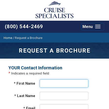
(800) 544-2469
Menu
Toggle
navigat
Home
/
Request a Brochure
REQUEST A BROCHURE
YOUR Contact Information
*
Indicates a required field
*
First Name
*
Last Name
*
Email