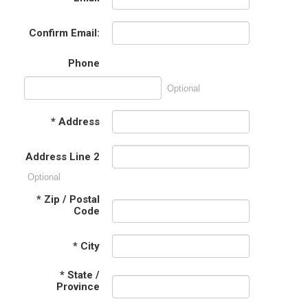
Confirm Email:
Phone
Optional
*
Address
Address Line 2
Optional
*
Zip / Postal
Code
*
City
*
State /
Province