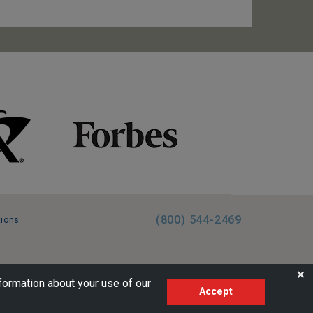
(800) 544-2469
tions
FL:ST39344 | CST# 2096145-50 | WA/UBI 602864630
❌
formation about your use of our
Accept
AM