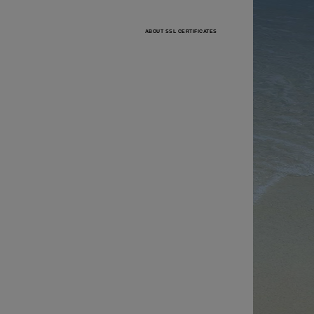
ABOUT SSL CERTIFICATES