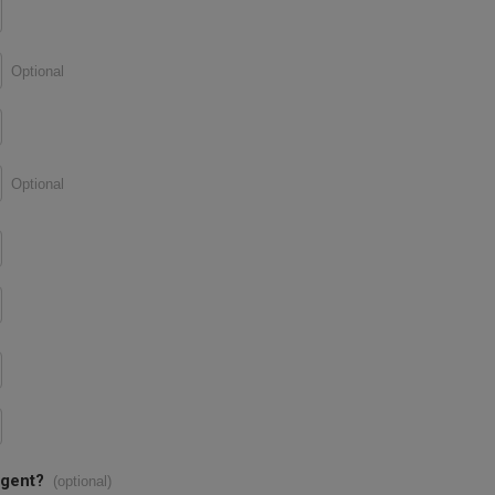
Optional
Optional
agent?
(optional)