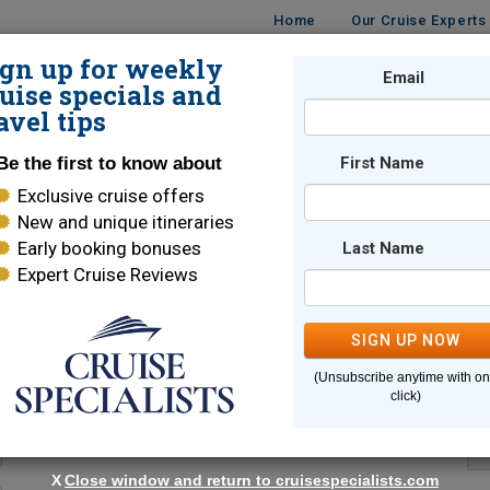
Home
Our Cruise Experts
ign up for weekly
Email
ISES
DESTINATIONS
CRUISE LINES
TRAVEL
uise specials and
avel tips
Be the first to know about
First Name
Exclusive cruise offers
New and unique itineraries
Early booking bonuses
Last Name
Expert Cruise Reviews
*
Indicates a required field
SIGN UP NOW
(Unsubscribe anytime with o
click)
X
Close window and return to cruisespecialists.com