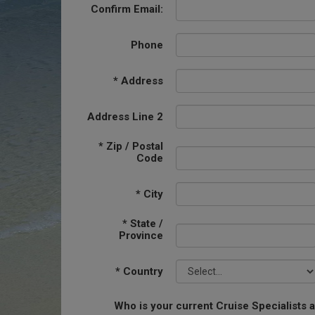
Confirm Email:
Phone
*
Address
Address Line 2
*
Zip / Postal
Code
*
City
*
State /
Province
*
Country
Who is your current Cruise Specialists 