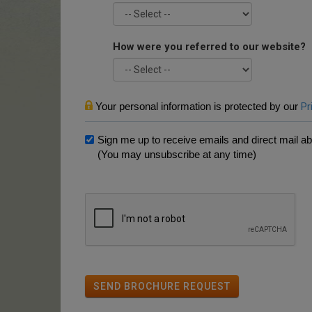
How were you referred to our website?
Your personal information is protected by our
Pr
Sign me up to receive emails and direct mail abo
(You may unsubscribe at any time)
SEND BROCHURE REQUEST