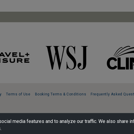
y
Terms of Use
Booking Terms & Conditions
Frequently Asked Ques
ocial media features and to analyze our traffic. We also share in
.