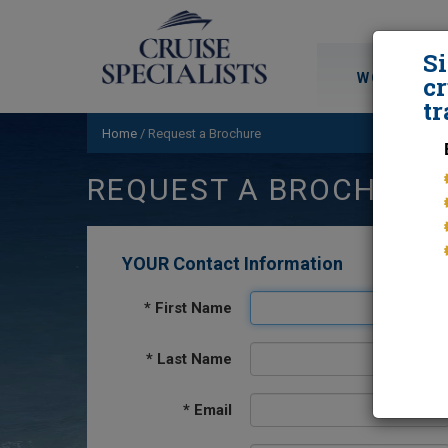
S
WORLD CRU
cr
tr
Home
/
Request a Brochure
REQUEST A BROCHURE
YOUR Contact Information
*
First Name
*
Last Name
*
Email