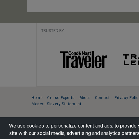
TRUSTED BY:
Home
Cruise Experts
About
Contact
Privacy Polic
Modern Slavery Statement
Copyright © 2026 Cruise Specialists.
We use cookies to personalize content and ads, to provide s
221 1st Ave. West, Suite 310, Seattle, WA 98119
site with our social media, advertising and analytics partners