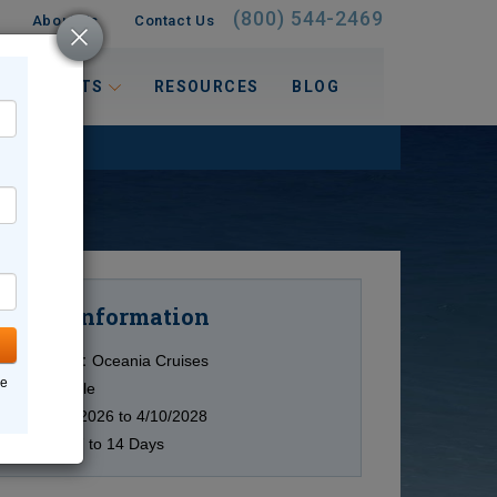
(800) 544-2469
About Us
Contact Us
 INTERESTS
RESOURCES
BLOG
Information
Cruise
Cruise Line:
Oceania Cruises
ne
Ship:
Multiple
Date:
11/2/2026 to 4/10/2028
Duration:
7 to 14 Days