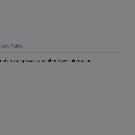
ivacy Policy
.
ut cruise specials and other travel information.