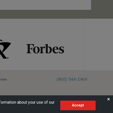
(800) 544-2469
tions
FL:ST39344 | CST# 2096145-50 | WA/UBI 602864630
❌
formation about your use of our
Accept
AM