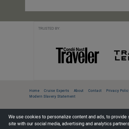
TRUSTED BY:
Home
Cruise Experts
About
Contact
Privacy Polic
Modern Slavery Statement
Copyright © 2026 Cruise Specialists.
We use cookies to personalize content and ads, to provide s
221 1st Ave. West, Suite 310, Seattle, WA 98119
site with our social media, advertising and analytics partners