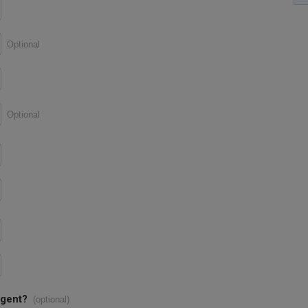
Optional
Optional
agent?
(optional)