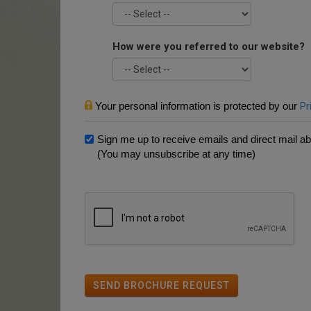
How were you referred to our website?
Your personal information is protected by our
Pr
Sign me up to receive emails and direct mail abo
(You may unsubscribe at any time)
SEND BROCHURE REQUEST