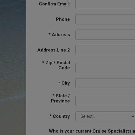
Confirm Email:
Phone
*
Address
Address Line 2
*
Zip / Postal
Code
*
City
*
State /
Province
*
Country
Who is your current Cruise Specialists 