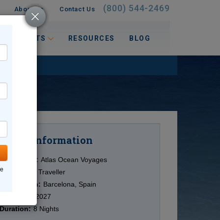
(800) 544-2469
About Us
Contact Us
 INTERESTS
RESOURCES
BLOG
Information
Cruise
Cruise Line:
Atlas Ocean Voyages
ne
Ship:
World Traveller
Destination:
Barcelona, Spain
Date:
7/27/2027
Duration:
8 Nights