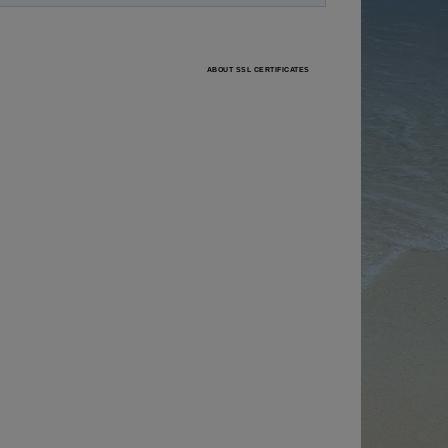
ABOUT SSL CERTIFICATES