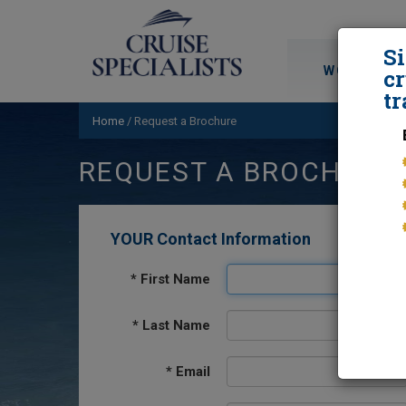
S
WORLD CRU
cr
tr
Home
/
Request a Brochure
REQUEST A BROCHURE
YOUR Contact Information
*
First Name
*
Last Name
*
Email