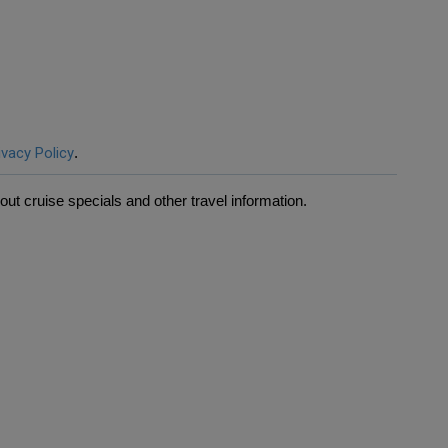
ivacy Policy
.
ut cruise specials and other travel information.