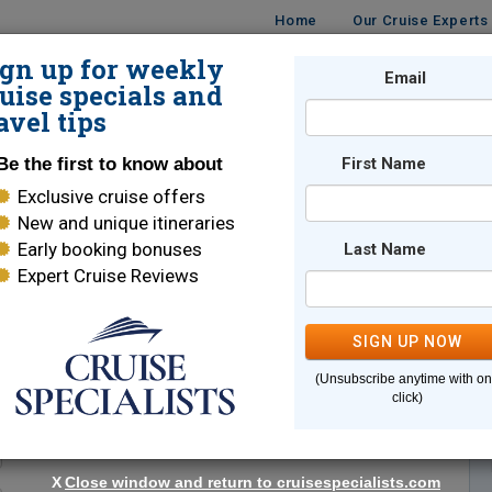
Home
Our Cruise Experts
ign up for weekly
Email
ISES
DESTINATIONS
CRUISE LINES
TRAVEL
uise specials and
avel tips
Be the first to know about
First Name
Exclusive cruise offers
New and unique itineraries
Early booking bonuses
Last Name
Expert Cruise Reviews
*
Indicates a required field
SIGN UP NOW
(Unsubscribe anytime with o
click)
X
Close window and return to cruisespecialists.com