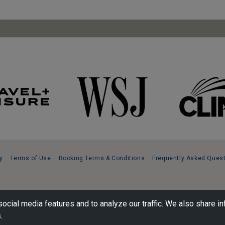
y
Terms of Use
Booking Terms & Conditions
Frequently Asked Ques
ocial media features and to analyze our traffic. We also share in
.