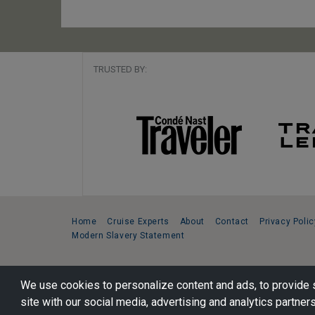
TRUSTED BY:
Home
Cruise Experts
About
Contact
Privacy Polic
Modern Slavery Statement
Copyright © 2026 Cruise Specialists.
We use cookies to personalize content and ads, to provide s
221 1st Ave. West, Suite 310, Seattle, WA 98119
site with our social media, advertising and analytics partners