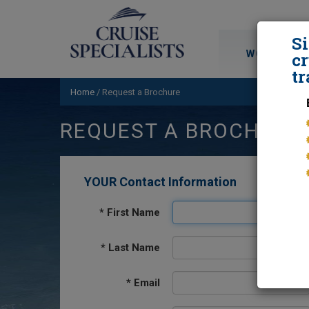
S
WORLD CRU
cr
tr
Home
/
Request a Brochure
REQUEST A BROCHURE
YOUR Contact Information
*
First Name
*
Last Name
*
Email