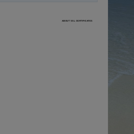
ABOUT SSL CERTIFICATES