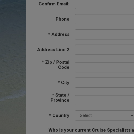
Confirm Email:
Phone
*
Address
Address Line 2
*
Zip / Postal
Code
*
City
*
State /
Province
*
Country
Who is your current Cruise Specialists 