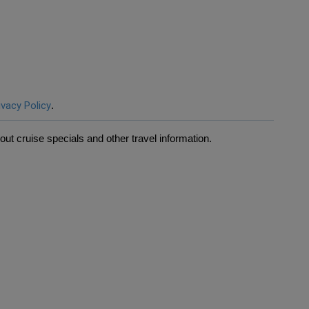
ivacy Policy
.
ut cruise specials and other travel information.