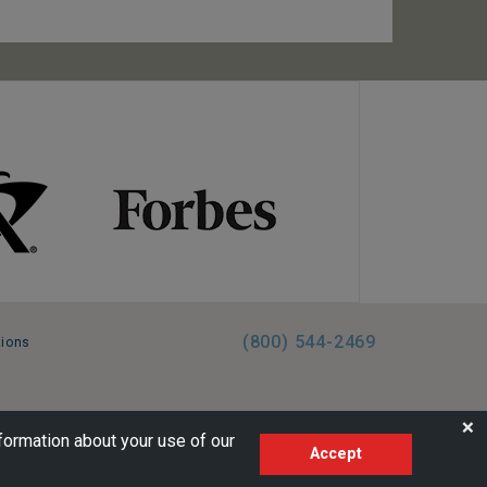
(800) 544-2469
tions
FL:ST39344 | CST# 2096145-50 | WA/UBI 602864630
❌
formation about your use of our
Accept
AM