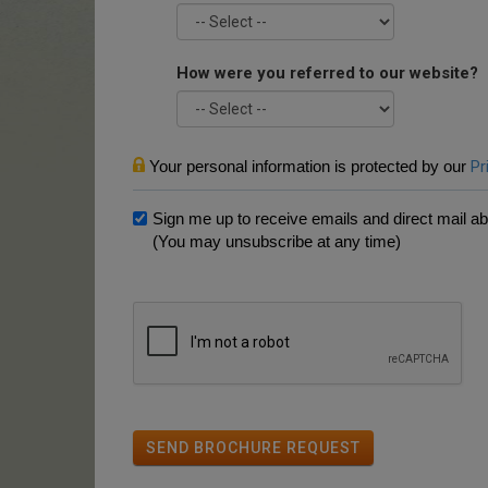
How were you referred to our website?
Your personal information is protected by our
Pr
Sign me up to receive emails and direct mail abo
(You may unsubscribe at any time)
SEND BROCHURE REQUEST