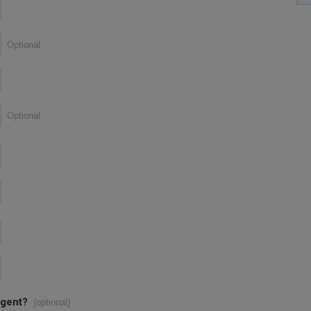
Optional
Optional
agent?
(optional)