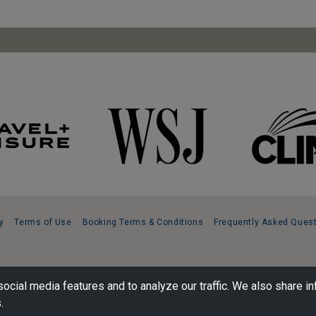
y
Terms of Use
Booking Terms & Conditions
Frequently Asked Ques
ocial media features and to analyze our traffic. We also share in
.