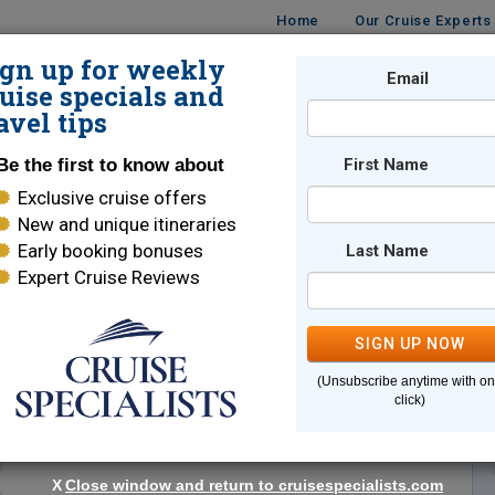
Home
Our Cruise Experts
ign up for weekly
Email
ISES
DESTINATIONS
CRUISE LINES
TRAVEL
uise specials and
avel tips
Be the first to know about
First Name
Exclusive cruise offers
New and unique itineraries
Early booking bonuses
Last Name
Expert Cruise Reviews
*
Indicates a required field
SIGN UP NOW
(Unsubscribe anytime with o
click)
X
Close window and return to cruisespecialists.com