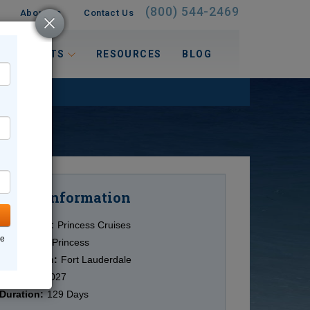
(800) 544-2469
About Us
Contact Us
 INTERESTS
RESOURCES
BLOG
Information
Cruise
Cruise Line:
Princess Cruises
ne
Ship:
Coral Princess
Destination:
Fort Lauderdale
Date:
1/6/2027
Duration:
129 Days