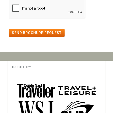
SEND BROCHURE REQUEST
TRUSTED BY: