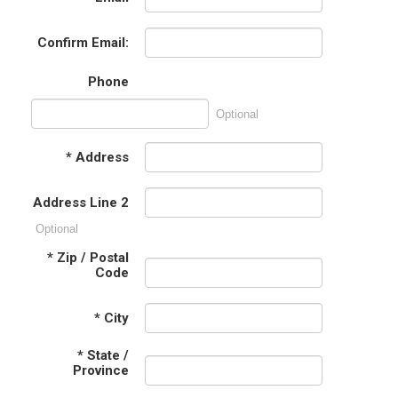
Confirm Email:
Phone
Optional
*
Address
Address Line 2
Optional
*
Zip / Postal
Code
*
City
*
State /
Province