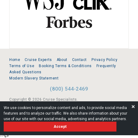
Home
Cruise Experts
About
Contact
Privacy Policy
Terms of Use
Booking Terms & Conditions
Frequently
Asked Questions
Modern Slavery Statement
(800) 544-2469
Copyright © 2026 Cruise Specialists.
❌
We use cookies to personalize content and ads, to provide social media
221 1st Ave. West, Suite 310, Seattle, WA 98119
features and to analyze our traffic. We also share information about your
use of our site with our social media, advertising and analytics partners.
FL:ST39344 | CST# 2096145-50 | WA/UBI 602864630
Accept
AM
--%>