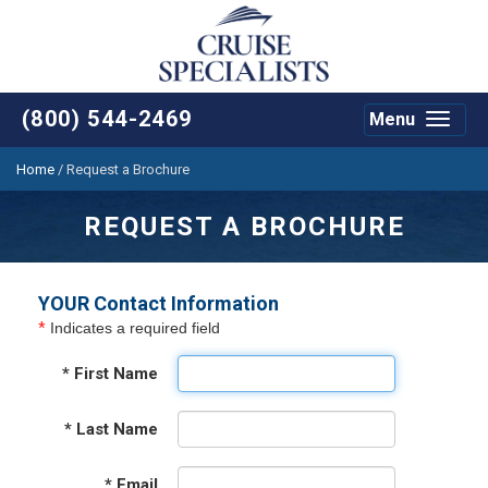
(800) 544-2469
Menu
Toggle
navigat
Home
/
Request a Brochure
REQUEST A BROCHURE
YOUR Contact Information
*
Indicates a required field
*
First Name
*
Last Name
*
Email