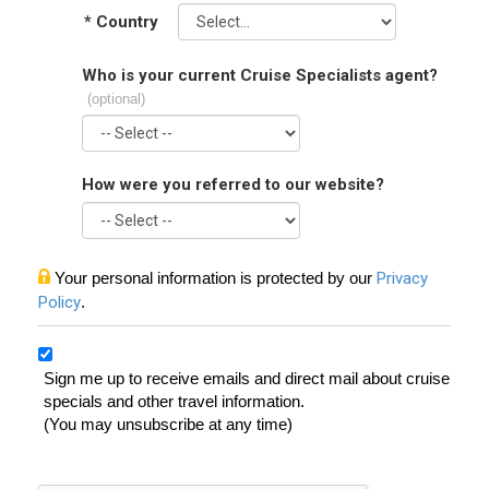
*
Country
Who is your current Cruise Specialists agent?
(optional)
How were you referred to our website?
Your personal information is protected by our
Privacy
Policy
.
Sign me up to receive emails and direct mail about cruise
specials and other travel information.
(You may unsubscribe at any time)