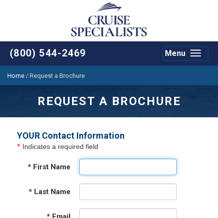
(800) 544-2469
Menu
Toggle
navigat
Home
/
Request a Brochure
REQUEST A BROCHURE
YOUR Contact Information
*
Indicates a required field
*
First Name
*
Last Name
*
Email