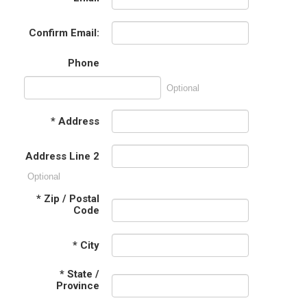
Confirm Email:
Phone
Optional
*
Address
Address Line 2
Optional
*
Zip / Postal
Code
*
City
*
State /
Province