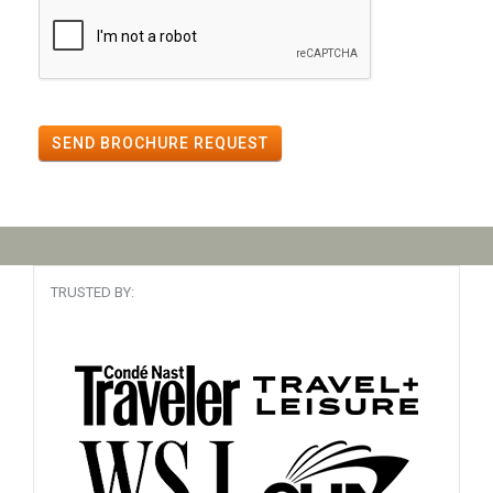
SEND BROCHURE REQUEST
TRUSTED BY: