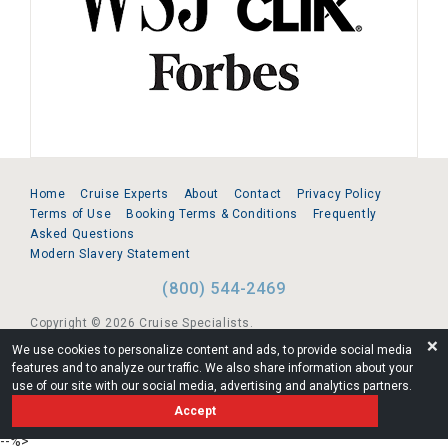
Home
Cruise Experts
About
Contact
Privacy Policy
Terms of Use
Booking Terms & Conditions
Frequently
Asked Questions
Modern Slavery Statement
(800) 544-2469
Copyright © 2026 Cruise Specialists.
❌
We use cookies to personalize content and ads, to provide social media
221 1st Ave. West, Suite 310, Seattle, WA 98119
features and to analyze our traffic. We also share information about your
use of our site with our social media, advertising and analytics partners.
FL:ST39344 | CST# 2096145-50 | WA/UBI 602864630
Accept
AM
--%>