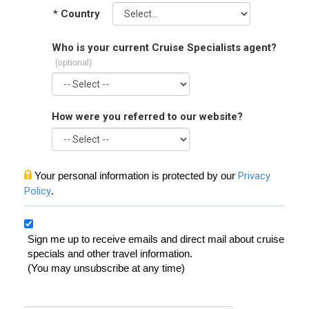
*
Country
Who is your current Cruise Specialists agent?
(optional)
How were you referred to our website?
Your personal information is protected by our
Privacy
Policy
.
Sign me up to receive emails and direct mail about cruise
specials and other travel information.
(You may unsubscribe at any time)