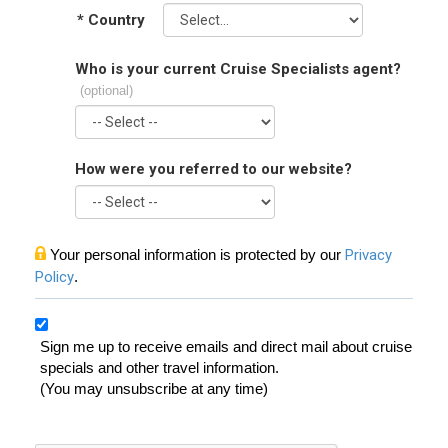
*
Country
Who is your current Cruise Specialists agent?
(optional)
How were you referred to our website?
Your personal information is protected by our
Privacy
Policy
.
Sign me up to receive emails and direct mail about cruise
specials and other travel information.
(You may unsubscribe at any time)