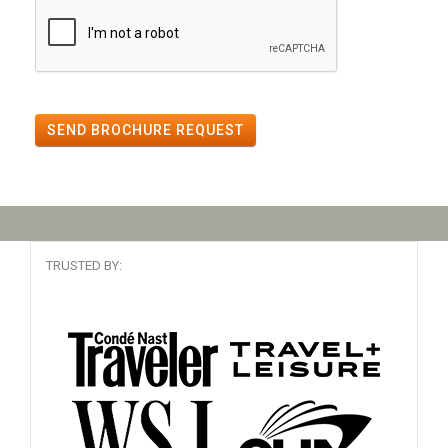
SEND BROCHURE REQUEST
TRUSTED BY: