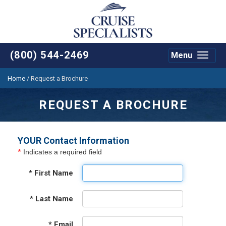
(800) 544-2469
Menu
Toggle
navigat
Home
/
Request a Brochure
REQUEST A BROCHURE
YOUR Contact Information
*
Indicates a required field
*
First Name
*
Last Name
*
Email