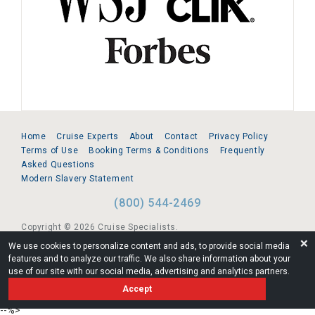
Home
Cruise Experts
About
Contact
Privacy Policy
Terms of Use
Booking Terms & Conditions
Frequently
Asked Questions
Modern Slavery Statement
(800) 544-2469
Copyright © 2026 Cruise Specialists.
❌
We use cookies to personalize content and ads, to provide social media
221 1st Ave. West, Suite 310, Seattle, WA 98119
features and to analyze our traffic. We also share information about your
use of our site with our social media, advertising and analytics partners.
FL:ST39344 | CST# 2096145-50 | WA/UBI 602864630
Accept
AM
--%>