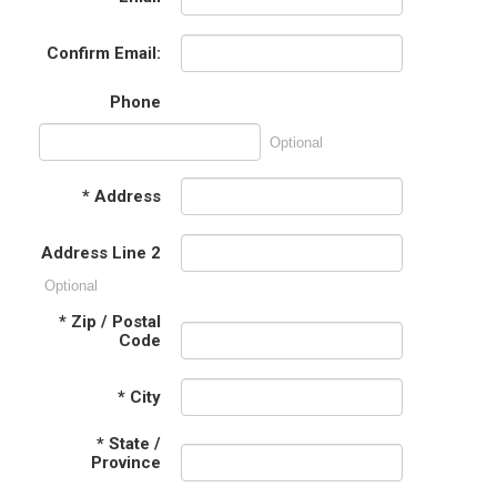
Confirm Email:
Phone
Optional
*
Address
Address Line 2
Optional
*
Zip / Postal
Code
*
City
*
State /
Province