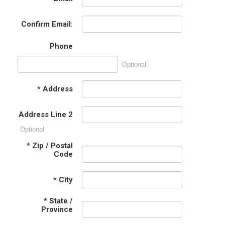
Confirm Email:
Phone
Optional
*
Address
Address Line 2
Optional
*
Zip / Postal
Code
*
City
*
State /
Province