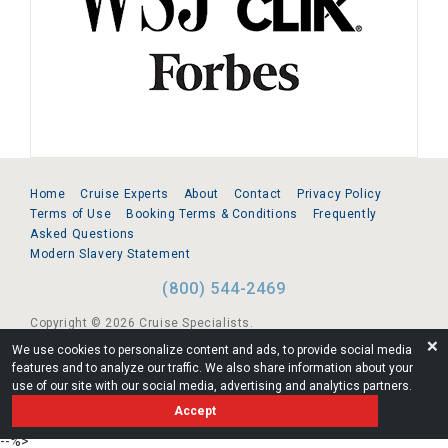
Home
Cruise Experts
About
Contact
Privacy Policy
Terms of Use
Booking Terms & Conditions
Frequently
Asked Questions
Modern Slavery Statement
(800) 544-2469
Copyright © 2026 Cruise Specialists.
❌
We use cookies to personalize content and ads, to provide social media
221 1st Ave. West, Suite 310, Seattle, WA 98119
features and to analyze our traffic. We also share information about your
use of our site with our social media, advertising and analytics partners.
FL:ST39344 | CST# 2096145-50 | WA/UBI 602864630
Accept
AM
--%>