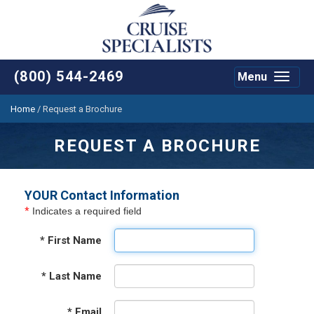
(800) 544-2469
Menu
Toggle
navigat
Home
/
Request a Brochure
REQUEST A BROCHURE
YOUR Contact Information
*
Indicates a required field
*
First Name
*
Last Name
*
Email