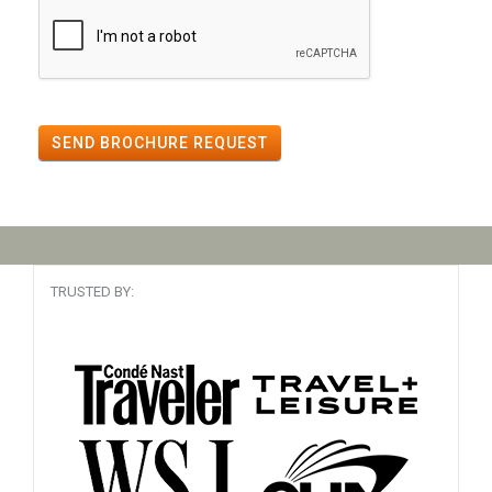
SEND BROCHURE REQUEST
TRUSTED BY: