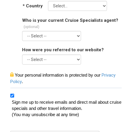
*
Country
Who is your current Cruise Specialists agent?
(optional)
How were you referred to our website?
Your personal information is protected by our
Privacy
Policy
.
Sign me up to receive emails and direct mail about cruise
specials and other travel information.
(You may unsubscribe at any time)