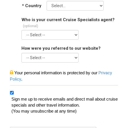
*
Country
Who is your current Cruise Specialists agent?
(optional)
How were you referred to our website?
Your personal information is protected by our
Privacy
Policy
.
Sign me up to receive emails and direct mail about cruise
specials and other travel information.
(You may unsubscribe at any time)