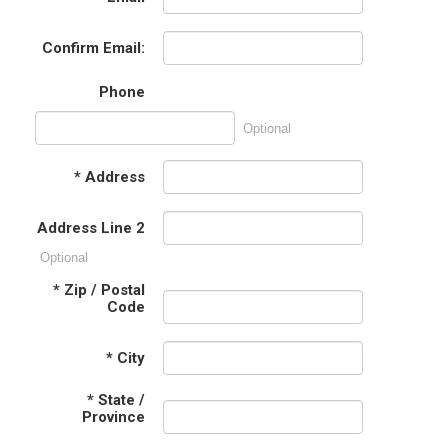
Confirm Email:
Phone
Optional
*
Address
Address Line 2
Optional
*
Zip / Postal
Code
*
City
*
State /
Province