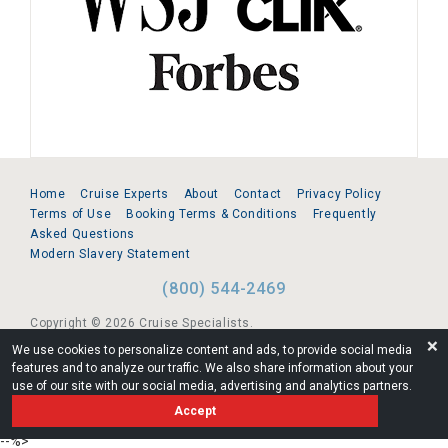
Home
Cruise Experts
About
Contact
Privacy Policy
Terms of Use
Booking Terms & Conditions
Frequently
Asked Questions
Modern Slavery Statement
(800) 544-2469
Copyright © 2026 Cruise Specialists.
❌
We use cookies to personalize content and ads, to provide social media
221 1st Ave. West, Suite 310, Seattle, WA 98119
features and to analyze our traffic. We also share information about your
use of our site with our social media, advertising and analytics partners.
FL:ST39344 | CST# 2096145-50 | WA/UBI 602864630
Accept
AM
--%>