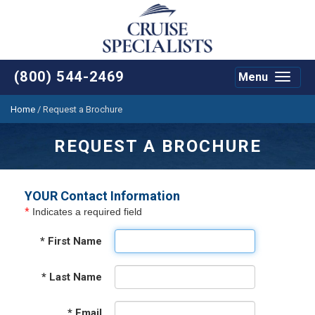
(800) 544-2469
Menu
Toggle
navigat
Home
/
Request a Brochure
REQUEST A BROCHURE
YOUR Contact Information
*
Indicates a required field
*
First Name
*
Last Name
*
Email