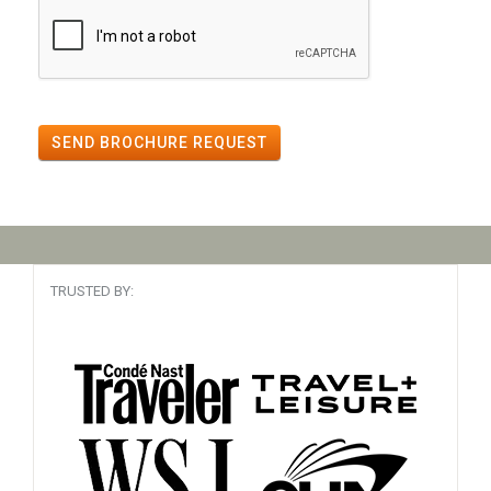
SEND BROCHURE REQUEST
TRUSTED BY: