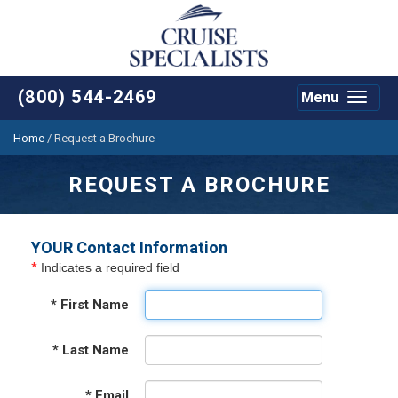
(800) 544-2469
Menu
Toggle
navigat
Home
/
Request a Brochure
REQUEST A BROCHURE
YOUR Contact Information
*
Indicates a required field
*
First Name
*
Last Name
*
Email