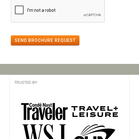
SEND BROCHURE REQUEST
TRUSTED BY: