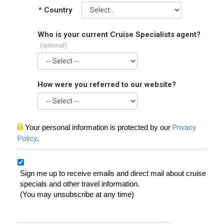
*
Country
Who is your current Cruise Specialists agent?
(optional)
How were you referred to our website?
Your personal information is protected by our
Privacy
Policy
.
Sign me up to receive emails and direct mail about cruise
specials and other travel information.
(You may unsubscribe at any time)