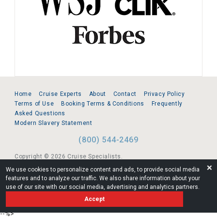
Home
Cruise Experts
About
Contact
Privacy Policy
Terms of Use
Booking Terms & Conditions
Frequently
Asked Questions
Modern Slavery Statement
(800) 544-2469
Copyright © 2026 Cruise Specialists.
❌
We use cookies to personalize content and ads, to provide social media
221 1st Ave. West, Suite 310, Seattle, WA 98119
features and to analyze our traffic. We also share information about your
use of our site with our social media, advertising and analytics partners.
FL:ST39344 | CST# 2096145-50 | WA/UBI 602864630
Accept
AM
--%>