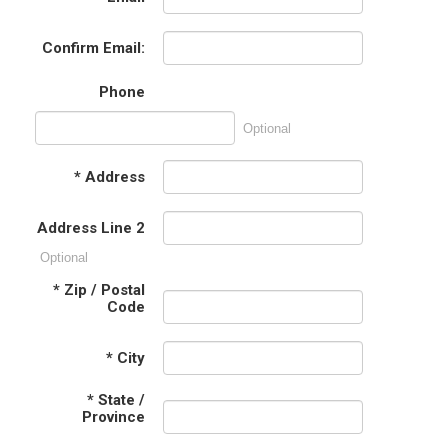
Confirm Email:
Phone
Optional
*
Address
Address Line 2
Optional
*
Zip / Postal
Code
*
City
*
State /
Province