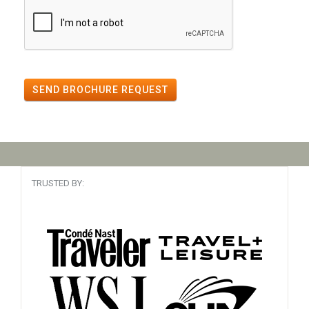
SEND BROCHURE REQUEST
TRUSTED BY: