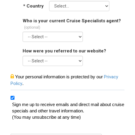
*
Country
Who is your current Cruise Specialists agent?
(optional)
How were you referred to our website?
Your personal information is protected by our
Privacy
Policy
.
Sign me up to receive emails and direct mail about cruise
specials and other travel information.
(You may unsubscribe at any time)