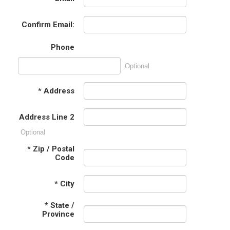
Confirm Email:
Phone
Optional
*
Address
Address Line 2
Optional
*
Zip / Postal
Code
*
City
*
State /
Province