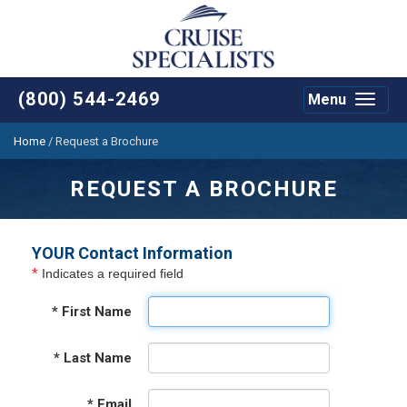
(800) 544-2469
Menu
Toggle
navigat
Home
/
Request a Brochure
REQUEST A BROCHURE
YOUR Contact Information
*
Indicates a required field
*
First Name
*
Last Name
*
Email