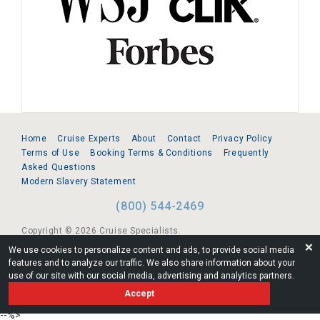
Home
Cruise Experts
About
Contact
Privacy Policy
Terms of Use
Booking Terms & Conditions
Frequently
Asked Questions
Modern Slavery Statement
(800) 544-2469
Copyright © 2026 Cruise Specialists.
❌
We use cookies to personalize content and ads, to provide social media
221 1st Ave. West, Suite 310, Seattle, WA 98119
features and to analyze our traffic. We also share information about your
use of our site with our social media, advertising and analytics partners.
FL:ST39344 | CST# 2096145-50 | WA/UBI 602864630
Accept
AM
--%>