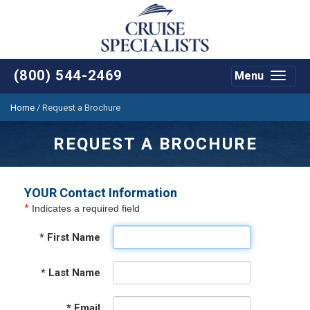
(800) 544-2469
Menu
Toggle
navigat
Home
/
Request a Brochure
REQUEST A BROCHURE
YOUR Contact Information
*
Indicates a required field
*
First Name
*
Last Name
*
Email