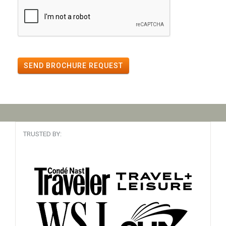
SEND BROCHURE REQUEST
TRUSTED BY: