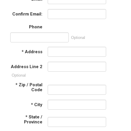
Confirm Email:
Phone
Optional
*
Address
Address Line 2
Optional
*
Zip / Postal
Code
*
City
*
State /
Province