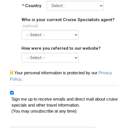
*
Country
Who is your current Cruise Specialists agent?
(optional)
How were you referred to our website?
Your personal information is protected by our
Privacy
Policy
.
Sign me up to receive emails and direct mail about cruise
specials and other travel information.
(You may unsubscribe at any time)