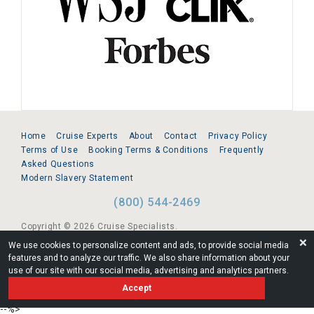
Home
Cruise Experts
About
Contact
Privacy Policy
Terms of Use
Booking Terms & Conditions
Frequently
Asked Questions
Modern Slavery Statement
(800) 544-2469
Copyright © 2026 Cruise Specialists.
❌
We use cookies to personalize content and ads, to provide social media
221 1st Ave. West, Suite 310, Seattle, WA 98119
features and to analyze our traffic. We also share information about your
use of our site with our social media, advertising and analytics partners.
FL:ST39344 | CST# 2096145-50 | WA/UBI 602864630
Accept
AM
--%>